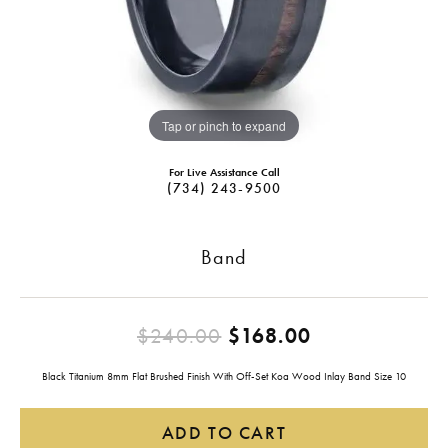
Tap or pinch to expand
For Live Assistance Call
(734) 243-9500
Band
Original pric
$240.00
$168.00
Black Titanium 8mm Flat Brushed Finish With Off-Set Koa Wood Inlay Band Size 10
ADD TO CART