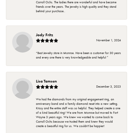
Carroll Ochs. The ladies there are wonderful and have became
friends over the years. The jewelry is high quality and they stand
behind your purchase..
Jody Fritz
November 1, 2024
“Best Jewelry store in Monroe. Have been a customer for 30 years
and every one there is very knowledgeable and helpful ”
Lisa Tamsen
December 3, 2023
We had the diamonds from my original engagement ring, an
anniversary band and a family diamond reset into a new setting.
Krissy and the entire staff was so helpful. They helped create a one
of a kind beautiful ring! We are from Monroe but moved to Fort
Wayne 3 years ago. We knew we wanted to come back to
Carroll Ochs because we trusted them and knew they would
create a beautiful ring for us. We couldn't be happier!