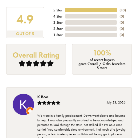
5 Star
(
10
)
4.9
4 Star
(
0
)
3 Star
(
0
)
2 Star
(
0
)
OUT OF 5
1 Star
(
0
)
100%
Overall Rating
of recent buyers
gave Carroll / Ochs Jewelers
5 stars
K Boo
July 23, 2026
We were in a family predicament. Dawn went above and beyond
to help. I was also pleasantly surprised to be acknowledged and
permitted to look through the store, not stalked like I'm on a used
car lot. Very comfortable store environment. Not much of a jewelry
person, a few timeless pieces is all-this will be my go to place in