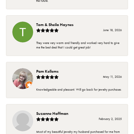
the future.
Tom & Sheila Haynes
June 18, 2026
They were very warm and friendly and worked very hard to give
me the best deal that I could get great job!
Pam Kellems
May 11, 2026
Knowledgeable and pleasant. Will go back for jewelry purchases
Suzanne Hoffman
February 2, 2025
Most of my beautiful jewelry my husband purchased for me from