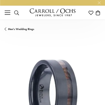
TOGGLE SEARCH MENU
TOGGLE M
TOGG
Men's Wedding Rings