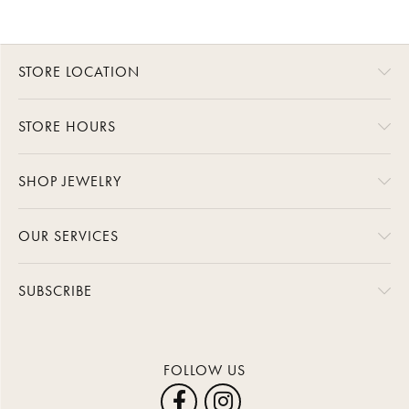
STORE LOCATION
STORE HOURS
SHOP JEWELRY
OUR SERVICES
SUBSCRIBE
FOLLOW US