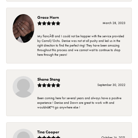
Grace Horn
March 28, 2023
My fiancÃ© and I could not be happier with the service provided
by Carroll/Ochs. Denise was not at all pushy and led us in the
right direction to find the perfect ring! They have been amazing
throughout this process and we cannot wait to continue to shop
here through the years!
Shana Stang
September 30, 2022
Been coming here for several years and always have a positive
experience ! Denise and Dawn are great to work with and
wouldnâ€™t go anywhere else !
Tina Cooper
October 16, 2021