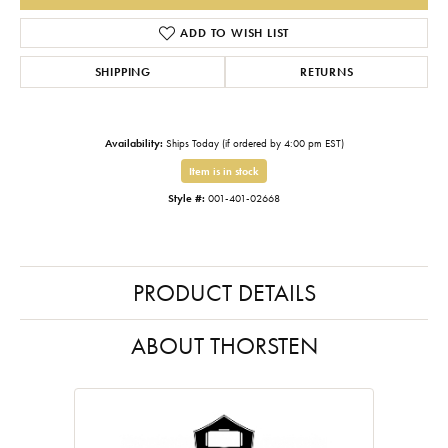
ADD TO WISH LIST
SHIPPING
RETURNS
Availability:
Ships Today (if ordered by 4:00 pm EST)
Item is in stock
Style #:
001-401-02668
PRODUCT DETAILS
ABOUT THORSTEN