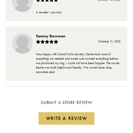
A Jeweler I can trust.
Tammy Bowman
October 11, 2021
Very happy with Carroll Ochs Jewelry! Denise took care of
everything we needed and made sure we tried everything before
we purchased my ring. I could not have been happier. The owner,
Bernie was both helpful and friendly. We would never shop
anywhere else!
SUBMIT A STORE REVIEW
WRITE A REVIEW