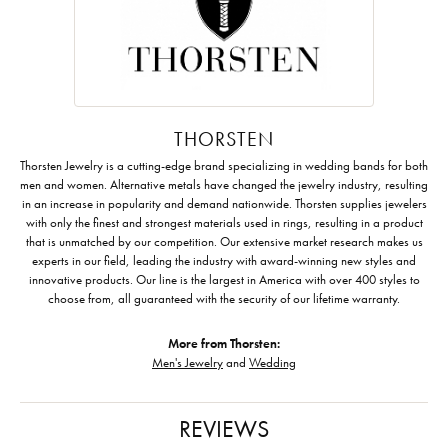
THORSTEN
Thorsten Jewelry is a cutting-edge brand specializing in wedding bands for both
men and women. Alternative metals have changed the jewelry industry, resulting
in an increase in popularity and demand nationwide. Thorsten supplies jewelers
with only the finest and strongest materials used in rings, resulting in a product
that is unmatched by our competition. Our extensive market research makes us
experts in our field, leading the industry with award-winning new styles and
innovative products. Our line is the largest in America with over 400 styles to
choose from, all guaranteed with the security of our lifetime warranty.
More from Thorsten:
Men's Jewelry
and
Wedding
REVIEWS