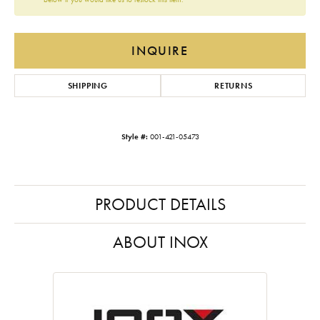
INQUIRE
SHIPPING
RETURNS
Style #:
001-421-05473
PRODUCT DETAILS
ABOUT INOX