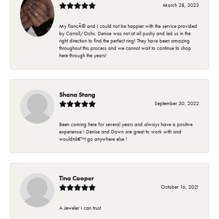
March 28, 2023
My fiancÃ© and I could not be happier with the service provided
by Carroll/Ochs. Denise was not at all pushy and led us in the
right direction to find the perfect ring! They have been amazing
throughout this process and we cannot wait to continue to shop
here through the years!
Shana Stang
September 30, 2022
Been coming here for several years and always have a positive
experience ! Denise and Dawn are great to work with and
wouldnâ€™t go anywhere else !
Tina Cooper
October 16, 2021
A Jeweler I can trust.