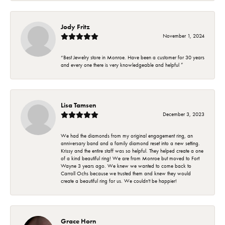
Jody Fritz
November 1, 2024
“Best Jewelry store in Monroe. Have been a customer for 30 years
and every one there is very knowledgeable and helpful ”
Lisa Tamsen
December 3, 2023
We had the diamonds from my original engagement ring, an
anniversary band and a family diamond reset into a new setting.
Krissy and the entire staff was so helpful. They helped create a one
of a kind beautiful ring! We are from Monroe but moved to Fort
Wayne 3 years ago. We knew we wanted to come back to
Carroll Ochs because we trusted them and knew they would
create a beautiful ring for us. We couldn't be happier!
Grace Horn