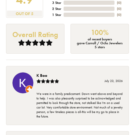
3 Star
(
0
)
2 Star
(
0
)
OUT OF 5
1 Star
(
0
)
100%
Overall Rating
of recent buyers
gave Carroll / Ochs Jewelers
5 stars
K Boo
July 23, 2026
We were in a family predicament. Dawn went above and beyond
to help. I was also pleasantly surprised to be acknowledged and
permitted to look through the store, not stalked like I'm on a used
car lot. Very comfortable store environment. Not much of a jewelry
person, a few timeless pieces is all-this will be my go to place in
the future.