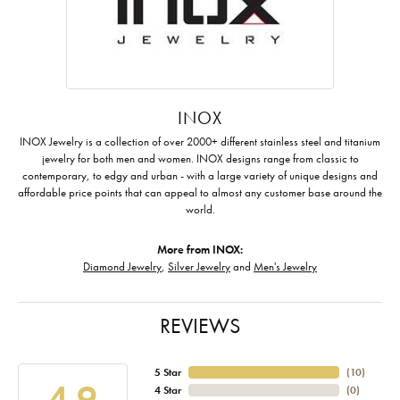
INOX
INOX Jewelry is a collection of over 2000+ different stainless steel and titanium
jewelry for both men and women. INOX designs range from classic to
contemporary, to edgy and urban - with a large variety of unique designs and
affordable price points that can appeal to almost any customer base around the
world.
More from INOX:
Diamond Jewelry
,
Silver Jewelry
and
Men's Jewelry
REVIEWS
5 Star
(
10
)
4.9
4 Star
(
0
)