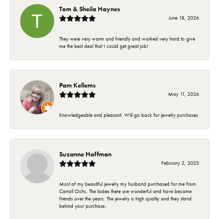
Tom & Sheila Haynes
June 18, 2026
They were very warm and friendly and worked very hard to give
me the best deal that I could get great job!
Pam Kellems
May 11, 2026
Knowledgeable and pleasant. Will go back for jewelry purchases
Suzanne Hoffman
February 2, 2025
Most of my beautiful jewelry my husband purchased for me from
Carroll Ochs. The ladies there are wonderful and have became
friends over the years. The jewelry is high quality and they stand
behind your purchase..