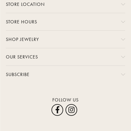
STORE LOCATION
STORE HOURS
SHOP JEWELRY
OUR SERVICES
SUBSCRIBE
FOLLOW US