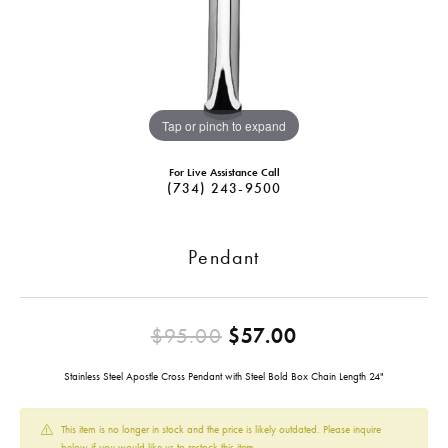
Tap or pinch to expand
For Live Assistance Call
(734) 243-9500
Pendant
Original price
$95.00
$57.00
Stainless Steel Apostle Cross Pendant with Steel Bold Box Chain Length 24"
This item is no longer in stock and the price is likely outdated. Please inquire
below if you would like us to restock this item.