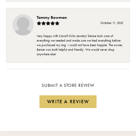
Tammy Bowman
October 11, 2021
Very happy with Carroll Ochs Jewelry! Denise took care of
everything we needed and made sure we tried everything before
we purchased my ring. I could not have been happier. The owner,
Bernie was both helpful and friendly. We would never shop
anywhere else!
SUBMIT A STORE REVIEW
WRITE A REVIEW