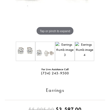
Tap or pinch to expand
For Live Assistance Call
(734) 243-9500
Earrings
Original pr
$5,995.00
$3,597.00