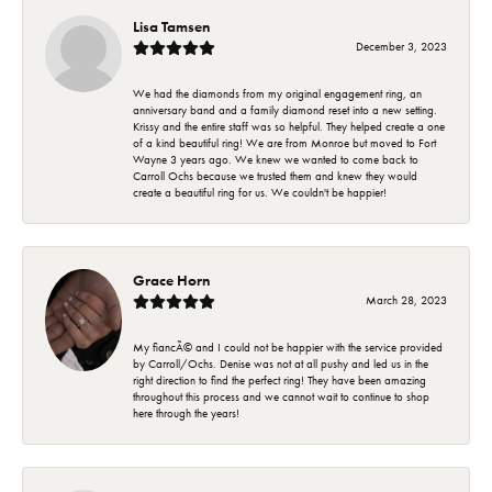
Lisa Tamsen
December 3, 2023
We had the diamonds from my original engagement ring, an
anniversary band and a family diamond reset into a new setting.
Krissy and the entire staff was so helpful. They helped create a one
of a kind beautiful ring! We are from Monroe but moved to Fort
Wayne 3 years ago. We knew we wanted to come back to
Carroll Ochs because we trusted them and knew they would
create a beautiful ring for us. We couldn't be happier!
Grace Horn
March 28, 2023
My fiancÃ© and I could not be happier with the service provided
by Carroll/Ochs. Denise was not at all pushy and led us in the
right direction to find the perfect ring! They have been amazing
throughout this process and we cannot wait to continue to shop
here through the years!