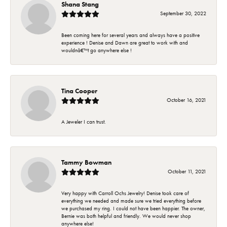
Shana Stang
September 30, 2022
Been coming here for several years and always have a positive
experience ! Denise and Dawn are great to work with and
wouldnâ€™t go anywhere else !
Tina Cooper
October 16, 2021
A Jeweler I can trust.
Tammy Bowman
October 11, 2021
Very happy with Carroll Ochs Jewelry! Denise took care of
everything we needed and made sure we tried everything before
we purchased my ring. I could not have been happier. The owner,
Bernie was both helpful and friendly. We would never shop
anywhere else!