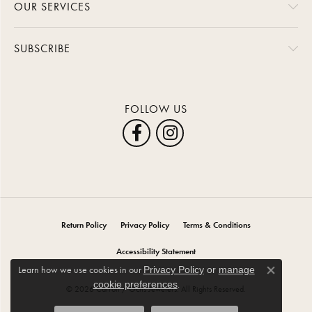
OUR SERVICES
SUBSCRIBE
FOLLOW US
Return Policy
Privacy Policy
Terms & Conditions
Accessibility Statement
Learn how we use cookies in our
Privacy Policy
or
manage
Close co
.
cookie preferences
© 2026 Carroll / Ochs Jewelers. All Rights Reserved.