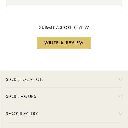
SUBMIT A STORE REVIEW
WRITE A REVIEW
STORE LOCATION
STORE HOURS
SHOP JEWELRY