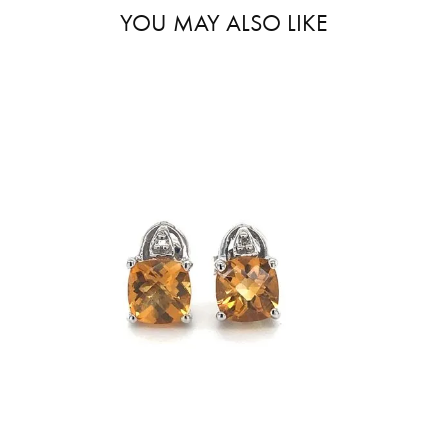
YOU MAY ALSO LIKE