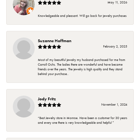
May 11, 2026
Knowledgeable and pleasant. Will go back for jewelry purchases
Suzanne Hoffman
February 2, 2025
Most of my beautiful jewelry my husband purchased for me from
Carroll Ochs. The ladies there are wonderful and have became
friends over the years. The jewelry is high quality and they stand
behind your purchase..
Jody Fritz
November 1, 2024
“Best Jewelry store in Monroe. Have been a customer for 30 years
and every one there is very knowledgeable and helpful ”