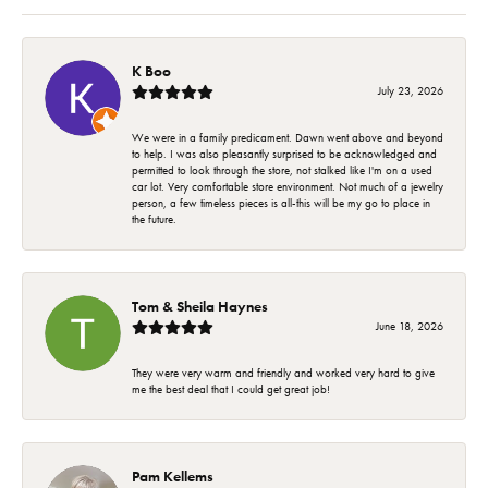
K Boo
July 23, 2026
We were in a family predicament. Dawn went above and beyond
to help. I was also pleasantly surprised to be acknowledged and
permitted to look through the store, not stalked like I'm on a used
car lot. Very comfortable store environment. Not much of a jewelry
person, a few timeless pieces is all-this will be my go to place in
the future.
Tom & Sheila Haynes
June 18, 2026
They were very warm and friendly and worked very hard to give
me the best deal that I could get great job!
Pam Kellems