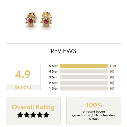
REVIEWS
5 Star
(
10
)
4.9
4 Star
(
0
)
3 Star
(
0
)
2 Star
(
0
)
OUT OF 5
1 Star
(
0
)
100%
Overall Rating
of recent buyers
gave Carroll / Ochs Jewelers
5 stars