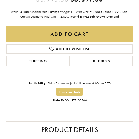
White 14 Karat Martini Stud Earrings Weight 1.1 With One = 2.05Ct Round E Vvs2 Lab-
Grown Diamond And One = 2.05Ct Round E Vvs2 Lab-Grown Diamond
ADD TO CART
ADD TO WISH LIST
SHIPPING
RETURNS
Availability:
Ships Tomorrow (cutoff time was 4:00 pm EST)
Item is in stock
Style #:
001-375-00566
PRODUCT DETAILS