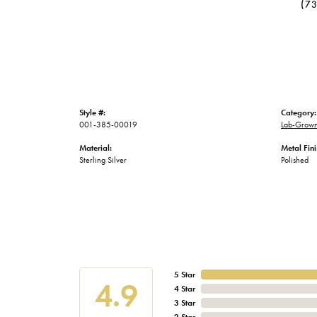
(7
Style #:
Category:
001-385-00019
Lab-Grown
Material:
Metal Fini
Sterling Silver
Polished
5 Star
4.9
4 Star
3 Star