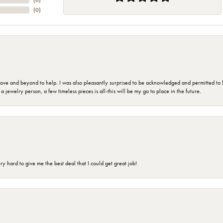
(
0
)
(
0
)
 and beyond to help. I was also pleasantly surprised to be acknowledged and permitted to look
jewelry person, a few timeless pieces is all-this will be my go to place in the future.
 hard to give me the best deal that I could get great job!