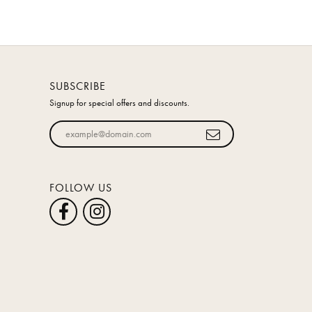
SUBSCRIBE
Signup for special offers and discounts.
Enter your email address
FOLLOW US