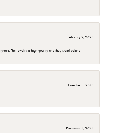
February 2, 2025
years. The jewelry is high quality and they stand behind
November 1, 2024
December 3, 2023