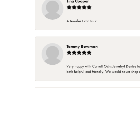
Tina Cooper
A Jeweler I can trust.
Tammy Bowman
Very happy with Carroll Ochs Jewelry! Denise to
both helpful and friendly. We would never shop 