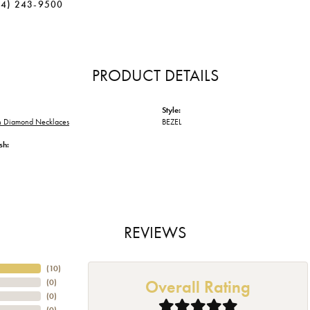
34) 243-9500
PRODUCT DETAILS
Style:
 Diamond Necklaces
BEZEL
sh:
REVIEWS
(
10
)
Overall Rating
(
0
)
(
0
)