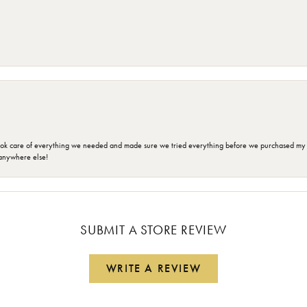
ok care of everything we needed and made sure we tried everything before we purchased my r
anywhere else!
SUBMIT A STORE REVIEW
WRITE A REVIEW