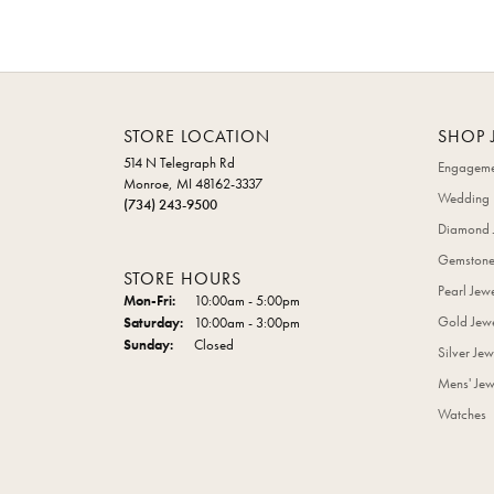
STORE LOCATION
SHOP 
514 N Telegraph Rd
Engageme
Monroe, MI 48162-3337
Wedding 
(734) 243-9500
Diamond 
Gemstone
STORE HOURS
Pearl Jew
Monday - Friday:
Mon-Fri:
10:00am - 5:00pm
Gold Jewe
Saturday:
10:00am - 3:00pm
Sunday:
Closed
Silver Jew
Mens' Jew
Watches