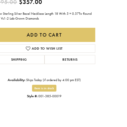
Original price: $595.00, now
595.00
$357.00
Gabriel & Co.
ow Sterling Silver Bezel Necklace Length 18 With 5 = 0.57Tw Round
Imperial Pearls
Vs1-2 Lab-Grown Diamonds
INOX
ADD TO CART
Lafonn
LRY
Le Vian
ADD TO WISH LIST
Royal Chain
SHIPPING
RETURNS
Seiko
Stuller
Availability:
Ships Today (if ordered by 4:00 pm EST)
Item is in stock
Style #:
001-385-00019