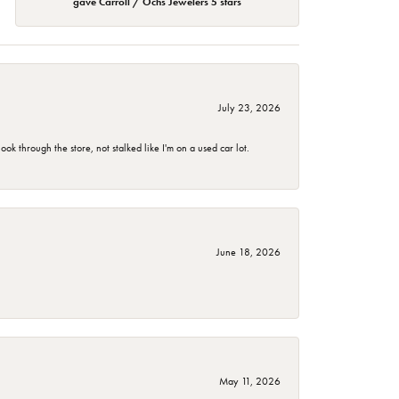
gave Carroll / Ochs Jewelers 5 stars
July 23, 2026
 through the store, not stalked like I'm on a used car lot.
June 18, 2026
May 11, 2026