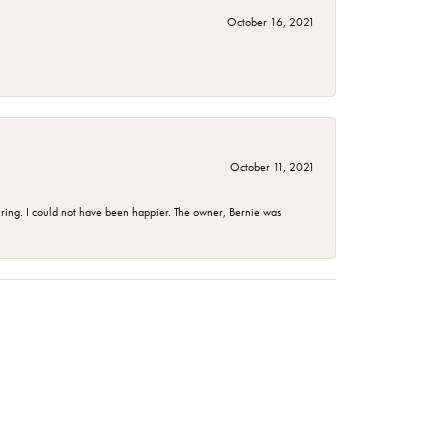
October 16, 2021
October 11, 2021
ing. I could not have been happier. The owner, Bernie was