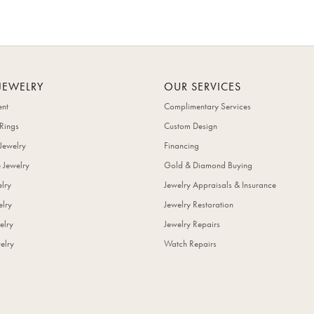
JEWELRY
OUR SERVICES
nt
Complimentary Services
Rings
Custom Design
Jewelry
Financing
 Jewelry
Gold & Diamond Buying
elry
Jewelry Appraisals & Insurance
lry
Jewelry Restoration
elry
Jewelry Repairs
elry
Watch Repairs