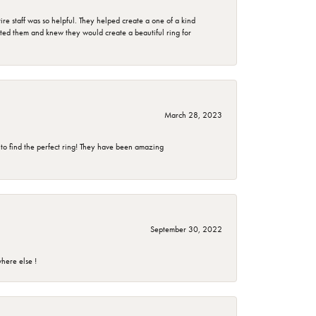
e staff was so helpful. They helped create a one of a kind
d them and knew they would create a beautiful ring for
March 28, 2023
 to find the perfect ring! They have been amazing
September 30, 2022
here else !