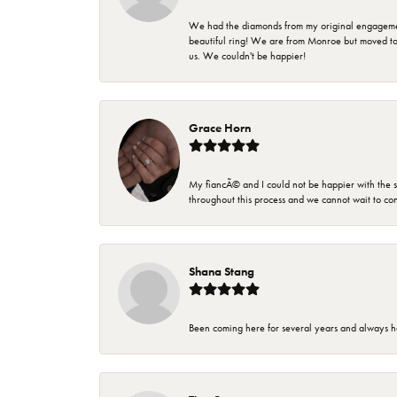
We had the diamonds from my original engagement 
beautiful ring! We are from Monroe but moved t
us. We couldn't be happier!
Grace Horn
My fiancÃ© and I could not be happier with the se
throughout this process and we cannot wait to co
Shana Stang
Been coming here for several years and always h