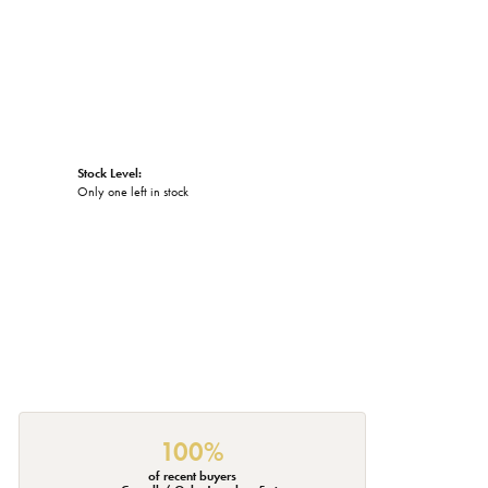
Stock Level:
Only one left in stock
100%
of recent buyers