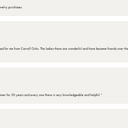
ewelry purchases
d for me from Carroll Ochs. The ladies there are wonderful and have became friends over the 
omer for 30 years and every one there is very knowledgeable and helpful ”