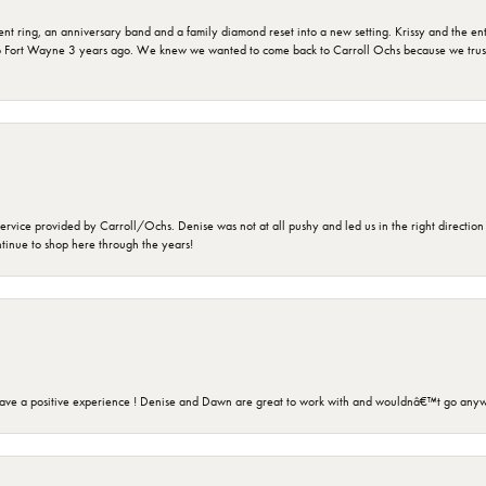
ring, an anniversary band and a family diamond reset into a new setting. Krissy and the entir
o Fort Wayne 3 years ago. We knew we wanted to come back to Carroll Ochs because we truste
rvice provided by Carroll/Ochs. Denise was not at all pushy and led us in the right direction
ntinue to shop here through the years!
ave a positive experience ! Denise and Dawn are great to work with and wouldnâ€™t go anyw