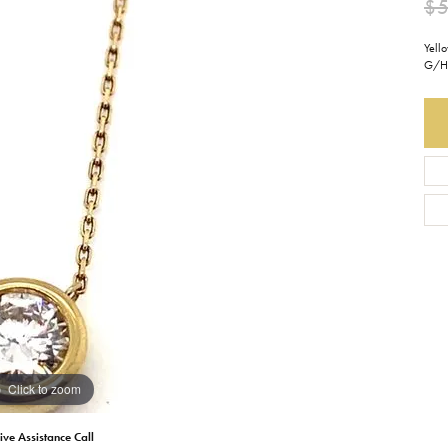
$
Earrings
Everlee
Children's
Yell
G/H 
Necklaces
Gabriel & Co.
WATCHES
Bracelets
Thorsten
ESTATE JEWE
Birthstones
Triton
Chains
Click to zoom
ive Assistance Call