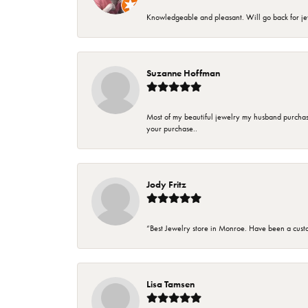
Knowledgeable and pleasant. Will go back for j
Suzanne Hoffman
Most of my beautiful jewelry my husband purchase
your purchase..
Jody Fritz
“Best Jewelry store in Monroe. Have been a cust
Lisa Tamsen