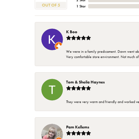
2 Star
OUT OF 5
1 Star
K Boo
We were in a family predicament. Dawn went above
Very comfortable store environment. Not much of a 
Tom & Sheila Haynes
They were very warm and friendly and worked very
Pam Kellems