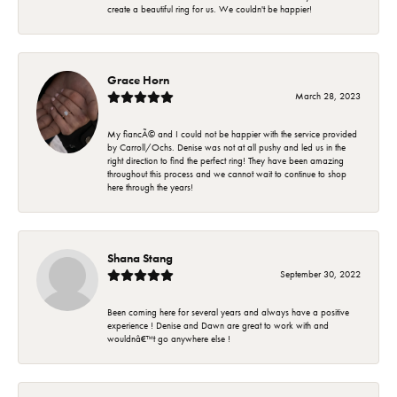
create a beautiful ring for us. We couldn't be happier!
Grace Horn
March 28, 2023
My fiancÃ© and I could not be happier with the service provided
by Carroll/Ochs. Denise was not at all pushy and led us in the
right direction to find the perfect ring! They have been amazing
throughout this process and we cannot wait to continue to shop
here through the years!
Shana Stang
September 30, 2022
Been coming here for several years and always have a positive
experience ! Denise and Dawn are great to work with and
wouldnâ€™t go anywhere else !