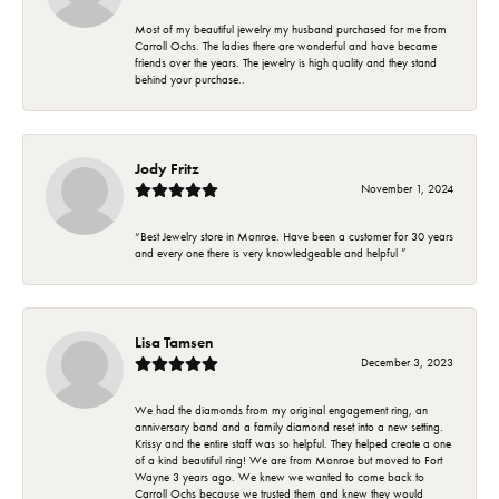
Most of my beautiful jewelry my husband purchased for me from
Carroll Ochs. The ladies there are wonderful and have became
friends over the years. The jewelry is high quality and they stand
behind your purchase..
Jody Fritz
November 1, 2024
“Best Jewelry store in Monroe. Have been a customer for 30 years
and every one there is very knowledgeable and helpful ”
Lisa Tamsen
December 3, 2023
We had the diamonds from my original engagement ring, an
anniversary band and a family diamond reset into a new setting.
Krissy and the entire staff was so helpful. They helped create a one
of a kind beautiful ring! We are from Monroe but moved to Fort
Wayne 3 years ago. We knew we wanted to come back to
Carroll Ochs because we trusted them and knew they would