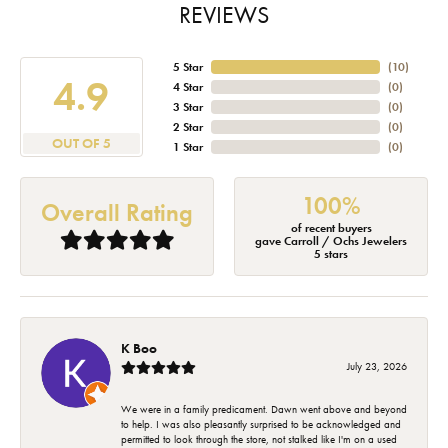
REVIEWS
5 Star
(
10
)
4.9
4 Star
(
0
)
3 Star
(
0
)
2 Star
(
0
)
OUT OF 5
1 Star
(
0
)
100%
Overall Rating
of recent buyers
gave Carroll / Ochs Jewelers
5 stars
K Boo
July 23, 2026
We were in a family predicament. Dawn went above and beyond
to help. I was also pleasantly surprised to be acknowledged and
permitted to look through the store, not stalked like I'm on a used