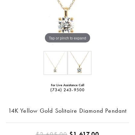
Tap or pinch to expand
For Live Assistance Call
(734) 243-9500
14K Yellow Gold Solitaire Diamond Pendant
Original pr
$2,695.00
$1,617.00