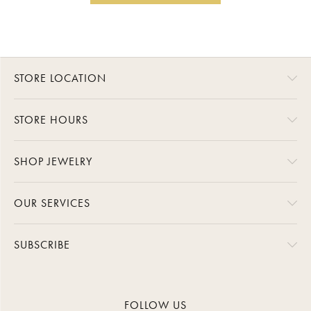
STORE LOCATION
STORE HOURS
SHOP JEWELRY
OUR SERVICES
SUBSCRIBE
FOLLOW US