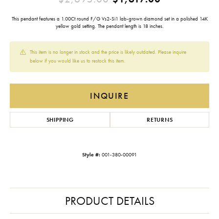
This pendant features a 1.00Ct round F/G Vs2-Si1 lab-grown diamond set in a polished 14K
yellow gold setting. The pendant length is 18 inches.
This item is no longer in stock and the price is likely outdated. Please inquire
below if you would like us to restock this item.
INQUIRE
SHIPPING
RETURNS
Style #:
001-380-00091
PRODUCT DETAILS