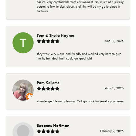
car lot. Very comfortable store environment. Not much of a jewelry
person, a few timeless pieces is all-this will be my go to place in
the future.
Tom & Sheila Haynes
June 18, 2026
They were very warm and friendly and worked very hard to give
me the best deal that I could get great job!
Pam Kellems
May 11, 2026
Knowledgeable and pleasant. Will go back for jewelry purchases
Suzanne Hoffman
February 2, 2025