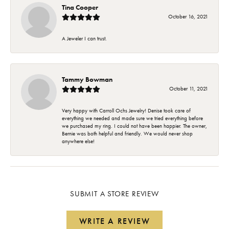
Tina Cooper
October 16, 2021
A Jeweler I can trust.
Tammy Bowman
October 11, 2021
Very happy with Carroll Ochs Jewelry! Denise took care of
everything we needed and made sure we tried everything before
we purchased my ring. I could not have been happier. The owner,
Bernie was both helpful and friendly. We would never shop
anywhere else!
SUBMIT A STORE REVIEW
WRITE A REVIEW