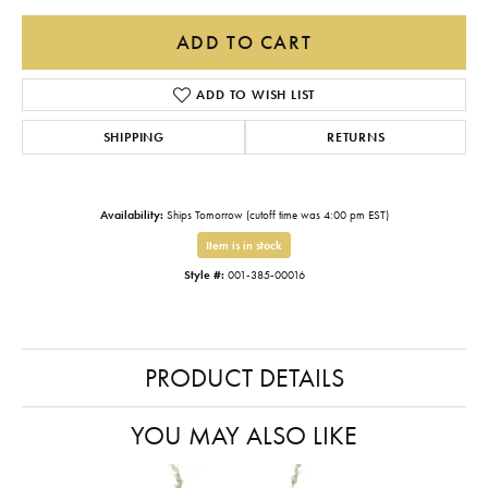
ADD TO CART
ADD TO WISH LIST
SHIPPING
RETURNS
Availability:
Ships Tomorrow (cutoff time was 4:00 pm EST)
Item is in stock
Style #:
001-385-00016
PRODUCT DETAILS
YOU MAY ALSO LIKE