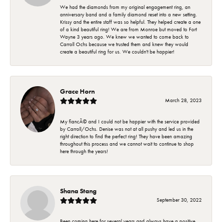
We had the diamonds from my original engagement ring, an
anniversary band and a family diamond reset into a new setting.
Krissy and the entire staff was so helpful. They helped create a one
of a kind beautiful ring! We are from Monroe but moved to Fort
Wayne 3 years ago. We knew we wanted to come back to
Carroll Ochs because we trusted them and knew they would
create a beautiful ring for us. We couldn't be happier!
Grace Horn
March 28, 2023
My fiancÃ© and I could not be happier with the service provided
by Carroll/Ochs. Denise was not at all pushy and led us in the
right direction to find the perfect ring! They have been amazing
throughout this process and we cannot wait to continue to shop
here through the years!
Shana Stang
September 30, 2022
Been coming here for several years and always have a positive