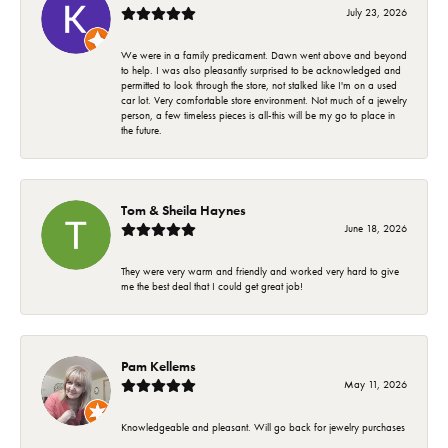
July 23, 2026
We were in a family predicament. Dawn went above and beyond
to help. I was also pleasantly surprised to be acknowledged and
permitted to look through the store, not stalked like I'm on a used
car lot. Very comfortable store environment. Not much of a jewelry
person, a few timeless pieces is all-this will be my go to place in
the future.
Tom & Sheila Haynes
June 18, 2026
They were very warm and friendly and worked very hard to give
me the best deal that I could get great job!
Pam Kellems
May 11, 2026
Knowledgeable and pleasant. Will go back for jewelry purchases