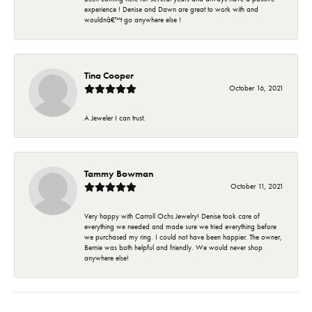
experience ! Denise and Dawn are great to work with and
wouldnâ€™t go anywhere else !
Tina Cooper
October 16, 2021
A Jeweler I can trust.
Tammy Bowman
October 11, 2021
Very happy with Carroll Ochs Jewelry! Denise took care of
everything we needed and made sure we tried everything before
we purchased my ring. I could not have been happier. The owner,
Bernie was both helpful and friendly. We would never shop
anywhere else!