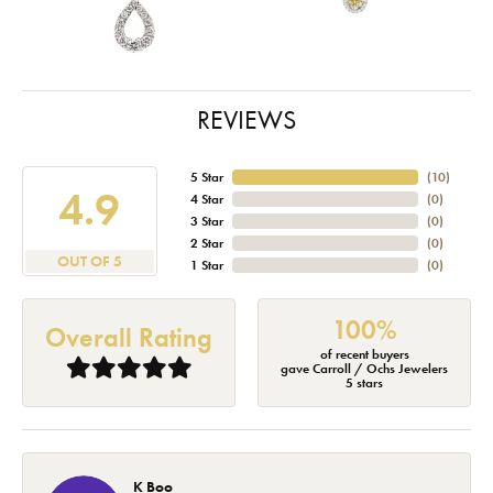
REVIEWS
5 Star
(
10
)
4.9
4 Star
(
0
)
3 Star
(
0
)
2 Star
(
0
)
OUT OF 5
1 Star
(
0
)
100%
Overall Rating
of recent buyers
gave Carroll / Ochs Jewelers
5 stars
K Boo