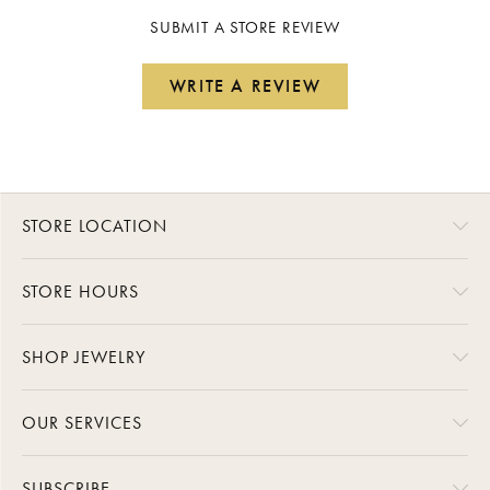
SUBMIT A STORE REVIEW
WRITE A REVIEW
STORE LOCATION
STORE HOURS
SHOP JEWELRY
OUR SERVICES
SUBSCRIBE