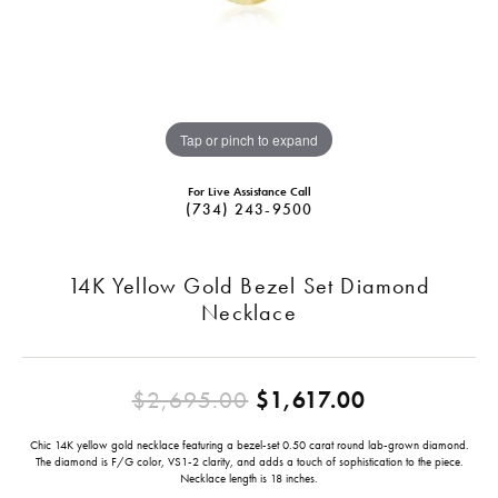
Tap or pinch to expand
For Live Assistance Call
(734) 243-9500
14K Yellow Gold Bezel Set Diamond
Necklace
Original pr
$2,695.00
$1,617.00
Chic 14K yellow gold necklace featuring a bezel-set 0.50 carat round lab-grown diamond.
The diamond is F/G color, VS1-2 clarity, and adds a touch of sophistication to the piece.
Necklace length is 18 inches.