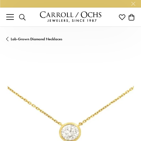
TOGGLE SEARCH MENU
TOGGLE M
TOGG
Lab-Grown Diamond Necklaces