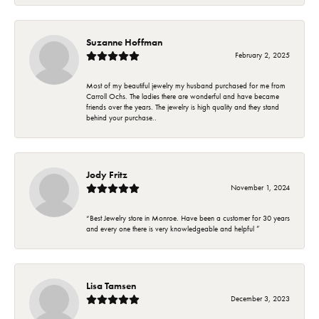
Suzanne Hoffman
February 2, 2025
Most of my beautiful jewelry my husband purchased for me from
Carroll Ochs. The ladies there are wonderful and have became
friends over the years. The jewelry is high quality and they stand
behind your purchase..
Jody Fritz
November 1, 2024
“Best Jewelry store in Monroe. Have been a customer for 30 years
and every one there is very knowledgeable and helpful ”
Lisa Tamsen
December 3, 2023