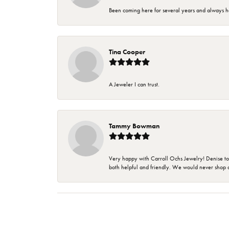
Been coming here for several years and always h
Tina Cooper
A Jeweler I can trust.
Tammy Bowman
Very happy with Carroll Ochs Jewelry! Denise to
both helpful and friendly. We would never shop 