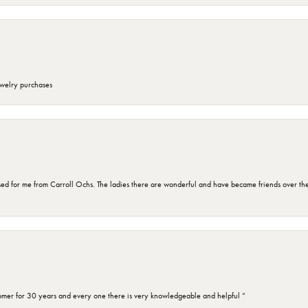
ewelry purchases
d for me from Carroll Ochs. The ladies there are wonderful and have became friends over the 
omer for 30 years and every one there is very knowledgeable and helpful ”