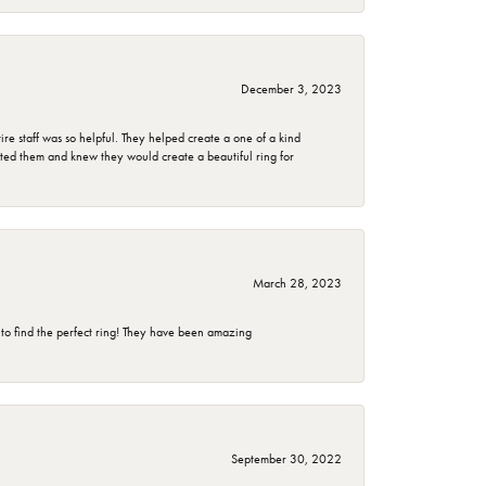
December 3, 2023
e staff was so helpful. They helped create a one of a kind
d them and knew they would create a beautiful ring for
March 28, 2023
 to find the perfect ring! They have been amazing
September 30, 2022