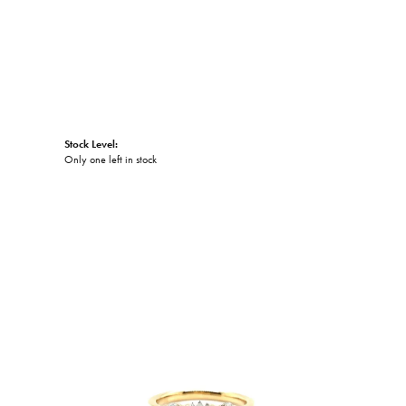
Stock Level:
Only one left in stock