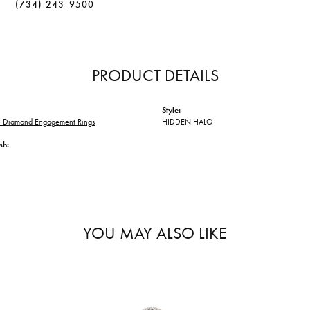
(734) 243-9500
PRODUCT DETAILS
Style:
 Diamond Engagement Rings
HIDDEN HALO
sh:
YOU MAY ALSO LIKE