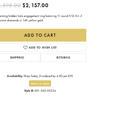
Original price: $3,595.0
,595.00
$2,157.00
Gabriel & Co.
Imperial Pearls
arming hidden halo engagement ring featuring 11 round F/G Vs1-2
grown diamonds in 14K yellow gold.
INOX
Lafonn
ADD TO CART
LRY
Le Vian
ADD TO WISH LIST
Royal Chain
SHIPPING
RETURNS
Seiko
Stuller
Availability:
Ships Today (if ordered by 4:00 pm EST)
Item is in stock
Style #:
001-360-00254
Click to zoom