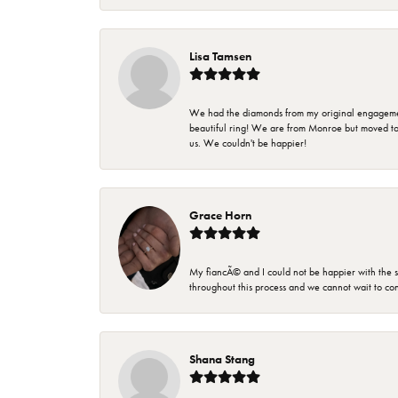
Lisa Tamsen
We had the diamonds from my original engagement 
beautiful ring! We are from Monroe but moved t
us. We couldn't be happier!
Grace Horn
My fiancÃ© and I could not be happier with the se
throughout this process and we cannot wait to co
Shana Stang