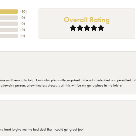
(
10
)
Overall Rating
(
0
)
(
0
)
(
0
)
(
0
)
 and beyond to help. I was also pleasantly surprised to be acknowledged and permitted to look
jewelry person, a few timeless pieces is all-this will be my go to place in the future.
 hard to give me the best deal that I could get great job!