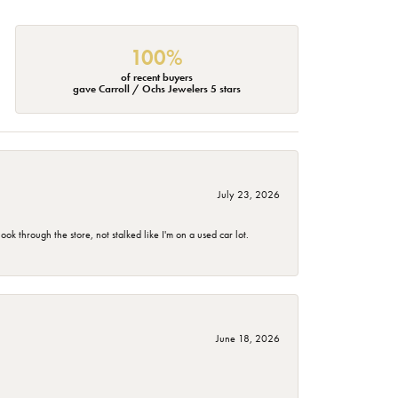
100%
of recent buyers
gave Carroll / Ochs Jewelers 5 stars
July 23, 2026
 through the store, not stalked like I'm on a used car lot.
June 18, 2026