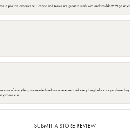
ave a positive experience ! Denise and Dawn are great to work with and wouldnâ€™t go anyw
ok care of everything we needed and made sure we tried everything before we purchased my r
anywhere else!
SUBMIT A STORE REVIEW