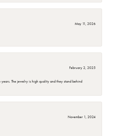
May 11, 2026
February 2, 2025
years. The jewelry is high quality and they stand behind
November 1, 2024