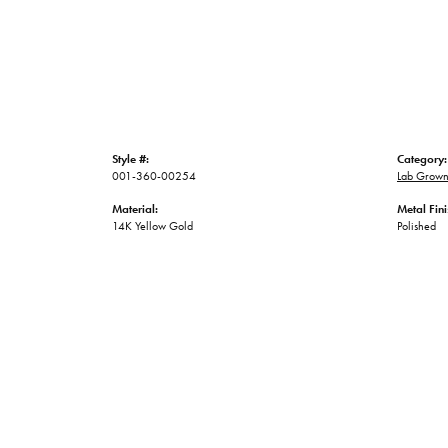
Style #:
Category:
001-360-00254
Lab Grown
Material:
Metal Fini
14K Yellow Gold
Polished