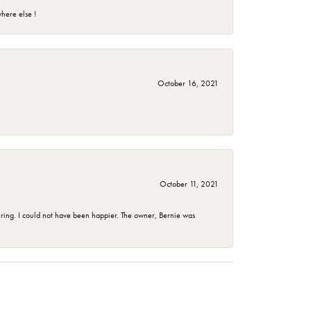
here else !
October 16, 2021
October 11, 2021
ing. I could not have been happier. The owner, Bernie was