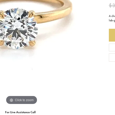
$3
Earrings
Everlee
Children's
A ch
Necklaces
Gabriel & Co.
lab-
WATCHES
Bracelets
Thorsten
ESTATE JEWE
Birthstones
Triton
Chains
Click to zoom
For Live Assistance Call