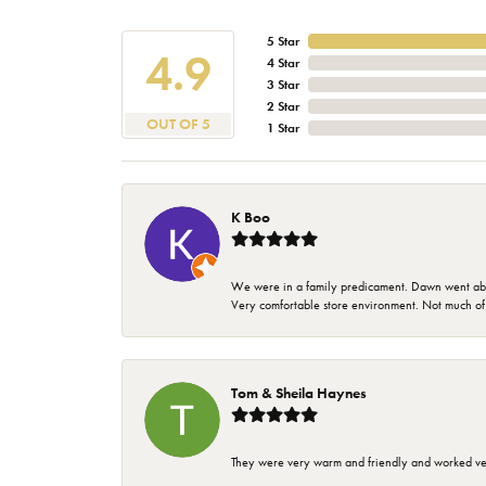
5 Star
4.9
4 Star
3 Star
2 Star
OUT OF 5
1 Star
K Boo
We were in a family predicament. Dawn went above
Very comfortable store environment. Not much of a 
Tom & Sheila Haynes
They were very warm and friendly and worked very