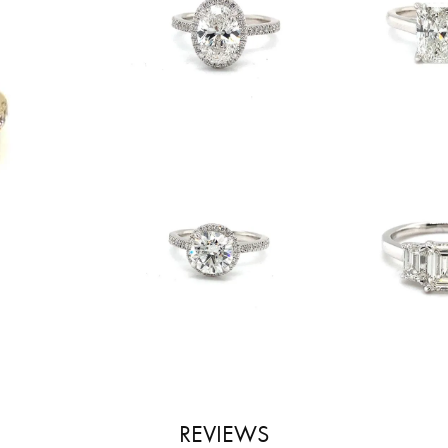
REVIEWS