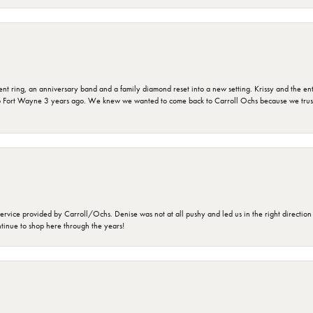
ring, an anniversary band and a family diamond reset into a new setting. Krissy and the entir
o Fort Wayne 3 years ago. We knew we wanted to come back to Carroll Ochs because we truste
rvice provided by Carroll/Ochs. Denise was not at all pushy and led us in the right direction
ntinue to shop here through the years!