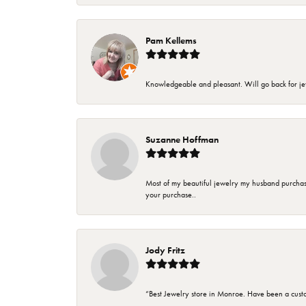
Pam Kellems
Knowledgeable and pleasant. Will go back for j
Suzanne Hoffman
Most of my beautiful jewelry my husband purchase
your purchase..
Jody Fritz
“Best Jewelry store in Monroe. Have been a cust