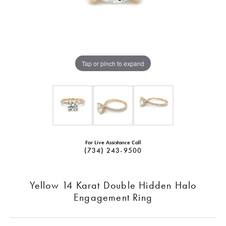
Tap or pinch to expand
For Live Assistance Call
(734) 243-9500
Yellow 14 Karat Double Hidden Halo
Engagement Ring