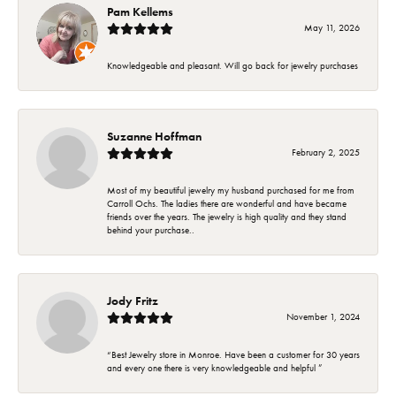
Pam Kellems
May 11, 2026
Knowledgeable and pleasant. Will go back for jewelry purchases
Suzanne Hoffman
February 2, 2025
Most of my beautiful jewelry my husband purchased for me from
Carroll Ochs. The ladies there are wonderful and have became
friends over the years. The jewelry is high quality and they stand
behind your purchase..
Jody Fritz
November 1, 2024
“Best Jewelry store in Monroe. Have been a customer for 30 years
and every one there is very knowledgeable and helpful ”