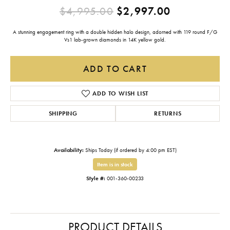
Original pr
$4,995.00
$2,997.00
A stunning engagement ring with a double hidden halo design, adorned with 119 round F/G
Vs1 lab-grown diamonds in 14K yellow gold.
ADD TO CART
ADD TO WISH LIST
SHIPPING
RETURNS
Availability:
Ships Today (if ordered by 4:00 pm EST)
Item is in stock
Style #:
001-360-00233
PRODUCT DETAILS