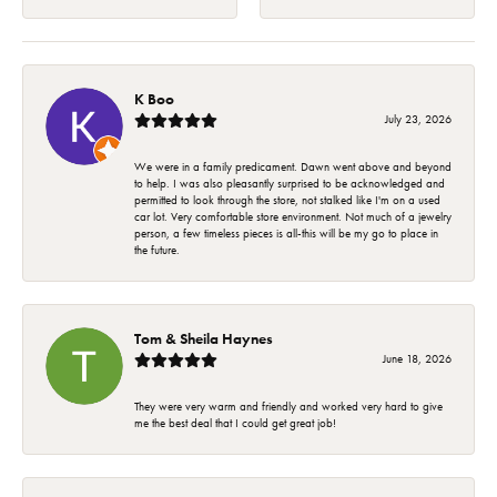
K Boo
July 23, 2026
We were in a family predicament. Dawn went above and beyond
to help. I was also pleasantly surprised to be acknowledged and
permitted to look through the store, not stalked like I'm on a used
car lot. Very comfortable store environment. Not much of a jewelry
person, a few timeless pieces is all-this will be my go to place in
the future.
Tom & Sheila Haynes
June 18, 2026
They were very warm and friendly and worked very hard to give
me the best deal that I could get great job!