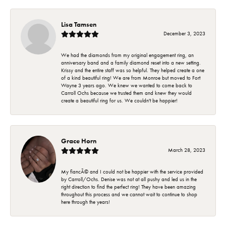
Lisa Tamsen
December 3, 2023
We had the diamonds from my original engagement ring, an
anniversary band and a family diamond reset into a new setting.
Krissy and the entire staff was so helpful. They helped create a one
of a kind beautiful ring! We are from Monroe but moved to Fort
Wayne 3 years ago. We knew we wanted to come back to
Carroll Ochs because we trusted them and knew they would
create a beautiful ring for us. We couldn't be happier!
Grace Horn
March 28, 2023
My fiancÃ© and I could not be happier with the service provided
by Carroll/Ochs. Denise was not at all pushy and led us in the
right direction to find the perfect ring! They have been amazing
throughout this process and we cannot wait to continue to shop
here through the years!