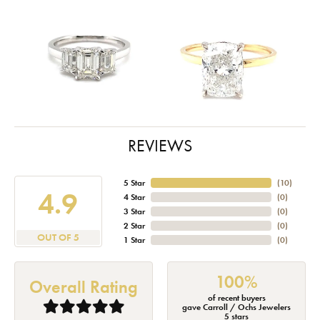
REVIEWS
5 Star
(
10
)
4.9
4 Star
(
0
)
3 Star
(
0
)
2 Star
(
0
)
OUT OF 5
1 Star
(
0
)
100%
Overall Rating
of recent buyers
gave Carroll / Ochs Jewelers
5 stars