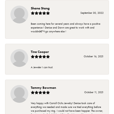
Shana Stang
September 30, 2022
Been coming here for several years and always have a positive
experience ! Denise and Dawn are great to work with and
wouldnâ€™t go anywhere else !
Tina Cooper
October 16, 2021
A Jeweler I can trust.
Tammy Bowman
October 11, 2021
Very happy with Carroll Ochs Jewelry! Denise took care of
everything we needed and made sure we tried everything before
we purchased my ring. I could not have been happier. The owner,