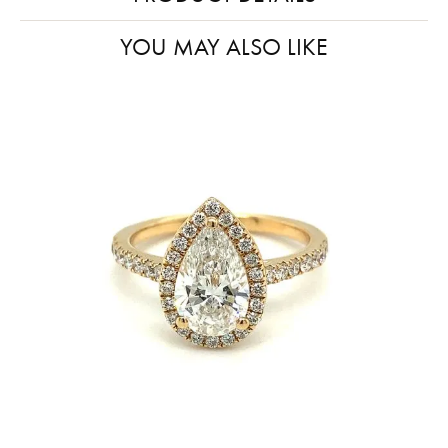
YOU MAY ALSO LIKE