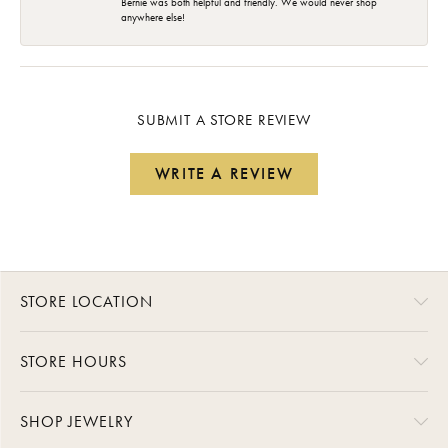
Bernie was both helpful and friendly. We would never shop
anywhere else!
SUBMIT A STORE REVIEW
WRITE A REVIEW
STORE LOCATION
STORE HOURS
SHOP JEWELRY