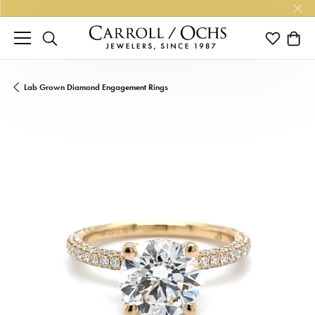
TOGGLE SEARCH MENU
TOGGLE M
TOGG
Lab Grown Diamond Engagement Rings