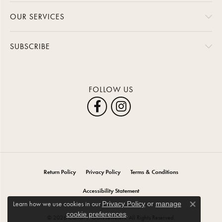
OUR SERVICES
SUBSCRIBE
FOLLOW US
Return Policy
Privacy Policy
Terms & Conditions
Accessibility Statement
Learn how we use cookies in our
Privacy Policy
or
manage
Close co
.
cookie preferences
© 2026 Carroll / Ochs Jewelers. All Rights Reserved.