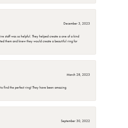
December 3, 2023
e staff was so helpful. They helped create a one of a kind
d them and knew they would create a beautiful ring for
March 28, 2023
 to find the perfect ring! They have been amazing
September 30, 2022