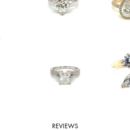
REVIEWS