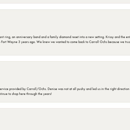
ring, an anniversary band and a family diamond reset into a new setting. Krissy and the entir
o Fort Wayne 3 years ago. We knew we wanted to come back to Carroll Ochs because we truste
rvice provided by Carroll/Ochs. Denise was not at all pushy and led us in the right direction
ntinue to shop here through the years!