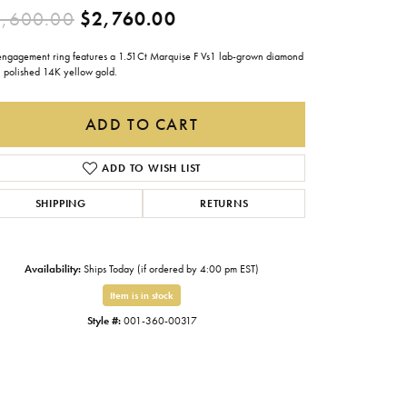
Original price: $4,600.0
,600.00
$2,760.00
Gabriel & Co.
Imperial Pearls
 engagement ring features a 1.51Ct Marquise F Vs1 lab-grown diamond
n polished 14K yellow gold.
INOX
Lafonn
ADD TO CART
LRY
Le Vian
ADD TO WISH LIST
Royal Chain
SHIPPING
RETURNS
Seiko
Stuller
Availability:
Ships Today (if ordered by 4:00 pm EST)
Item is in stock
Style #:
001-360-00317