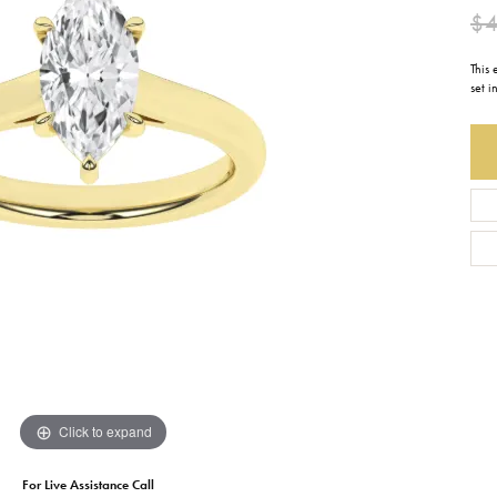
$4
Earrings
Everlee
Children's
This
Necklaces
Gabriel & Co.
set i
WATCHES
Bracelets
Thorsten
ESTATE JEWE
Birthstones
Triton
Chains
Click to expand
For Live Assistance Call