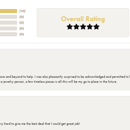
(
10
)
Overall Rating
(
0
)
(
0
)
(
0
)
(
0
)
 and beyond to help. I was also pleasantly surprised to be acknowledged and permitted to look
jewelry person, a few timeless pieces is all-this will be my go to place in the future.
 hard to give me the best deal that I could get great job!