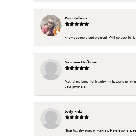
Pam Kellems
Knowledgeable and pleasant. Will go back for j
Suzanne Hoffman
Most of my beautiful jewelry my husband purchase
your purchase..
Jody Fritz
“Best Jewelry store in Monroe. Have been a cust