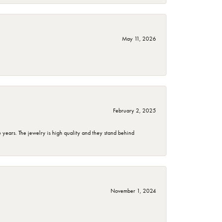
May 11, 2026
February 2, 2025
years. The jewelry is high quality and they stand behind
November 1, 2024