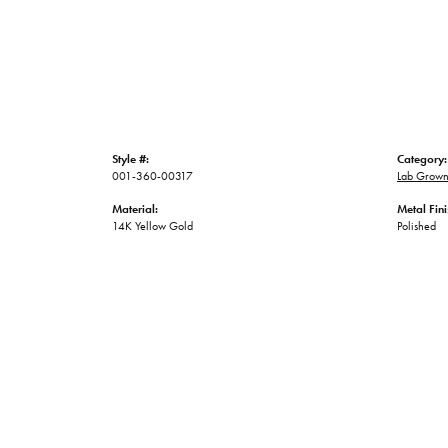
Style #:
Category:
001-360-00317
Lab Grown
Material:
Metal Fini
14K Yellow Gold
Polished