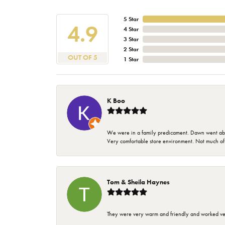
5 Star
4.9
4 Star
3 Star
2 Star
OUT OF 5
1 Star
K Boo
We were in a family predicament. Dawn went above
Very comfortable store environment. Not much of a 
Tom & Sheila Haynes
They were very warm and friendly and worked very