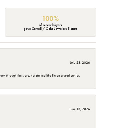
100%
of recent buyers
gave Carroll / Ochs Jewelers 5 stars
July 23, 2026
 through the store, not stalked like I'm on a used car lot.
June 18, 2026