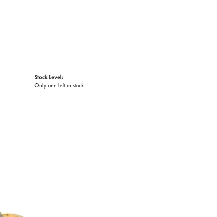
Stock Level:
Only one left in stock