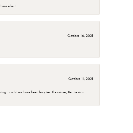
here else !
October 16, 2021
October 11, 2021
ing. I could not have been happier. The owner, Bernie was