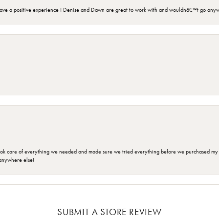
ave a positive experience ! Denise and Dawn are great to work with and wouldnâ€™t go anyw
ok care of everything we needed and made sure we tried everything before we purchased my r
anywhere else!
SUBMIT A STORE REVIEW