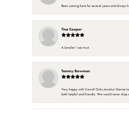
Been coming here for several years and always h
Tina Cooper
A Jeweler I can trust.
Tammy Bowman
Very happy with Carroll Ochs Jewelry! Denise to
both helpful and friendly. We would never shop 