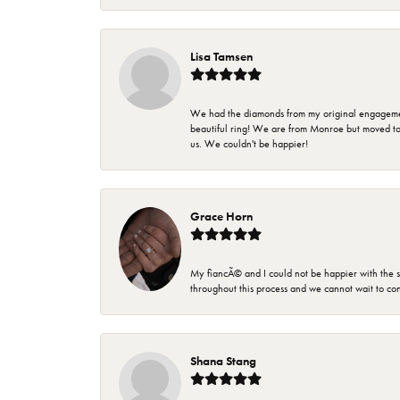
Lisa Tamsen
We had the diamonds from my original engagement 
beautiful ring! We are from Monroe but moved t
us. We couldn't be happier!
Grace Horn
My fiancÃ© and I could not be happier with the se
throughout this process and we cannot wait to co
Shana Stang