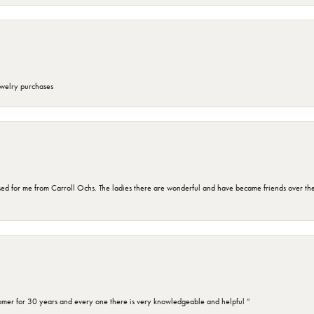
ewelry purchases
d for me from Carroll Ochs. The ladies there are wonderful and have became friends over the 
omer for 30 years and every one there is very knowledgeable and helpful ”