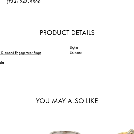
(734) 243-9500
PRODUCT DETAILS
Style:
 Diamond Engagement Rings
Solitaire
sh:
YOU MAY ALSO LIKE