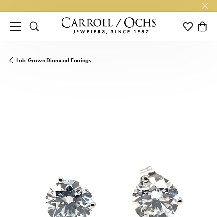
TOGGLE SEARCH MENU
TOGGLE M
TOGG
Lab-Grown Diamond Earrings