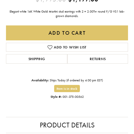
Elegant white 14K White Gold Martini stud earrings with 2 = 2.00Tw round F/G VS1 lab-
grown diamonds.
ADD TO CART
ADD TO WISH LIST
SHIPPING
RETURNS
Availability:
Ships Today (if ordered by 4:00 pm EST)
Item is in stock
Style #:
001-375-00562
PRODUCT DETAILS