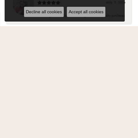
May 11, 2026
Decline all cookies
Accept all cookies
Knowledgeable and pleasant. Will go back for jewelry purchases
Suzanne Hoffman
February 2, 2025
Most of my beautiful jewelry my husband purchased for me from
Carroll Ochs. The ladies there are wonderful and have became
friends over the years. The jewelry is high quality and they stand
behind your purchase..
Jody Fritz
November 1, 2024
“Best Jewelry store in Monroe. Have been a customer for 30 years
and every one there is very knowledgeable and helpful ”