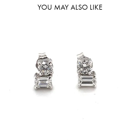
YOU MAY ALSO LIKE