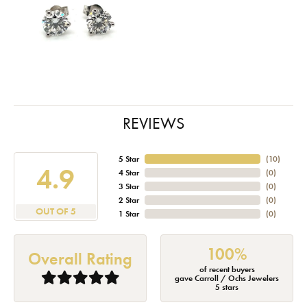
REVIEWS
5 Star
(
10
)
4.9
4 Star
(
0
)
3 Star
(
0
)
2 Star
(
0
)
OUT OF 5
1 Star
(
0
)
100%
Overall Rating
of recent buyers
gave Carroll / Ochs Jewelers
5 stars