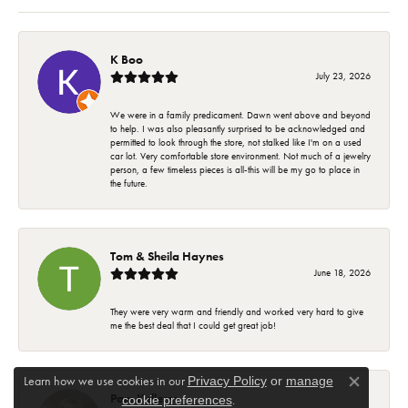
K Boo
July 23, 2026
We were in a family predicament. Dawn went above and beyond
to help. I was also pleasantly surprised to be acknowledged and
permitted to look through the store, not stalked like I'm on a used
car lot. Very comfortable store environment. Not much of a jewelry
person, a few timeless pieces is all-this will be my go to place in
the future.
Tom & Sheila Haynes
June 18, 2026
They were very warm and friendly and worked very hard to give
me the best deal that I could get great job!
Learn how we use cookies in our
Privacy Policy
or
manage
Close co
Pam Kellems
.
cookie preferences