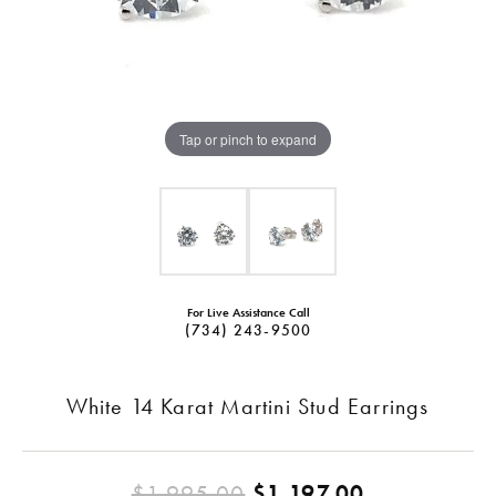
Tap or pinch to expand
For Live Assistance Call
(734) 243-9500
White 14 Karat Martini Stud Earrings
Original pr
$1,995.00
$1,197.00