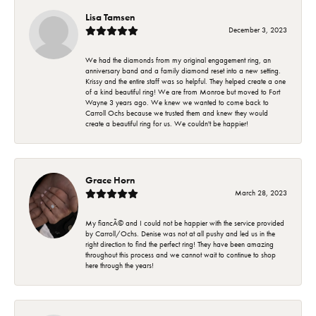
Lisa Tamsen
December 3, 2023
We had the diamonds from my original engagement ring, an
anniversary band and a family diamond reset into a new setting.
Krissy and the entire staff was so helpful. They helped create a one
of a kind beautiful ring! We are from Monroe but moved to Fort
Wayne 3 years ago. We knew we wanted to come back to
Carroll Ochs because we trusted them and knew they would
create a beautiful ring for us. We couldn't be happier!
Grace Horn
March 28, 2023
My fiancÃ© and I could not be happier with the service provided
by Carroll/Ochs. Denise was not at all pushy and led us in the
right direction to find the perfect ring! They have been amazing
throughout this process and we cannot wait to continue to shop
here through the years!