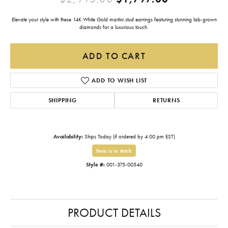
Elevate your style with these 14K White Gold martini stud earrings featuring stunning lab-grown
diamonds for a luxurious touch.
ADD TO CART
ADD TO WISH LIST
SHIPPING
RETURNS
Availability:
Ships Today (if ordered by 4:00 pm EST)
Item is in stock
Style #:
001-375-00540
PRODUCT DETAILS