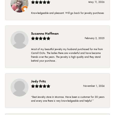
May 11, 2026
Knowledgeable and pleasant. Will go back for jewelry purchases
Suzanne Hoffman
February 2, 2025
Most of my beautiful jewelry my husband purchased for me from
Carroll Ochs. The ladies there are wonderful and have became
friends over the years. The jewelry is high quality and they stand
behind your purchase..
Jody Fritz
November 1, 2024
“Best Jewelry store in Monroe. Have been a customer for 30 years
and every one there is very knowledgeable and helpful ”