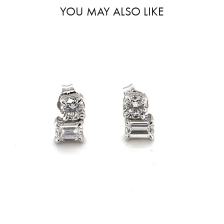
YOU MAY ALSO LIKE