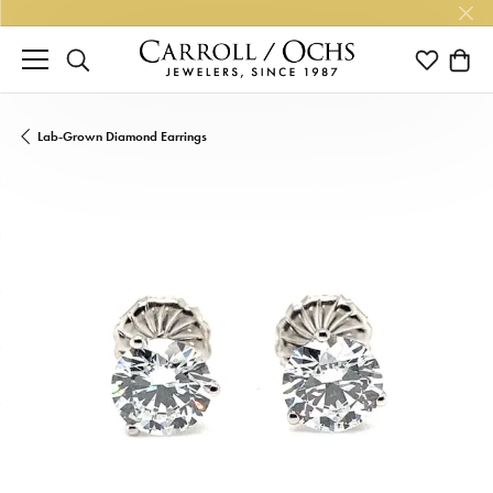
TOGGLE SEARCH MENU
TOGGLE M
TOGG
Lab-Grown Diamond Earrings