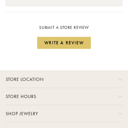
SUBMIT A STORE REVIEW
WRITE A REVIEW
STORE LOCATION
STORE HOURS
SHOP JEWELRY