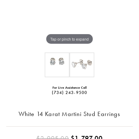
Tap or pinch to expand
For Live Assistance Call
(734) 243-9500
White 14 Karat Martini Stud Earrings
Original pr
$2,995.00
$1,797.00