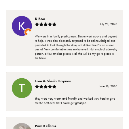
K Boo
July 23, 2026
We were in a family predicament. Dawn went above and beyond
to help. I was also pleasantly surprised to be acknowledged and
permitted to look through the store, not stalked like I'm on a used
car lot. Very comfortable store environment. Not much of a jewelry
person, a few timeless pieces is all-this will be my go to place in
the future.
Tom & Sheila Haynes
June 18, 2026
They were very warm and friendly and worked very hard to give
me the best deal that I could get great job!
Pam Kellems