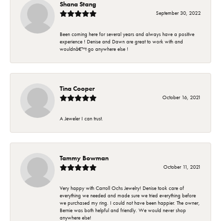
Shana Stang
September 30, 2022
Been coming here for several years and always have a positive
experience ! Denise and Dawn are great to work with and
wouldnâ€™t go anywhere else !
Tina Cooper
October 16, 2021
A Jeweler I can trust.
Tammy Bowman
October 11, 2021
Very happy with Carroll Ochs Jewelry! Denise took care of
everything we needed and made sure we tried everything before
we purchased my ring. I could not have been happier. The owner,
Bernie was both helpful and friendly. We would never shop
anywhere else!