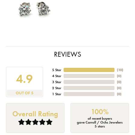
REVIEWS
5 Star
(
10
)
4.9
4 Star
(
0
)
3 Star
(
0
)
2 Star
(
0
)
OUT OF 5
1 Star
(
0
)
100%
Overall Rating
of recent buyers
gave Carroll / Ochs Jewelers
5 stars