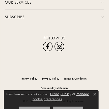
OUR SERVICES
SUBSCRIBE
FOLLOW US
Return Policy
Privacy Policy
Terms & Conditions
Accessibility Statement
Learn how we use cookies in our
Privacy Policy
or
manage
Close co
.
cookie preferences
© 2026 Carroll / Ochs Jewelers. All Rights Reserved.