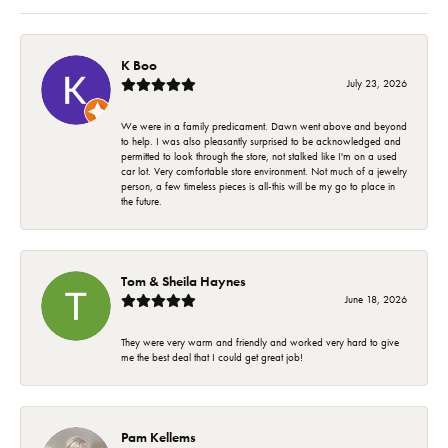
K Boo
July 23, 2026
We were in a family predicament. Dawn went above and beyond
to help. I was also pleasantly surprised to be acknowledged and
permitted to look through the store, not stalked like I'm on a used
car lot. Very comfortable store environment. Not much of a jewelry
person, a few timeless pieces is all-this will be my go to place in
the future.
Tom & Sheila Haynes
June 18, 2026
They were very warm and friendly and worked very hard to give
me the best deal that I could get great job!
Pam Kellems