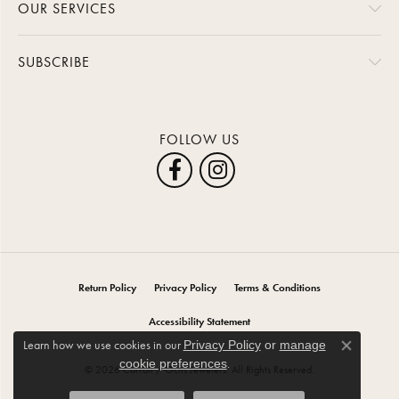
OUR SERVICES
SUBSCRIBE
FOLLOW US
Return Policy
Privacy Policy
Terms & Conditions
Accessibility Statement
Learn how we use cookies in our
Privacy Policy
or
manage
Close co
.
cookie preferences
© 2026 Carroll / Ochs Jewelers. All Rights Reserved.