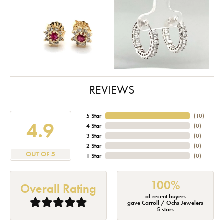
REVIEWS
5 Star
(
10
)
4.9
4 Star
(
0
)
3 Star
(
0
)
2 Star
(
0
)
OUT OF 5
1 Star
(
0
)
100%
Overall Rating
of recent buyers
gave Carroll / Ochs Jewelers
5 stars