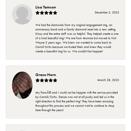
Lisa Tamsen
December 3, 2023
We had the diamonds from my original engagement ring, an
anniversary band and a family diamond reset into a new setting.
Krissy and the entire staff was so helpful. They helped create a one
of a kind beautiful ring! We are from Monroe but moved to Fort
Wayne 3 years ago. We knew we wanted to come back to
Carroll Ochs because we trusted them and knew they would
create a beautiful ring for us. We couldn't be happier!
Grace Horn
March 28, 2023
My fiancÃ© and I could not be happier with the service provided
by Carroll/Ochs. Denise was not at all pushy and led us in the
right direction to find the perfect ring! They have been amazing
throughout this process and we cannot wait to continue to shop
here through the years!