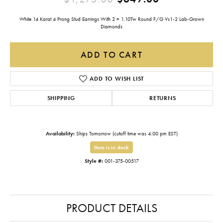
White 14 Karat 4 Prong Stud Earrings With 2 = 1.10Tw Round F/G Vs1-2 Lab-Grown
Diamonds
ADD TO CART
ADD TO WISH LIST
SHIPPING
RETURNS
Availability:
Ships Tomorrow (cutoff time was 4:00 pm EST)
Item is in stock
Style #:
001-375-00517
PRODUCT DETAILS