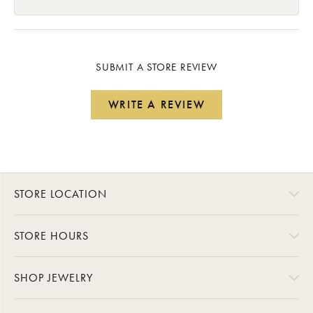
SUBMIT A STORE REVIEW
WRITE A REVIEW
STORE LOCATION
STORE HOURS
SHOP JEWELRY