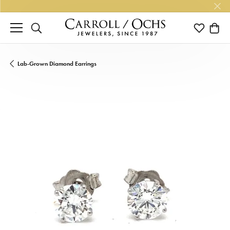
TOGGLE SEARCH MENU
TOGGLE M
TOGG
Lab-Grown Diamond Earrings