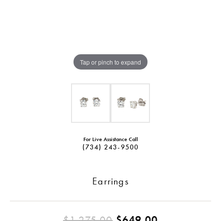
Tap or pinch to expand
For Live Assistance Call
(734) 243-9500
Earrings
Original pri
$1,275.00
$649.00