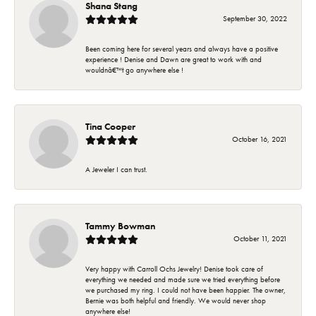
Shana Stang
September 30, 2022
Been coming here for several years and always have a positive
experience ! Denise and Dawn are great to work with and
wouldnâ€™t go anywhere else !
Tina Cooper
October 16, 2021
A Jeweler I can trust.
Tammy Bowman
October 11, 2021
Very happy with Carroll Ochs Jewelry! Denise took care of
everything we needed and made sure we tried everything before
we purchased my ring. I could not have been happier. The owner,
Bernie was both helpful and friendly. We would never shop
anywhere else!