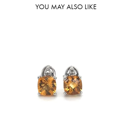
YOU MAY ALSO LIKE