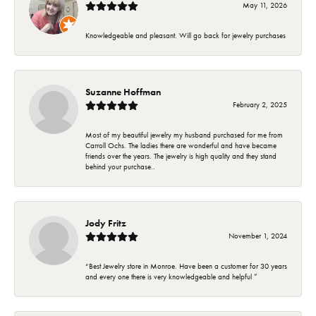
May 11, 2026
Knowledgeable and pleasant. Will go back for jewelry purchases
Suzanne Hoffman
February 2, 2025
Most of my beautiful jewelry my husband purchased for me from
Carroll Ochs. The ladies there are wonderful and have became
friends over the years. The jewelry is high quality and they stand
behind your purchase..
Jody Fritz
November 1, 2024
“Best Jewelry store in Monroe. Have been a customer for 30 years
and every one there is very knowledgeable and helpful ”