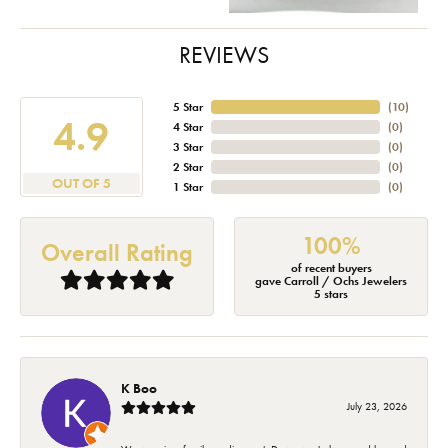
REVIEWS
5 Star
(
10
)
4.9
4 Star
(
0
)
3 Star
(
0
)
2 Star
(
0
)
OUT OF 5
1 Star
(
0
)
100%
Overall Rating
of recent buyers
gave Carroll / Ochs Jewelers
5 stars
K Boo
July 23, 2026