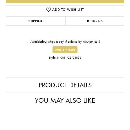
ADD TO WISH LIST
SHIPPING
RETURNS
Availability:
Ships Today (if ordered by 4:00 pm EST)
Item is in stock
Style #:
001-425-08836
PRODUCT DETAILS
YOU MAY ALSO LIKE