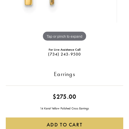
Tap or pinch to expand
For Live Assistance Call
(734) 243-9500
Earrings
$275.00
14 Karat Yellow Polished Cross Earrings
ADD TO CART