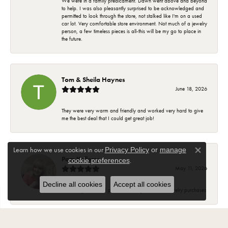
We were in a family predicament. Dawn went above and beyond
to help. I was also pleasantly surprised to be acknowledged and
permitted to look through the store, not stalked like I'm on a used
car lot. Very comfortable store environment. Not much of a jewelry
person, a few timeless pieces is all-this will be my go to place in
the future.
Tom & Sheila Haynes
June 18, 2026
They were very warm and friendly and worked very hard to give
me the best deal that I could get great job!
Learn how we use cookies in our
Privacy Policy
or
manage
Close co
Pam Kellems
.
cookie preferences
May 11, 2026
Decline all cookies
Accept all cookies
Knowledgeable and pleasant. Will go back for jewelry purchases