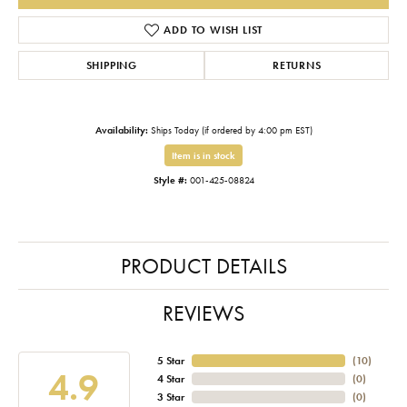
ADD TO WISH LIST
SHIPPING
RETURNS
Availability:
Ships Today (if ordered by 4:00 pm EST)
Item is in stock
Style #:
001-425-08824
PRODUCT DETAILS
REVIEWS
5 Star
(
10
)
4.9
4 Star
(
0
)
3 Star
(
0
)