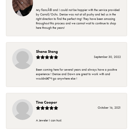
My fiancÃ© and I could not be happier with the service provided
by Carroll/Ochs. Denise was not at all pushy and led us in the
right direction to find the perfect ring! They have been amazing
throughout this process and we cannot wait to continue to shop
here through the years!
Shana Stang
September 30, 2022
Been coming here for several years and always have a positive
experience ! Denise and Dawn are great to work with and
wouldnâ€™t go anywhere else !
Tina Cooper
October 16, 2021
A Jeweler I can trust.