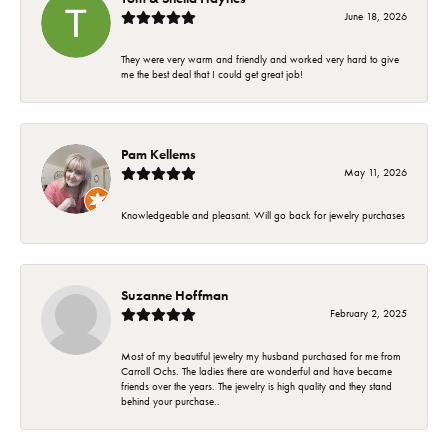
June 18, 2026
They were very warm and friendly and worked very hard to give
me the best deal that I could get great job!
Pam Kellems
May 11, 2026
Knowledgeable and pleasant. Will go back for jewelry purchases
Suzanne Hoffman
February 2, 2025
Most of my beautiful jewelry my husband purchased for me from
Carroll Ochs. The ladies there are wonderful and have became
friends over the years. The jewelry is high quality and they stand
behind your purchase..