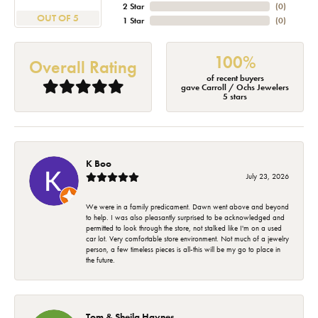
2 Star
(
0
)
OUT OF 5
1 Star
(
0
)
100%
Overall Rating
of recent buyers
gave Carroll / Ochs Jewelers
5 stars
K Boo
July 23, 2026
We were in a family predicament. Dawn went above and beyond
to help. I was also pleasantly surprised to be acknowledged and
permitted to look through the store, not stalked like I'm on a used
car lot. Very comfortable store environment. Not much of a jewelry
person, a few timeless pieces is all-this will be my go to place in
the future.
Tom & Sheila Haynes