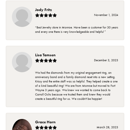
Jody Fritz
November 1, 2024
“Best Jewelry store in Monroe. Have been a customer for 30 years
and every one there is very knowledgeable and helpful ”
Lisa Tamsen
December 3, 2023
We had the diamonds from my original engagement ring, an
anniversary band and a family diamond reset into a new setting.
Krissy and the entire staff was so helpful. They helped create a one
of a kind beautiful ring! We are from Monroe but moved to Fort
Wayne 3 years ago. We knew we wanted to come back to
Carroll Ochs because we trusted them and knew they would
create a beautiful ring for us. We couldn't be happier!
Grace Horn
March 28, 2023