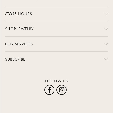
STORE HOURS
SHOP JEWELRY
OUR SERVICES
SUBSCRIBE
FOLLOW US