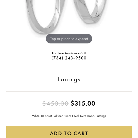
Tap or pinch to expand
For Live Assistance Call
(734) 243-9500
Earrings
Original pric
$450.00
$315.00
White 10 Karat Polished 2mm Oval Twist Hoop Earrings
ADD TO CART