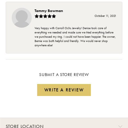
Tammy Bowman
October 11, 2021
Very happy with Carroll Ochs Jewelry! Denise took care of
everything we needed and made sure we tried everything before
we purchased my ring. I could not have been happier. The owner,
Bernie was both helpful and friendly. We would never shop
anywhere else!
SUBMIT A STORE REVIEW
WRITE A REVIEW
STORE LOCATION