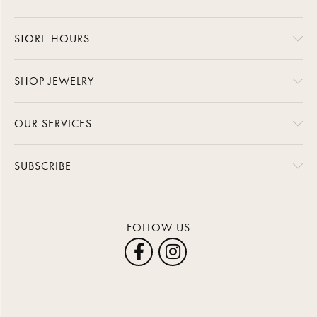
STORE HOURS
SHOP JEWELRY
OUR SERVICES
SUBSCRIBE
FOLLOW US