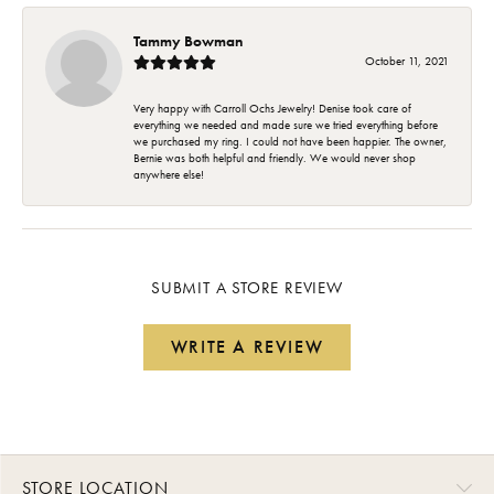
Tammy Bowman
October 11, 2021
Very happy with Carroll Ochs Jewelry! Denise took care of
everything we needed and made sure we tried everything before
we purchased my ring. I could not have been happier. The owner,
Bernie was both helpful and friendly. We would never shop
anywhere else!
SUBMIT A STORE REVIEW
WRITE A REVIEW
STORE LOCATION