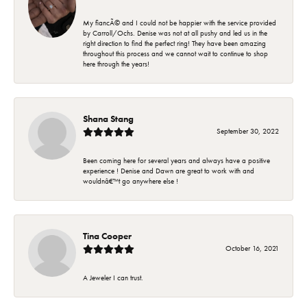
My fiancÃ© and I could not be happier with the service provided
by Carroll/Ochs. Denise was not at all pushy and led us in the
right direction to find the perfect ring! They have been amazing
throughout this process and we cannot wait to continue to shop
here through the years!
Shana Stang
September 30, 2022
Been coming here for several years and always have a positive
experience ! Denise and Dawn are great to work with and
wouldnâ€™t go anywhere else !
Tina Cooper
October 16, 2021
A Jeweler I can trust.