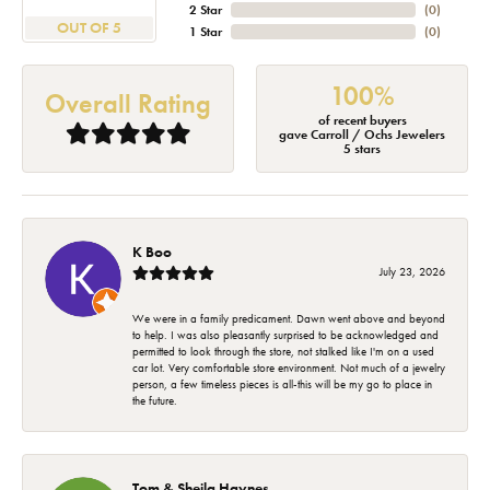
2 Star
(
0
)
OUT OF 5
1 Star
(
0
)
100%
Overall Rating
of recent buyers
gave Carroll / Ochs Jewelers
5 stars
K Boo
July 23, 2026
We were in a family predicament. Dawn went above and beyond
to help. I was also pleasantly surprised to be acknowledged and
permitted to look through the store, not stalked like I'm on a used
car lot. Very comfortable store environment. Not much of a jewelry
person, a few timeless pieces is all-this will be my go to place in
the future.
Tom & Sheila Haynes