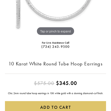
Tap or pinch to expand
For Live Assistance Call
(734) 243-9500
10 Karat White Round Tube Hoop Earrings
Original pric
$575.00
$345.00
Chic 2mm round tube hoop earrings in 10K white gold with a stunning diamond-cut finish.
ADD TO CART