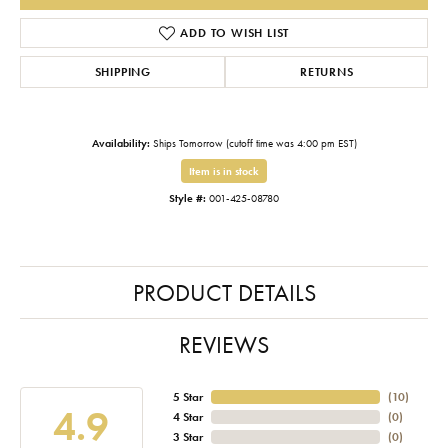
ADD TO WISH LIST
SHIPPING
RETURNS
Availability:
Ships Tomorrow (cutoff time was 4:00 pm EST)
Item is in stock
Style #:
001-425-08780
PRODUCT DETAILS
REVIEWS
5 Star
(
10
)
4.9
4 Star
(
0
)
3 Star
(
0
)