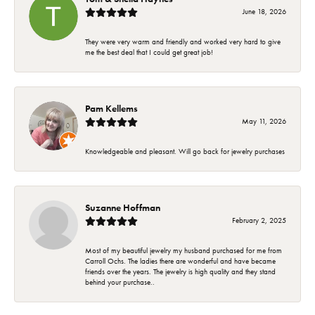
June 18, 2026
They were very warm and friendly and worked very hard to give
me the best deal that I could get great job!
Pam Kellems
May 11, 2026
Knowledgeable and pleasant. Will go back for jewelry purchases
Suzanne Hoffman
February 2, 2025
Most of my beautiful jewelry my husband purchased for me from
Carroll Ochs. The ladies there are wonderful and have became
friends over the years. The jewelry is high quality and they stand
behind your purchase..