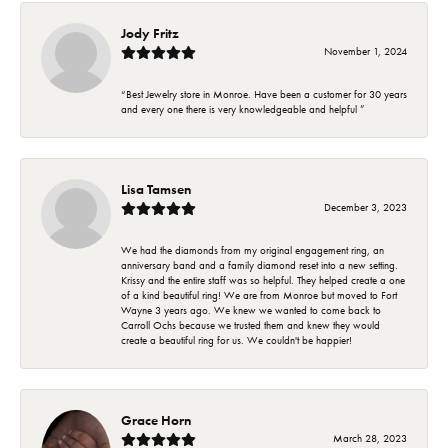
Jody Fritz
November 1, 2024
“Best Jewelry store in Monroe. Have been a customer for 30 years
and every one there is very knowledgeable and helpful ”
Lisa Tamsen
December 3, 2023
We had the diamonds from my original engagement ring, an
anniversary band and a family diamond reset into a new setting.
Krissy and the entire staff was so helpful. They helped create a one
of a kind beautiful ring! We are from Monroe but moved to Fort
Wayne 3 years ago. We knew we wanted to come back to
Carroll Ochs because we trusted them and knew they would
create a beautiful ring for us. We couldn't be happier!
Grace Horn
March 28, 2023