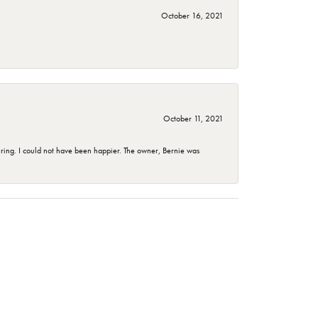
October 16, 2021
October 11, 2021
ing. I could not have been happier. The owner, Bernie was