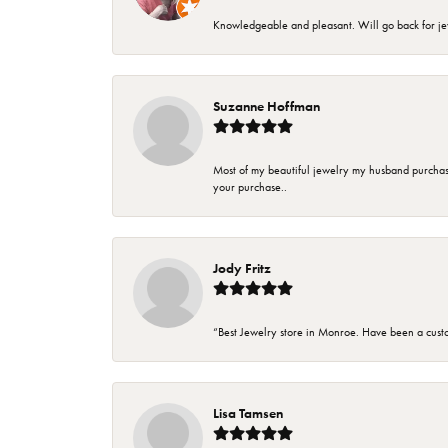
Knowledgeable and pleasant. Will go back for j
Suzanne Hoffman
Most of my beautiful jewelry my husband purchase
your purchase..
Jody Fritz
“Best Jewelry store in Monroe. Have been a cust
Lisa Tamsen