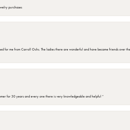
ewelry purchases
d for me from Carroll Ochs. The ladies there are wonderful and have became friends over the 
omer for 30 years and every one there is very knowledgeable and helpful ”