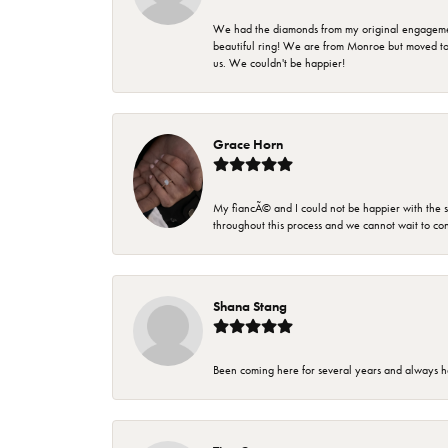
We had the diamonds from my original engagement 
beautiful ring! We are from Monroe but moved t
us. We couldn't be happier!
Grace Horn
My fiancÃ© and I could not be happier with the se
throughout this process and we cannot wait to co
Shana Stang
Been coming here for several years and always h