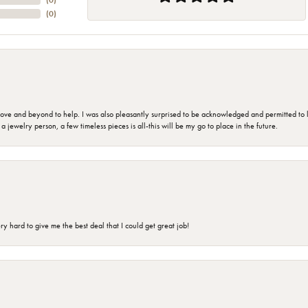
(
0
)
(
0
)
 and beyond to help. I was also pleasantly surprised to be acknowledged and permitted to look
jewelry person, a few timeless pieces is all-this will be my go to place in the future.
 hard to give me the best deal that I could get great job!