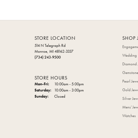
STORE LOCATION
SHOP 
514 N Telegraph Rd
Engageme
Monroe, MI 48162-3337
Wedding 
(734) 243-9500
Diamond 
Gemstone
STORE HOURS
Pearl Jew
Monday - Friday:
Mon-Fri:
10:00am - 5:00pm
Gold Jewe
Saturday:
10:00am - 3:00pm
Sunday:
Closed
Silver Jew
Mens' Jew
Watches