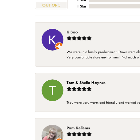
2 Star
OUT OF 5
1 Star
K Boo
We were in a family predicament. Dawn went above
Very comfortable store environment. Not much of a 
Tom & Sheila Haynes
They were very warm and friendly and worked very
Pam Kellems