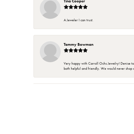
Tina Cooper
A Jeweler I can trust.
Tammy Bowman
Very happy with Carroll Ochs Jewelry! Denise to
both helpful and friendly. We would never shop 