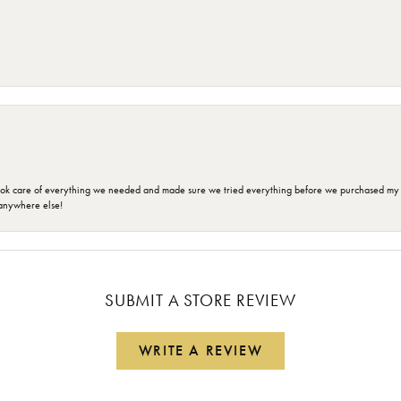
ok care of everything we needed and made sure we tried everything before we purchased my r
anywhere else!
SUBMIT A STORE REVIEW
WRITE A REVIEW