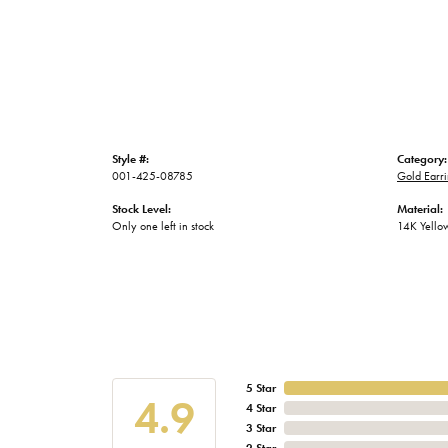
Style #:
Category:
001-425-08785
Gold Earri
Stock Level:
Material:
Only one left in stock
14K Yello
5 Star
4.9
4 Star
3 Star