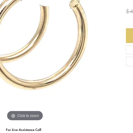
$
Earrings
Everlee
Children's
Necklaces
Gabriel & Co.
WATCHES
Bracelets
Thorsten
ESTATE JEWE
Birthstones
Triton
Chains
Click to zoom
For Live Assistance Call