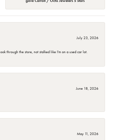
gave Carroll / Ochs Jewelers 5 stars
July 23, 2026
 through the store, not stalked like I'm on a used car lot.
June 18, 2026
May 11, 2026