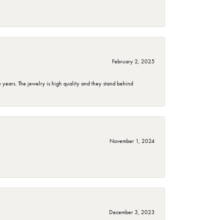
February 2, 2025
years. The jewelry is high quality and they stand behind
November 1, 2024
December 3, 2023