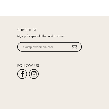
SUBSCRIBE
Signup for special offers and discounts.
Enter your email address
FOLLOW US