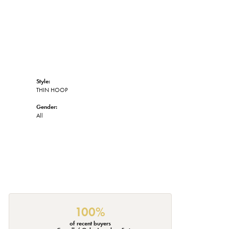
Style:
THIN HOOP
Gender:
All
100%
of recent buyers