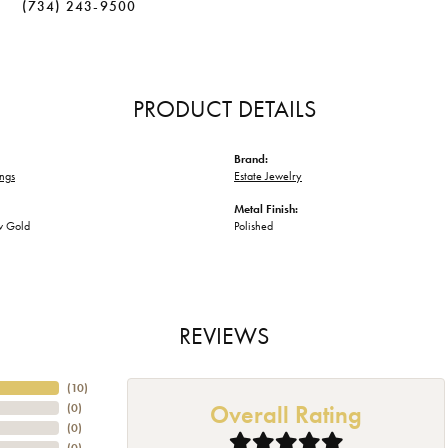
(734) 243-9500
PRODUCT DETAILS
Brand:
ngs
Estate Jewelry
Metal Finish:
w Gold
Polished
REVIEWS
(
10
)
Overall Rating
(
0
)
(
0
)