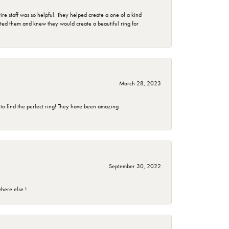
e staff was so helpful. They helped create a one of a kind
d them and knew they would create a beautiful ring for
March 28, 2023
 to find the perfect ring! They have been amazing
September 30, 2022
here else !