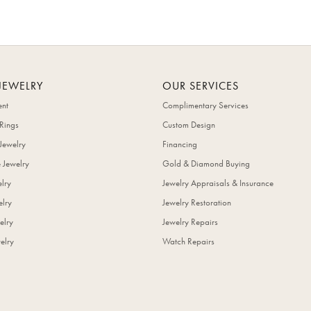
JEWELRY
OUR SERVICES
nt
Complimentary Services
Rings
Custom Design
Jewelry
Financing
 Jewelry
Gold & Diamond Buying
elry
Jewelry Appraisals & Insurance
lry
Jewelry Restoration
elry
Jewelry Repairs
elry
Watch Repairs