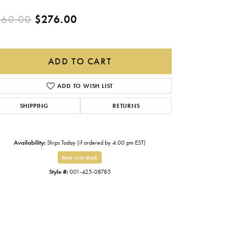
Gabriel & Co.
Original price: $460.00, now
460.00
$276.00
Imperial Pearls
INOX
ADD TO CART
Lafonn
LRY
ADD TO WISH LIST
Le Vian
Royal Chain
SHIPPING
RETURNS
Seiko
Availability:
Ships Today (if ordered by 4:00 pm EST)
Stuller
Item is in stock
Style #:
001-425-08785
Click to zoom