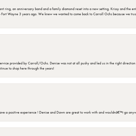
ring, an anniversary band and a family diamond reset into a new setting. Krissy and the entir
o Fort Wayne 3 years ago. We knew we wanted to come back to Carroll Ochs because we truste
rvice provided by Carroll/Ochs. Denise was not at all pushy and led us in the right direction
ntinue to shop here through the years!
ave a positive experience ! Denise and Dawn are great to work with and wouldnâ€™t go anyw