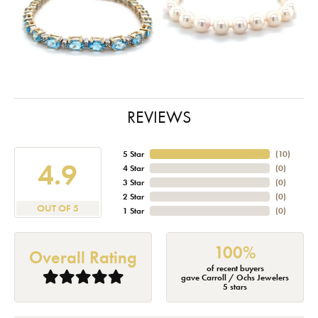
REVIEWS
5 Star
(
10
)
4.9
4 Star
(
0
)
3 Star
(
0
)
2 Star
(
0
)
OUT OF 5
1 Star
(
0
)
100%
Overall Rating
of recent buyers
gave Carroll / Ochs Jewelers
5 stars