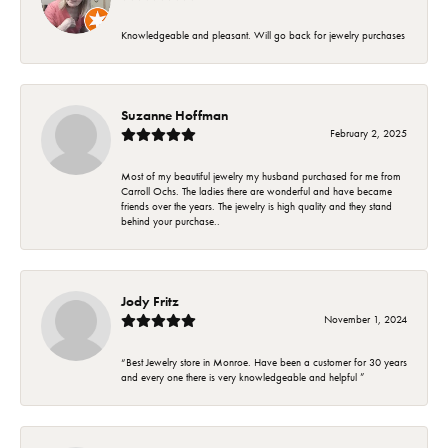
Knowledgeable and pleasant. Will go back for jewelry purchases
Suzanne Hoffman
February 2, 2025
Most of my beautiful jewelry my husband purchased for me from
Carroll Ochs. The ladies there are wonderful and have became
friends over the years. The jewelry is high quality and they stand
behind your purchase..
Jody Fritz
November 1, 2024
“Best Jewelry store in Monroe. Have been a customer for 30 years
and every one there is very knowledgeable and helpful ”