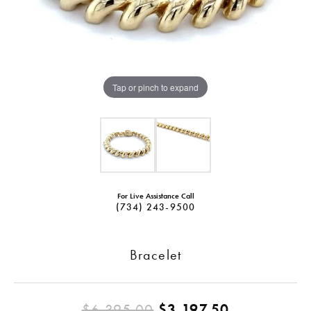
Tap or pinch to expand
For Live Assistance Call
(734) 243-9500
Bracelet
Original pr
$6,395.00
$3,197.50