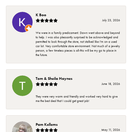
K Boo
July 23, 2026
We were in a family predicament. Dawn went above and beyond
to help. I was also pleasantly surprised to be acknowledged and
permitted to look through the store, not stalked like I'm on a used
car lot. Very comfortable store environment. Not much of a jewelry
person, a few timeless pieces is all-this will be my go to place in
the future.
Tom & Sheila Haynes
June 18, 2026
They were very warm and friendly and worked very hard to give
me the best deal that I could get great job!
Pam Kellems
May 11, 2026