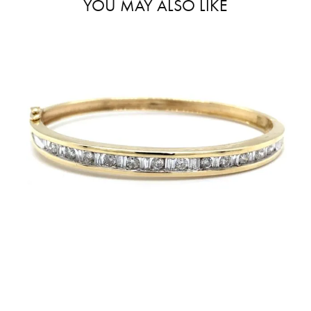
YOU MAY ALSO LIKE