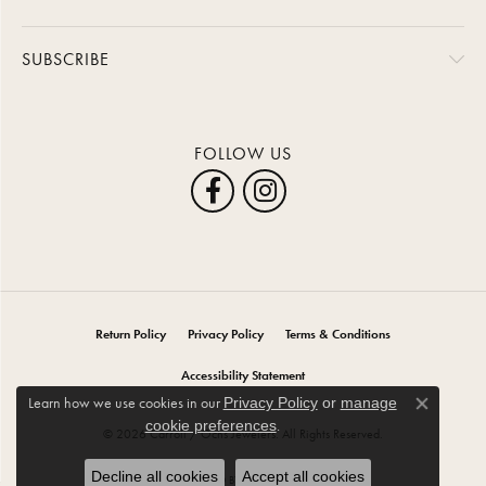
SUBSCRIBE
FOLLOW US
Return Policy
Privacy Policy
Terms & Conditions
Accessibility Statement
Learn how we use cookies in our
Privacy Policy
or
manage
Close co
.
cookie preferences
© 2026 Carroll / Ochs Jewelers. All Rights Reserved.
Decline all cookies
Accept all cookies
POWERED BY:
PUNCHMARK