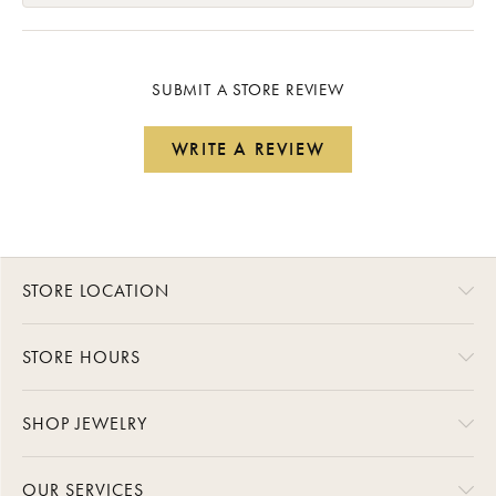
SUBMIT A STORE REVIEW
WRITE A REVIEW
STORE LOCATION
STORE HOURS
SHOP JEWELRY
OUR SERVICES