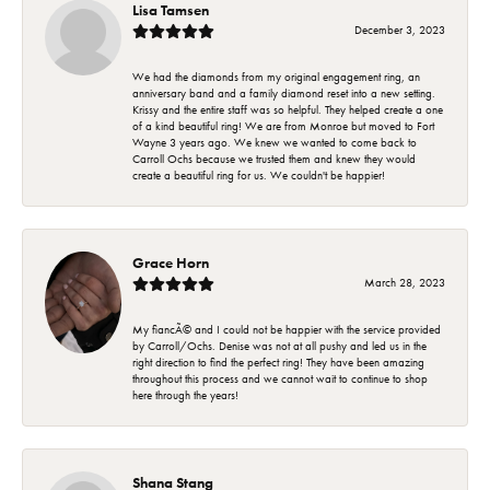
Lisa Tamsen
December 3, 2023
We had the diamonds from my original engagement ring, an
anniversary band and a family diamond reset into a new setting.
Krissy and the entire staff was so helpful. They helped create a one
of a kind beautiful ring! We are from Monroe but moved to Fort
Wayne 3 years ago. We knew we wanted to come back to
Carroll Ochs because we trusted them and knew they would
create a beautiful ring for us. We couldn't be happier!
Grace Horn
March 28, 2023
My fiancÃ© and I could not be happier with the service provided
by Carroll/Ochs. Denise was not at all pushy and led us in the
right direction to find the perfect ring! They have been amazing
throughout this process and we cannot wait to continue to shop
here through the years!
Shana Stang