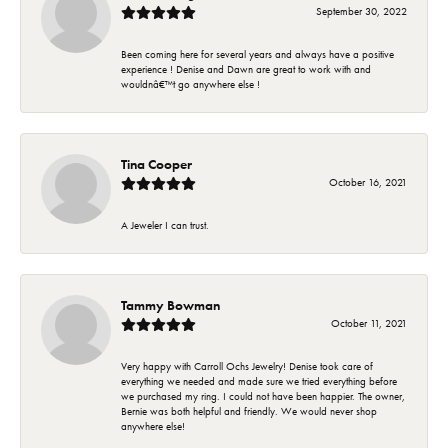
September 30, 2022
Been coming here for several years and always have a positive
experience ! Denise and Dawn are great to work with and
wouldnâ€™t go anywhere else !
Tina Cooper
October 16, 2021
A Jeweler I can trust.
Tammy Bowman
October 11, 2021
Very happy with Carroll Ochs Jewelry! Denise took care of
everything we needed and made sure we tried everything before
we purchased my ring. I could not have been happier. The owner,
Bernie was both helpful and friendly. We would never shop
anywhere else!