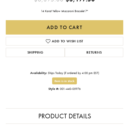
14 Karat Yellow Macaroni Bracelet 7"
ADD TO CART
ADD TO WISH LIST
SHIPPING
RETURNS
Availability:
Ships Today (if ordered by 4:00 pm EST)
Item is in stock
Style #:
001-440-05976
PRODUCT DETAILS