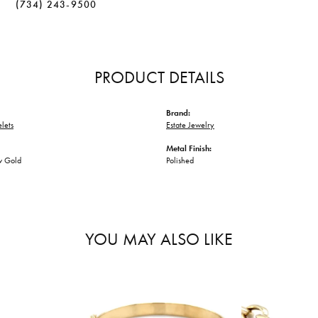
(734) 243-9500
PRODUCT DETAILS
Brand:
lets
Estate Jewelry
Metal Finish:
w Gold
Polished
YOU MAY ALSO LIKE