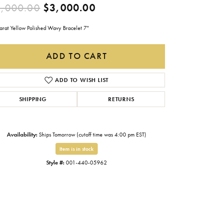
Original price: $5,000.0
,000.00
$3,000.00
Gabriel & Co.
Imperial Pearls
arat Yellow Polished Wavy Bracelet 7"
INOX
ADD TO CART
Lafonn
LRY
ADD TO WISH LIST
Le Vian
SHIPPING
RETURNS
Royal Chain
Seiko
Availability:
Ships Tomorrow (cutoff time was 4:00 pm EST)
Stuller
Item is in stock
Style #:
001-440-05962
Click to zoom