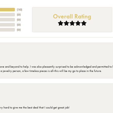
(
10
)
Overall Rating
(
0
)
(
0
)
(
0
)
(
0
)
 and beyond to help. I was also pleasantly surprised to be acknowledged and permitted to look
jewelry person, a few timeless pieces is all-this will be my go to place in the future.
 hard to give me the best deal that I could get great job!