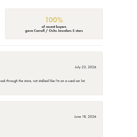
100%
of recent buyers
gave Carroll / Ochs Jewelers 5 stars
July 23, 2026
 through the store, not stalked like I'm on a used car lot.
June 18, 2026