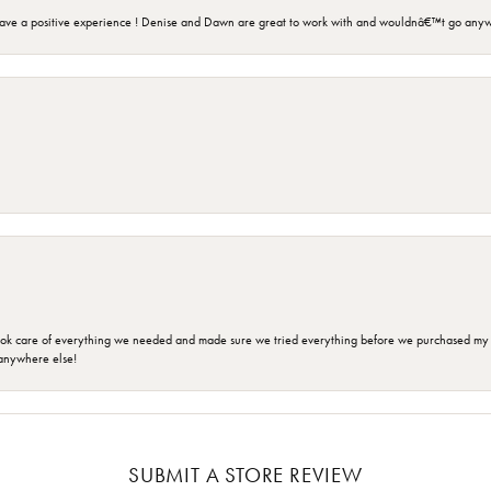
ave a positive experience ! Denise and Dawn are great to work with and wouldnâ€™t go anyw
ok care of everything we needed and made sure we tried everything before we purchased my r
anywhere else!
SUBMIT A STORE REVIEW