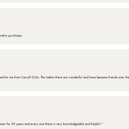
ewelry purchases
d for me from Carroll Ochs. The ladies there are wonderful and have became friends over the 
omer for 30 years and every one there is very knowledgeable and helpful ”