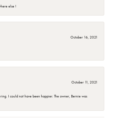
here else !
October 16, 2021
October 11, 2021
ing. I could not have been happier. The owner, Bernie was