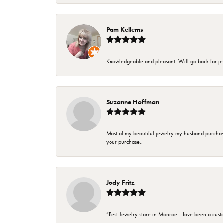
Pam Kellems
Knowledgeable and pleasant. Will go back for j
Suzanne Hoffman
Most of my beautiful jewelry my husband purchase
your purchase..
Jody Fritz
“Best Jewelry store in Monroe. Have been a cust