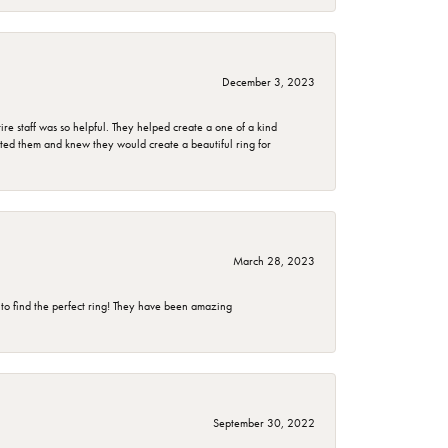
December 3, 2023
e staff was so helpful. They helped create a one of a kind
d them and knew they would create a beautiful ring for
March 28, 2023
 to find the perfect ring! They have been amazing
September 30, 2022