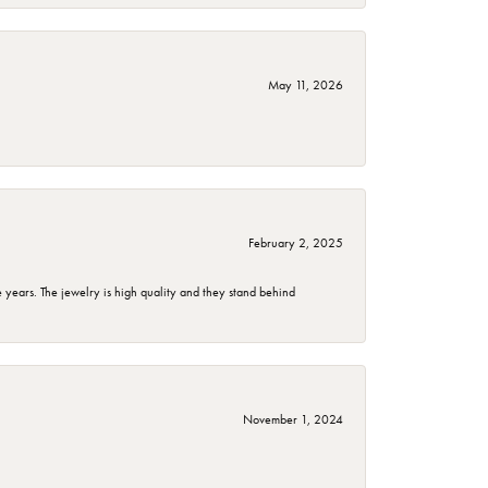
May 11, 2026
February 2, 2025
years. The jewelry is high quality and they stand behind
November 1, 2024