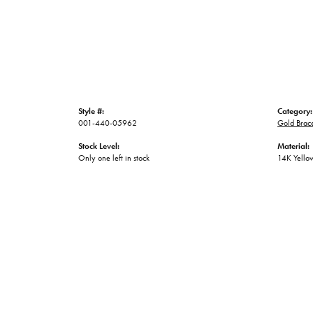
Style #:
Category:
001-440-05962
Gold Brace
Stock Level:
Material:
Only one left in stock
14K Yello