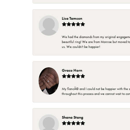
Lisa Tamsen
We had the diamonds from my original engagement 
beautiful ring! We are from Monroe but moved t
us. We couldn't be happier!
Grace Horn
My fiancÃ© and I could not be happier with the se
throughout this process and we cannot wait to co
Shana Stang