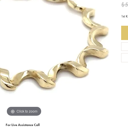
$5
Earrings
Everlee
Children's
14 K
Necklaces
Gabriel & Co.
WATCHES
Bracelets
Thorsten
ESTATE JEWE
Birthstones
Triton
Chains
Click to zoom
For Live Assistance Call