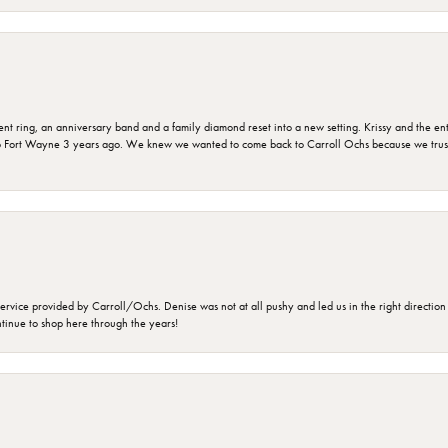
ring, an anniversary band and a family diamond reset into a new setting. Krissy and the entir
o Fort Wayne 3 years ago. We knew we wanted to come back to Carroll Ochs because we truste
rvice provided by Carroll/Ochs. Denise was not at all pushy and led us in the right direction
ntinue to shop here through the years!