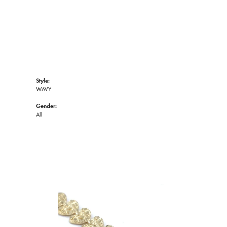
Style:
WAVY
Gender:
All