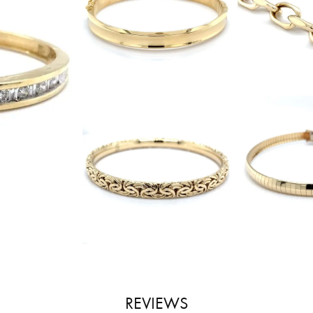
REVIEWS