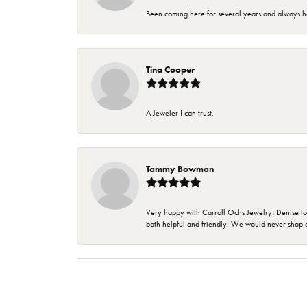
Been coming here for several years and always h
Tina Cooper
A Jeweler I can trust.
Tammy Bowman
Very happy with Carroll Ochs Jewelry! Denise to
both helpful and friendly. We would never shop 