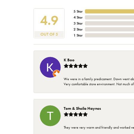
5 Star
4.9
4 Star
3 Star
2 Star
OUT OF 5
1 Star
K Boo
We were in a family predicament. Dawn went above
Very comfortable store environment. Not much of a 
Tom & Sheila Haynes
They were very warm and friendly and worked very