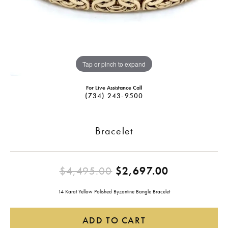
Tap or pinch to expand
For Live Assistance Call
(734) 243-9500
Bracelet
Original pr
$4,495.00
$2,697.00
14 Karat Yellow Polished Byzantine Bangle Bracelet
ADD TO CART