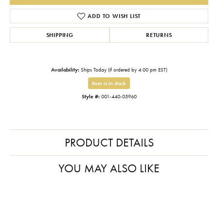
ADD TO WISH LIST
SHIPPING
RETURNS
Availability:
Ships Today (if ordered by 4:00 pm EST)
Item is in stock
Style #:
001-440-05960
PRODUCT DETAILS
YOU MAY ALSO LIKE