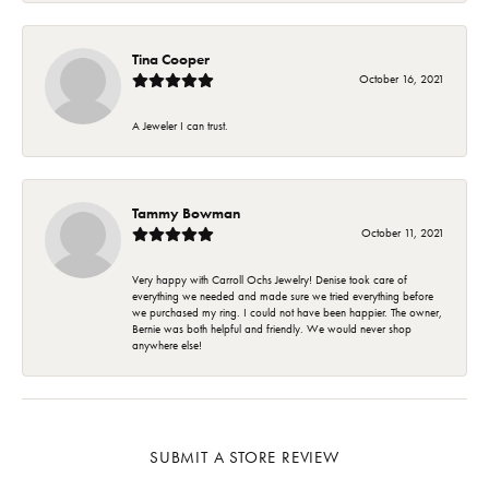
Tina Cooper
October 16, 2021
A Jeweler I can trust.
Tammy Bowman
October 11, 2021
Very happy with Carroll Ochs Jewelry! Denise took care of
everything we needed and made sure we tried everything before
we purchased my ring. I could not have been happier. The owner,
Bernie was both helpful and friendly. We would never shop
anywhere else!
SUBMIT A STORE REVIEW