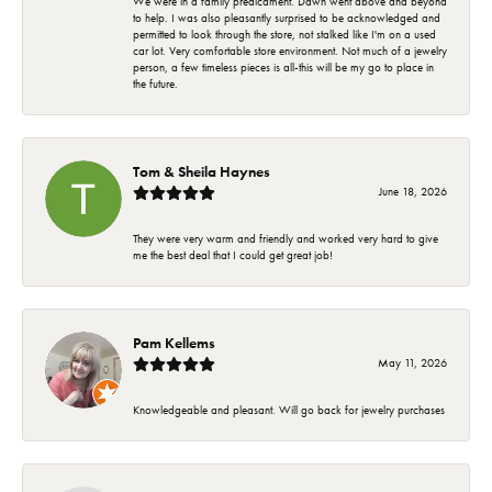
We were in a family predicament. Dawn went above and beyond
to help. I was also pleasantly surprised to be acknowledged and
permitted to look through the store, not stalked like I'm on a used
car lot. Very comfortable store environment. Not much of a jewelry
person, a few timeless pieces is all-this will be my go to place in
the future.
Tom & Sheila Haynes
June 18, 2026
They were very warm and friendly and worked very hard to give
me the best deal that I could get great job!
Pam Kellems
May 11, 2026
Knowledgeable and pleasant. Will go back for jewelry purchases