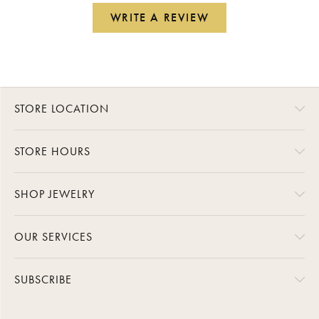
WRITE A REVIEW
STORE LOCATION
STORE HOURS
SHOP JEWELRY
OUR SERVICES
SUBSCRIBE