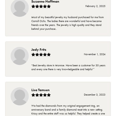
Suzanne Hoffman
February 2, 2025
Most of my beautiful jewelry my husband purchased for me from
Carroll Ochs. The ladies there are wonderful and have became
friends over the years. The jewelry is high quality and they stand
behind your purchase..
Jody Fritz
November 1, 2024
“Best Jewelry store in Monroe. Have been a customer for 30 years
and every one there is very knowledgeable and helpful ”
Lisa Tamsen
December 3, 2023
We had the diamonds from my original engagement ring, an
anniversary band and a family diamond reset into a new setting.
Krissy and the entire staff was so helpful. They helped create a one