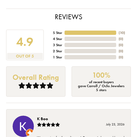
REVIEWS
5 Star
(
10
)
4.9
4 Star
(
0
)
3 Star
(
0
)
2 Star
(
0
)
OUT OF 5
1 Star
(
0
)
100%
Overall Rating
of recent buyers
gave Carroll / Ochs Jewelers
5 stars
K Boo
July 23, 2026