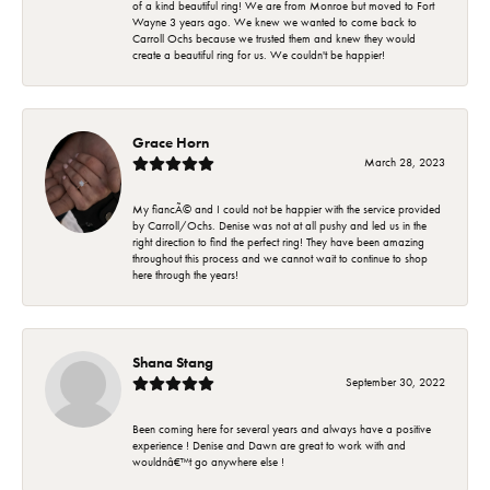
of a kind beautiful ring! We are from Monroe but moved to Fort
Wayne 3 years ago. We knew we wanted to come back to
Carroll Ochs because we trusted them and knew they would
create a beautiful ring for us. We couldn't be happier!
Grace Horn
March 28, 2023
My fiancÃ© and I could not be happier with the service provided
by Carroll/Ochs. Denise was not at all pushy and led us in the
right direction to find the perfect ring! They have been amazing
throughout this process and we cannot wait to continue to shop
here through the years!
Shana Stang
September 30, 2022
Been coming here for several years and always have a positive
experience ! Denise and Dawn are great to work with and
wouldnâ€™t go anywhere else !