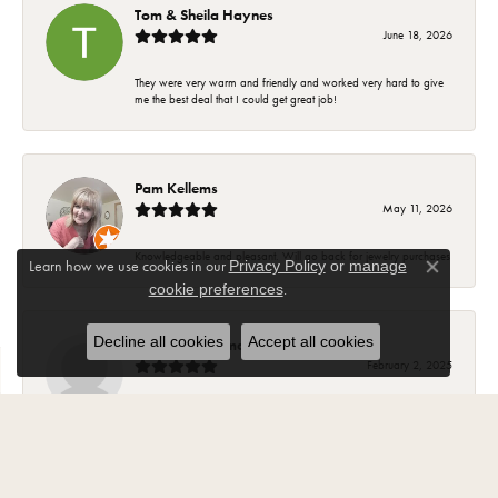
Tom & Sheila Haynes
June 18, 2026
They were very warm and friendly and worked very hard to give
me the best deal that I could get great job!
Pam Kellems
May 11, 2026
Knowledgeable and pleasant. Will go back for jewelry purchases
Learn how we use cookies in our
Privacy Policy
or
manage
Close co
.
cookie preferences
Decline all cookies
Accept all cookies
Suzanne Hoffman
February 2, 2025
Most of my beautiful jewelry my husband purchased for me from
Carroll Ochs. The ladies there are wonderful and have became
friends over the years. The jewelry is high quality and they stand
behind your purchase..