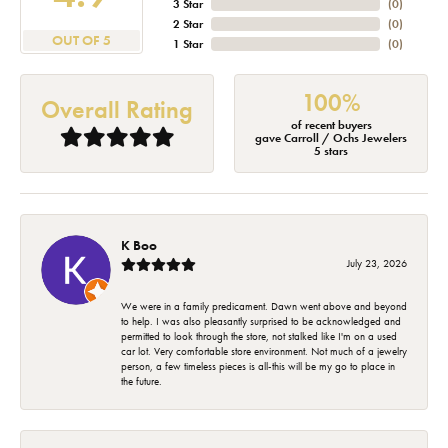
3 Star
(
0
)
2 Star
(
0
)
OUT OF 5
1 Star
(
0
)
100%
Overall Rating
of recent buyers
gave Carroll / Ochs Jewelers
5 stars
K Boo
July 23, 2026
We were in a family predicament. Dawn went above and beyond
to help. I was also pleasantly surprised to be acknowledged and
permitted to look through the store, not stalked like I'm on a used
car lot. Very comfortable store environment. Not much of a jewelry
person, a few timeless pieces is all-this will be my go to place in
the future.