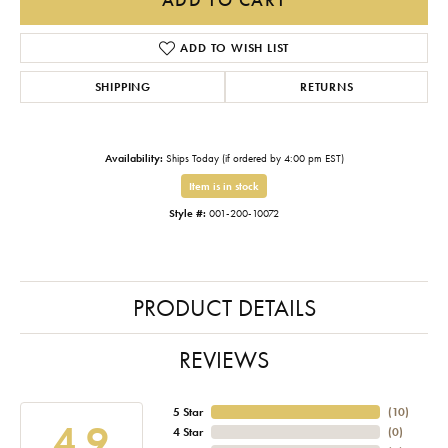
ADD TO WISH LIST
SHIPPING
RETURNS
Availability:
Ships Today (if ordered by 4:00 pm EST)
Item is in stock
Style #:
001-200-10072
PRODUCT DETAILS
REVIEWS
5 Star
(
10
)
4.9
4 Star
(
0
)