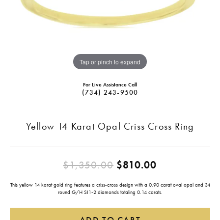
Tap or pinch to expand
For Live Assistance Call
(734) 243-9500
Yellow 14 Karat Opal Criss Cross Ring
Original pri
$1,350.00
$810.00
This yellow 14 karat gold ring features a criss-cross design with a 0.90 carat oval opal and 34
round G/H SI1-2 diamonds totaling 0.14 carats.
ADD TO CART