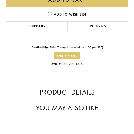
ADD TO WISH LIST
SHIPPING
RETURNS
Availability:
Ships Today (if ordered by 4:00 pm EST)
Item is in stock
Style #:
001-200-10327
PRODUCT DETAILS
YOU MAY ALSO LIKE