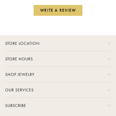
WRITE A REVIEW
STORE LOCATION
STORE HOURS
SHOP JEWELRY
OUR SERVICES
SUBSCRIBE