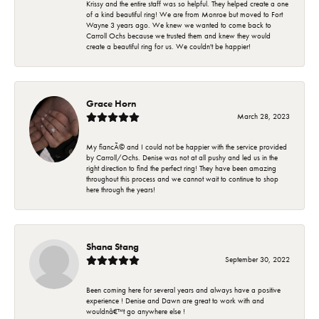
Krissy and the entire staff was so helpful. They helped create a one
of a kind beautiful ring! We are from Monroe but moved to Fort
Wayne 3 years ago. We knew we wanted to come back to
Carroll Ochs because we trusted them and knew they would
create a beautiful ring for us. We couldn't be happier!
Grace Horn
March 28, 2023
My fiancÃ© and I could not be happier with the service provided
by Carroll/Ochs. Denise was not at all pushy and led us in the
right direction to find the perfect ring! They have been amazing
throughout this process and we cannot wait to continue to shop
here through the years!
Shana Stang
September 30, 2022
Been coming here for several years and always have a positive
experience ! Denise and Dawn are great to work with and
wouldnâ€™t go anywhere else !