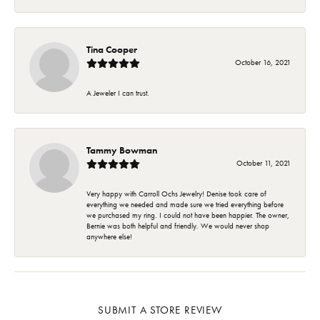
Tina Cooper
October 16, 2021
A Jeweler I can trust.
Tammy Bowman
October 11, 2021
Very happy with Carroll Ochs Jewelry! Denise took care of
everything we needed and made sure we tried everything before
we purchased my ring. I could not have been happier. The owner,
Bernie was both helpful and friendly. We would never shop
anywhere else!
SUBMIT A STORE REVIEW