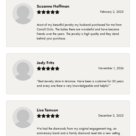
Suzanne Hoffman
February 2, 2025
Most of my beautiful jewelry my husband purchased for me from
Carroll Ochs. The ladies there are wonderful and have became
friends over the years. The jewelry is high quality and they stand
behind your purchase..
Jody Fritz
November 1, 2024
“Best Jewelry store in Monroe. Have been a customer for 30 years
and every one there is very knowledgeable and helpful ”
Lisa Tamsen
December 3, 2023
We had the diamonds from my original engagement ring, an
anniversary band and a family diamond reset into a new setting.