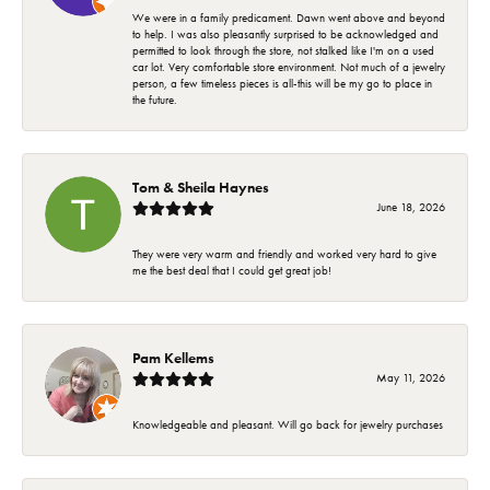
We were in a family predicament. Dawn went above and beyond
to help. I was also pleasantly surprised to be acknowledged and
permitted to look through the store, not stalked like I'm on a used
car lot. Very comfortable store environment. Not much of a jewelry
person, a few timeless pieces is all-this will be my go to place in
the future.
Tom & Sheila Haynes
June 18, 2026
They were very warm and friendly and worked very hard to give
me the best deal that I could get great job!
Pam Kellems
May 11, 2026
Knowledgeable and pleasant. Will go back for jewelry purchases