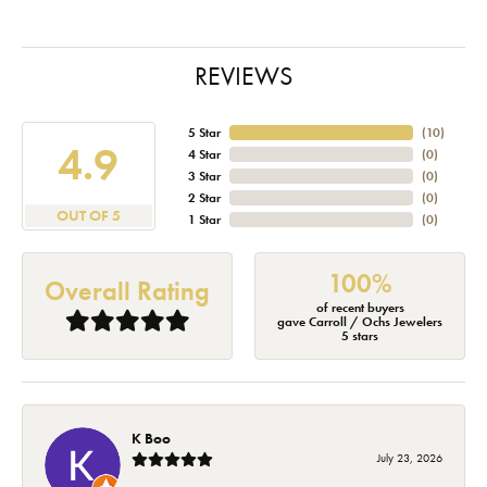
REVIEWS
5 Star
(
10
)
4.9
4 Star
(
0
)
3 Star
(
0
)
2 Star
(
0
)
OUT OF 5
1 Star
(
0
)
100%
Overall Rating
of recent buyers
gave Carroll / Ochs Jewelers
5 stars
K Boo
July 23, 2026