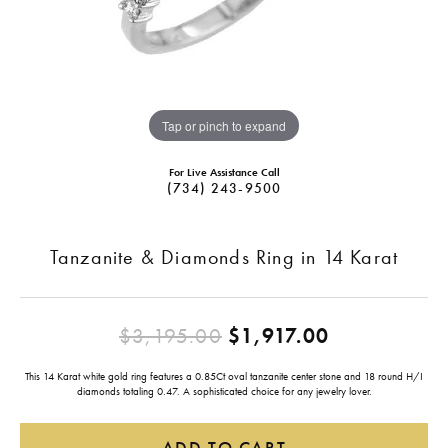
Tap or pinch to expand
For Live Assistance Call
(734) 243-9500
Tanzanite & Diamonds Ring in 14 Karat
Original pr
$3,195.00
$1,917.00
This 14 Karat white gold ring features a 0.85Ct oval tanzanite center stone and 18 round H/I
diamonds totaling 0.47. A sophisticated choice for any jewelry lover.
ADD TO CART