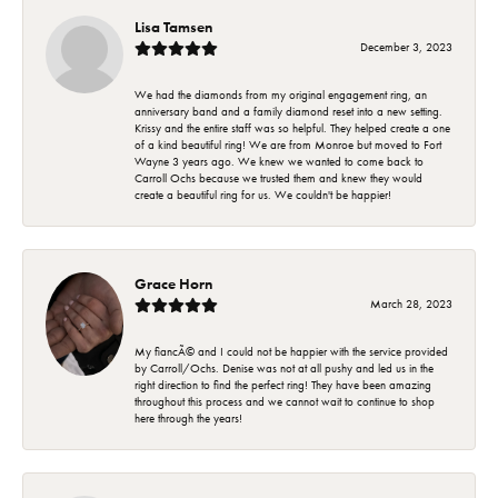
Lisa Tamsen
December 3, 2023
We had the diamonds from my original engagement ring, an
anniversary band and a family diamond reset into a new setting.
Krissy and the entire staff was so helpful. They helped create a one
of a kind beautiful ring! We are from Monroe but moved to Fort
Wayne 3 years ago. We knew we wanted to come back to
Carroll Ochs because we trusted them and knew they would
create a beautiful ring for us. We couldn't be happier!
Grace Horn
March 28, 2023
My fiancÃ© and I could not be happier with the service provided
by Carroll/Ochs. Denise was not at all pushy and led us in the
right direction to find the perfect ring! They have been amazing
throughout this process and we cannot wait to continue to shop
here through the years!