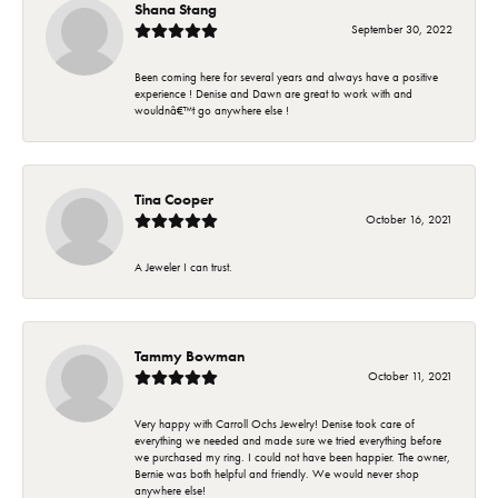
Shana Stang
September 30, 2022
Been coming here for several years and always have a positive
experience ! Denise and Dawn are great to work with and
wouldnâ€™t go anywhere else !
Tina Cooper
October 16, 2021
A Jeweler I can trust.
Tammy Bowman
October 11, 2021
Very happy with Carroll Ochs Jewelry! Denise took care of
everything we needed and made sure we tried everything before
we purchased my ring. I could not have been happier. The owner,
Bernie was both helpful and friendly. We would never shop
anywhere else!