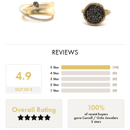
REVIEWS
5 Star
(
10
)
4.9
4 Star
(
0
)
3 Star
(
0
)
2 Star
(
0
)
OUT OF 5
1 Star
(
0
)
100%
Overall Rating
of recent buyers
gave Carroll / Ochs Jewelers
5 stars