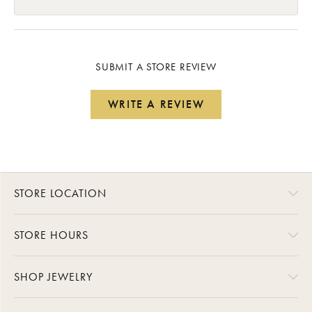
SUBMIT A STORE REVIEW
WRITE A REVIEW
STORE LOCATION
STORE HOURS
SHOP JEWELRY