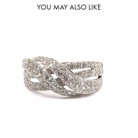
YOU MAY ALSO LIKE