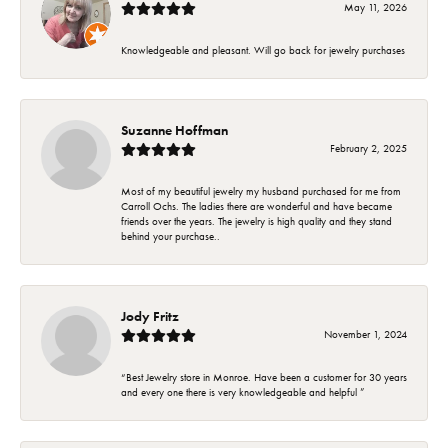
May 11, 2026
Knowledgeable and pleasant. Will go back for jewelry purchases
Suzanne Hoffman
February 2, 2025
Most of my beautiful jewelry my husband purchased for me from
Carroll Ochs. The ladies there are wonderful and have became
friends over the years. The jewelry is high quality and they stand
behind your purchase..
Jody Fritz
November 1, 2024
“Best Jewelry store in Monroe. Have been a customer for 30 years
and every one there is very knowledgeable and helpful ”