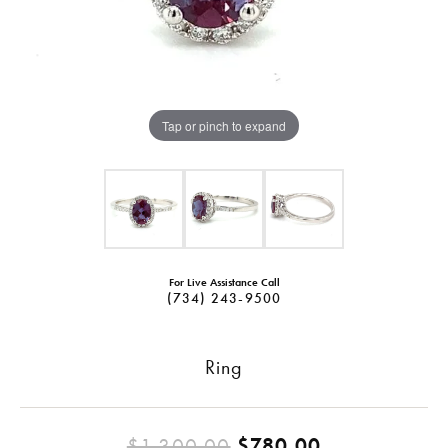
Tap or pinch to expand
For Live Assistance Call
(734) 243-9500
Ring
Original pri
$1,300.00
$780.00