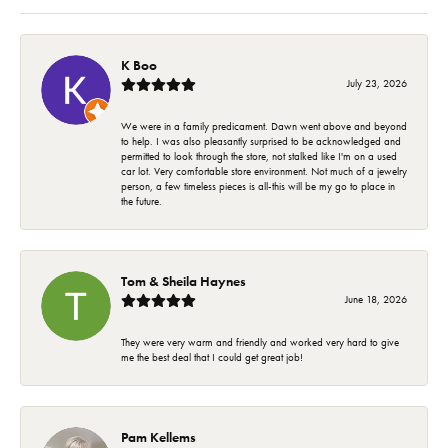
K Boo
July 23, 2026
We were in a family predicament. Dawn went above and beyond
to help. I was also pleasantly surprised to be acknowledged and
permitted to look through the store, not stalked like I'm on a used
car lot. Very comfortable store environment. Not much of a jewelry
person, a few timeless pieces is all-this will be my go to place in
the future.
Tom & Sheila Haynes
June 18, 2026
They were very warm and friendly and worked very hard to give
me the best deal that I could get great job!
Pam Kellems