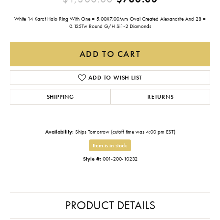
White 14 Karat Halo Ring With One = 5.00X7.00Mm Oval Created Alexandrite And 28 =
0.125Tw Round G/H Si1-2 Diamonds
ADD TO CART
ADD TO WISH LIST
SHIPPING
RETURNS
Availability:
Ships Tomorrow (cutoff time was 4:00 pm EST)
Item is in stock
Style #:
001-200-10232
PRODUCT DETAILS