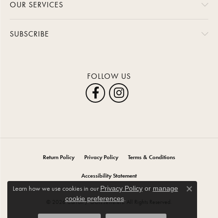
OUR SERVICES
SUBSCRIBE
FOLLOW US
Return Policy
Privacy Policy
Terms & Conditions
Accessibility Statement
Learn how we use cookies in our
Privacy Policy
or
manage
Close co
.
cookie preferences
© 2026 Carroll / Ochs Jewelers. All Rights Reserved.