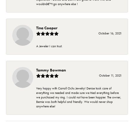
wouldnâ€™t go anywhere else !
Tina Cooper
October 16, 2021
A Jeweler I can trust.
Tammy Bowman
October 11, 2021
Very happy with Carroll Ochs Jewelry! Denise took care of
everything we needed and made sure we tried everything before
we purchased my ring. I could not have been happier. The owner,
Bernie was both helpful and friendly. We would never shop
anywhere else!