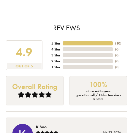
REVIEWS
5 Star
(
10
)
4.9
4 Star
(
0
)
3 Star
(
0
)
2 Star
(
0
)
OUT OF 5
1 Star
(
0
)
100%
Overall Rating
of recent buyers
gave Carroll / Ochs Jewelers
5 stars
K Boo
July 23, 2026