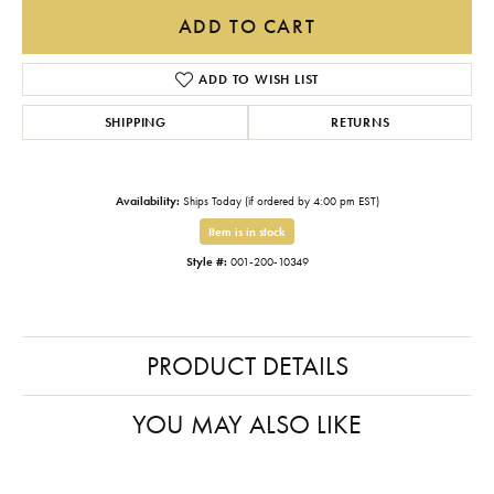
ADD TO CART
ADD TO WISH LIST
SHIPPING
RETURNS
Availability:
Ships Today (if ordered by 4:00 pm EST)
Item is in stock
Style #:
001-200-10349
PRODUCT DETAILS
YOU MAY ALSO LIKE