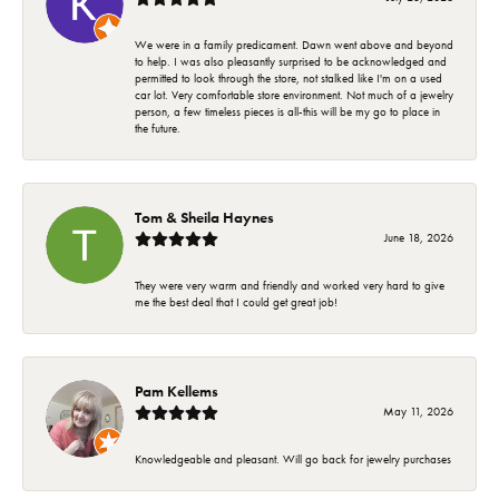
We were in a family predicament. Dawn went above and beyond
to help. I was also pleasantly surprised to be acknowledged and
permitted to look through the store, not stalked like I'm on a used
car lot. Very comfortable store environment. Not much of a jewelry
person, a few timeless pieces is all-this will be my go to place in
the future.
Tom & Sheila Haynes
June 18, 2026
They were very warm and friendly and worked very hard to give
me the best deal that I could get great job!
Pam Kellems
May 11, 2026
Knowledgeable and pleasant. Will go back for jewelry purchases