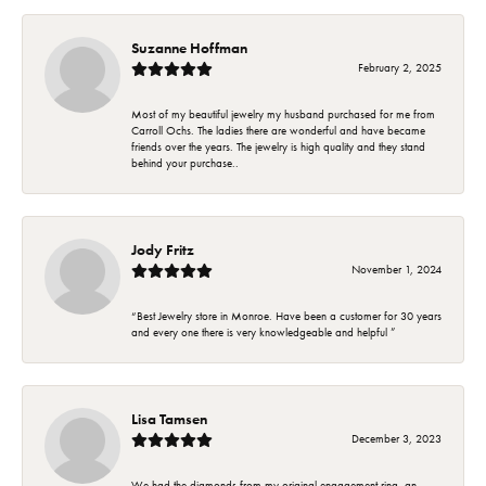
Suzanne Hoffman
February 2, 2025
Most of my beautiful jewelry my husband purchased for me from
Carroll Ochs. The ladies there are wonderful and have became
friends over the years. The jewelry is high quality and they stand
behind your purchase..
Jody Fritz
November 1, 2024
“Best Jewelry store in Monroe. Have been a customer for 30 years
and every one there is very knowledgeable and helpful ”
Lisa Tamsen
December 3, 2023
We had the diamonds from my original engagement ring, an