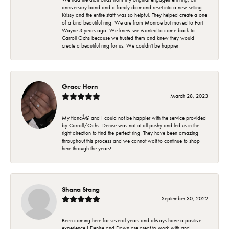
anniversary band and a family diamond reset into a new setting.
Krissy and the entire staff was so helpful. They helped create a one
of a kind beautiful ring! We are from Monroe but moved to Fort
Wayne 3 years ago. We knew we wanted to come back to
Carroll Ochs because we trusted them and knew they would
create a beautiful ring for us. We couldn't be happier!
Grace Horn
March 28, 2023
My fiancÃ© and I could not be happier with the service provided
by Carroll/Ochs. Denise was not at all pushy and led us in the
right direction to find the perfect ring! They have been amazing
throughout this process and we cannot wait to continue to shop
here through the years!
Shana Stang
September 30, 2022
Been coming here for several years and always have a positive
experience ! Denise and Dawn are great to work with and