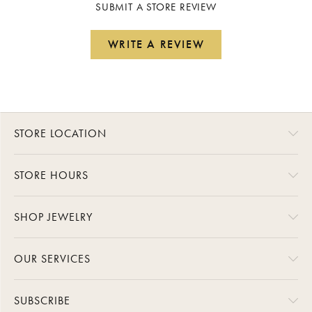
SUBMIT A STORE REVIEW
WRITE A REVIEW
STORE LOCATION
STORE HOURS
SHOP JEWELRY
OUR SERVICES
SUBSCRIBE