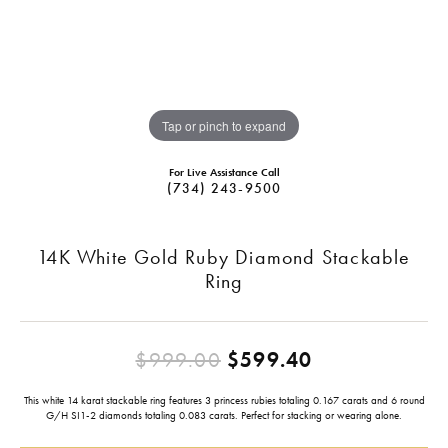
Tap or pinch to expand
For Live Assistance Call
(734) 243-9500
14K White Gold Ruby Diamond Stackable
Ring
Original pric
$999.00
$599.40
This white 14 karat stackable ring features 3 princess rubies totaling 0.167 carats and 6 round
G/H SI1-2 diamonds totaling 0.083 carats. Perfect for stacking or wearing alone.