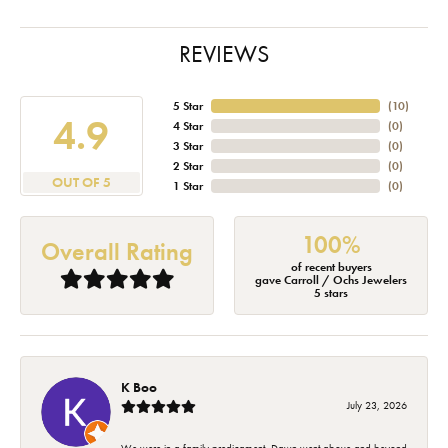
REVIEWS
5 Star
(
10
)
4.9
4 Star
(
0
)
3 Star
(
0
)
2 Star
(
0
)
OUT OF 5
1 Star
(
0
)
100%
Overall Rating
of recent buyers
gave Carroll / Ochs Jewelers
5 stars
K Boo
July 23, 2026