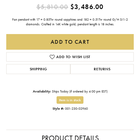
Original pr
$5,810.00
$3,486.00
Fan pendant with 17 = 0.85Tw round sapphires and 182 = 0.51Tw round G/H SI1-2
diamonds. Crafted in 14K white gold, pendant length is 18 inches.
ADD TO CART
ADD TO WISH LIST
SHIPPING
RETURNS
Availability:
Ships Today (if ordered by 4:00 pm EST)
Item is in stock
Style #:
001-230-02960
PRODUCT DETAILS