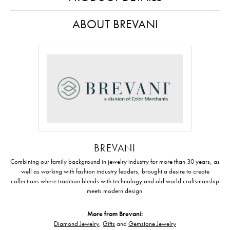
ABOUT BREVANI
BREVANI
Combining our family background in jewelry industry for more than 30 years, as
well as working with fashion industry leaders, brought a desire to create
collections where tradition blends with technology and old world craftsmanship
meets modern design.
More from Brevani:
Diamond Jewelry
,
Gifts
and
Gemstone Jewelry