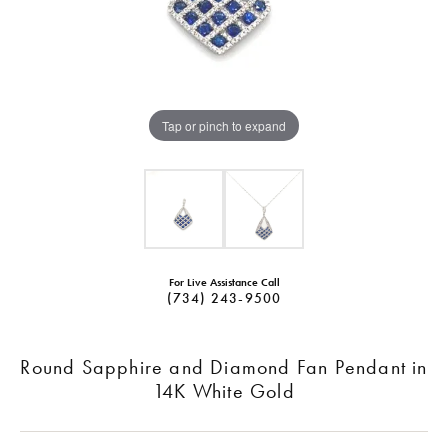
Tap or pinch to expand
For Live Assistance Call
(734) 243-9500
Round Sapphire and Diamond Fan Pendant in
14K White Gold