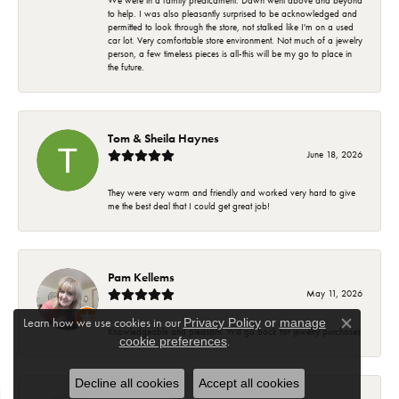
We were in a family predicament. Dawn went above and beyond
to help. I was also pleasantly surprised to be acknowledged and
permitted to look through the store, not stalked like I'm on a used
car lot. Very comfortable store environment. Not much of a jewelry
person, a few timeless pieces is all-this will be my go to place in
the future.
Tom & Sheila Haynes
June 18, 2026
They were very warm and friendly and worked very hard to give
me the best deal that I could get great job!
Pam Kellems
May 11, 2026
Learn how we use cookies in our
Privacy Policy
or
manage
Close co
Knowledgeable and pleasant. Will go back for jewelry purchases
.
cookie preferences
Decline all cookies
Accept all cookies