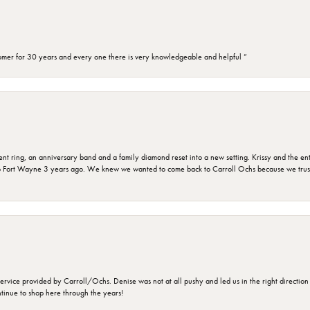
omer for 30 years and every one there is very knowledgeable and helpful ”
ring, an anniversary band and a family diamond reset into a new setting. Krissy and the entir
o Fort Wayne 3 years ago. We knew we wanted to come back to Carroll Ochs because we truste
rvice provided by Carroll/Ochs. Denise was not at all pushy and led us in the right direction
ntinue to shop here through the years!