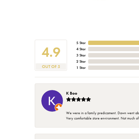
5 Star
4.9
4 Star
3 Star
2 Star
OUT OF 5
1 Star
K Boo
We were in a family predicament. Dawn went above
Very comfortable store environment. Not much of a 