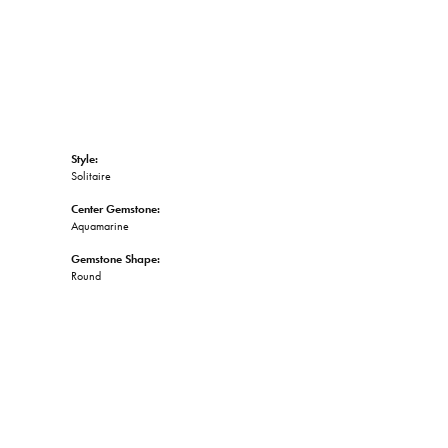
Style:
Solitaire
Center Gemstone:
Aquamarine
Gemstone Shape:
Round