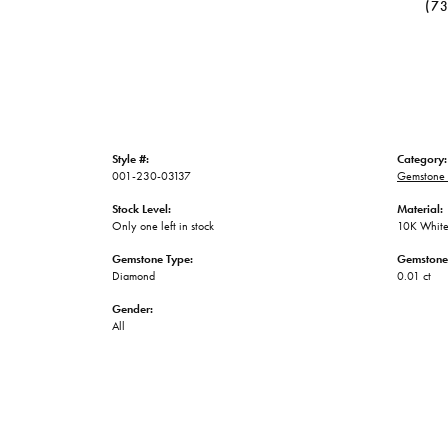
(7
Style #:
Category:
001-230-03137
Gemstone 
Stock Level:
Material:
Only one left in stock
10K White
Gemstone Type:
Gemstone
Diamond
0.01 ct
Gender:
All