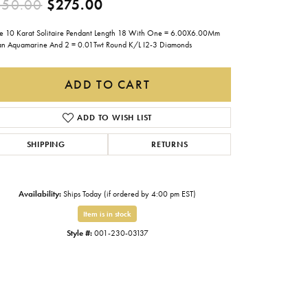
Original price: $550.00, now
550.00
$275.00
Gabriel & Co.
e 10 Karat Solitaire Pendant Length 18 With One = 6.00X6.00Mm
Imperial Pearls
lian Aquamarine And 2 = 0.01Twt Round K/L I2-3 Diamonds
INOX
ADD TO CART
Lafonn
LRY
Le Vian
ADD TO WISH LIST
Royal Chain
SHIPPING
RETURNS
Seiko
Stuller
Availability:
Ships Today (if ordered by 4:00 pm EST)
Item is in stock
Style #:
001-230-03137
Click to zoom