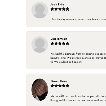
Jody Fritz
“Best Jewelry store in Monroe. Have been a cust
Lisa Tamsen
We had the diamonds from my original engagement 
beautiful ring! We are from Monroe but moved t
us. We couldn't be happier!
Grace Horn
My fiancÃ© and I could not be happier with the se
throughout this process and we cannot wait to co