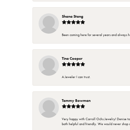
Shana Stang
Been coming here for several years and always h
Tina Cooper
A Jeweler I can trust.
Tammy Bowman
Very happy with Carroll Ochs Jewelry! Denise to
both helpful and friendly. We would never shop 