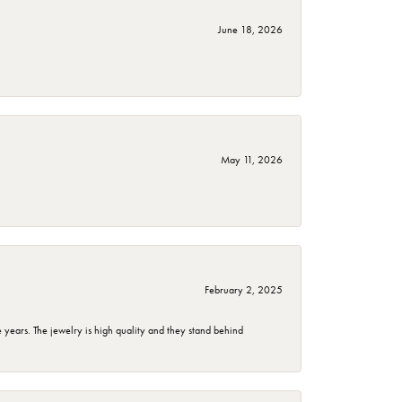
June 18, 2026
May 11, 2026
February 2, 2025
years. The jewelry is high quality and they stand behind