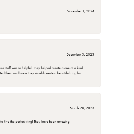
November 1, 2024
December 3, 2023
e staff was so helpful. They helped create a one of a kind
d them and knew they would create a beautiful ring for
March 28, 2023
 to find the perfect ring! They have been amazing