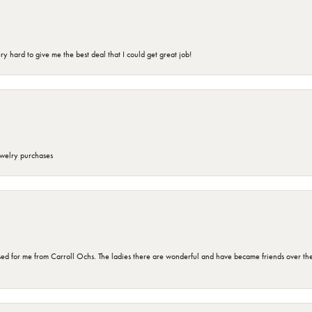
 hard to give me the best deal that I could get great job!
ewelry purchases
d for me from Carroll Ochs. The ladies there are wonderful and have became friends over the 