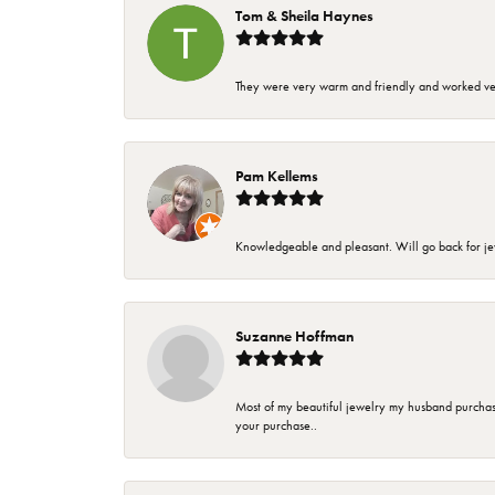
Tom & Sheila Haynes
They were very warm and friendly and worked very
Pam Kellems
Knowledgeable and pleasant. Will go back for j
Suzanne Hoffman
Most of my beautiful jewelry my husband purchase
your purchase..