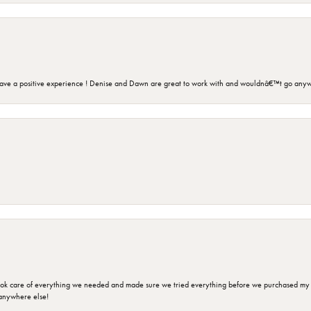
ave a positive experience ! Denise and Dawn are great to work with and wouldnâ€™t go anyw
ok care of everything we needed and made sure we tried everything before we purchased my r
anywhere else!