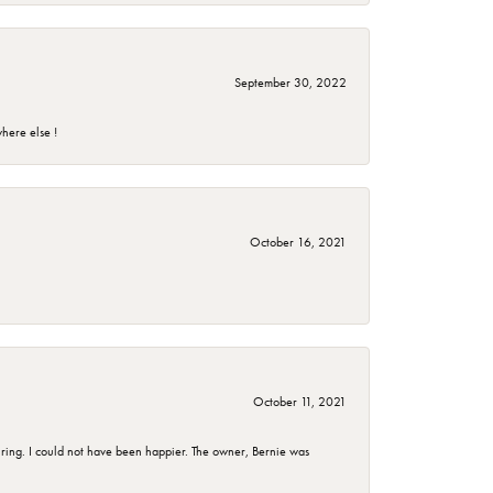
September 30, 2022
here else !
October 16, 2021
October 11, 2021
ing. I could not have been happier. The owner, Bernie was