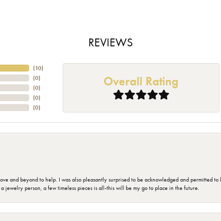
REVIEWS
(
10
)
Overall Rating
(
0
)
(
0
)
(
0
)
(
0
)
 and beyond to help. I was also pleasantly surprised to be acknowledged and permitted to look
jewelry person, a few timeless pieces is all-this will be my go to place in the future.