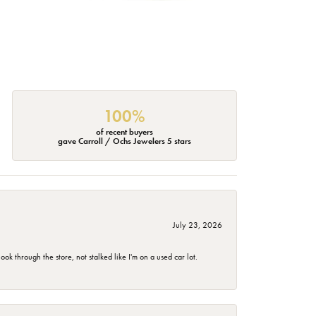
100%
of recent buyers
gave Carroll / Ochs Jewelers 5 stars
July 23, 2026
 through the store, not stalked like I'm on a used car lot.