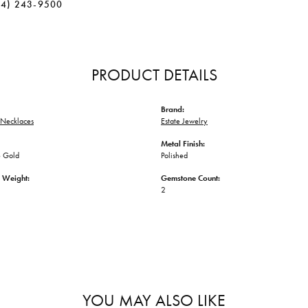
34) 243-9500
PRODUCT DETAILS
Brand:
Necklaces
Estate Jewelry
Metal Finish:
 Gold
Polished
 Weight:
Gemstone Count:
2
YOU MAY ALSO LIKE