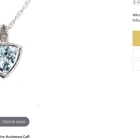
$
Earrings
Everlee
Children's
Whit
Tril
Necklaces
Gabriel & Co.
WATCHES
Bracelets
Thorsten
ESTATE JEWE
Birthstones
Triton
Chains
Click to zoom
ive Assistance Call