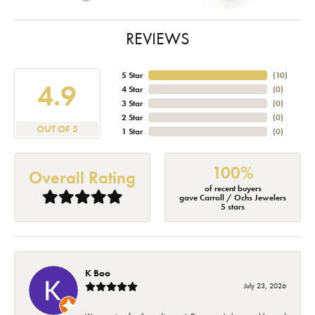
REVIEWS
5 Star
(
10
)
4.9
4 Star
(
0
)
3 Star
(
0
)
2 Star
(
0
)
OUT OF 5
1 Star
(
0
)
100%
Overall Rating
of recent buyers
gave Carroll / Ochs Jewelers
5 stars
K Boo
July 23, 2026