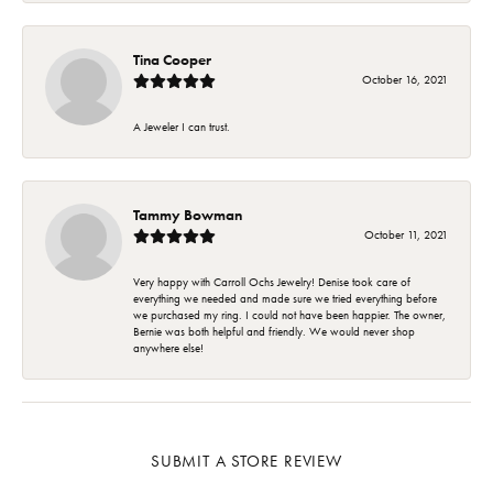
Tina Cooper
October 16, 2021
A Jeweler I can trust.
Tammy Bowman
October 11, 2021
Very happy with Carroll Ochs Jewelry! Denise took care of
everything we needed and made sure we tried everything before
we purchased my ring. I could not have been happier. The owner,
Bernie was both helpful and friendly. We would never shop
anywhere else!
SUBMIT A STORE REVIEW