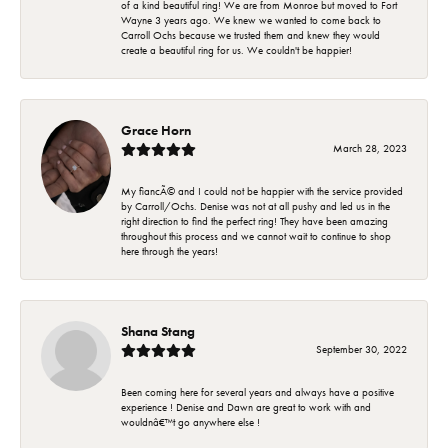
of a kind beautiful ring! We are from Monroe but moved to Fort
Wayne 3 years ago. We knew we wanted to come back to
Carroll Ochs because we trusted them and knew they would
create a beautiful ring for us. We couldn't be happier!
Grace Horn
March 28, 2023
My fiancÃ© and I could not be happier with the service provided
by Carroll/Ochs. Denise was not at all pushy and led us in the
right direction to find the perfect ring! They have been amazing
throughout this process and we cannot wait to continue to shop
here through the years!
Shana Stang
September 30, 2022
Been coming here for several years and always have a positive
experience ! Denise and Dawn are great to work with and
wouldnâ€™t go anywhere else !