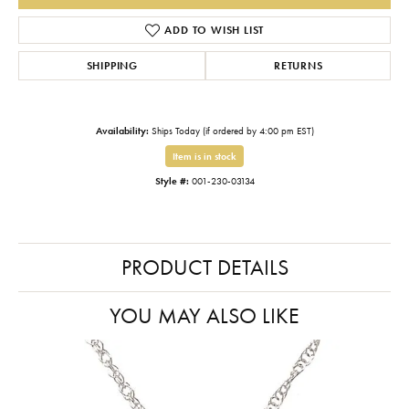
ADD TO WISH LIST
SHIPPING
RETURNS
Availability:
Ships Today (if ordered by 4:00 pm EST)
Item is in stock
Style #:
001-230-03134
PRODUCT DETAILS
YOU MAY ALSO LIKE