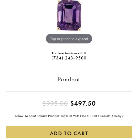
Tap or pinch to expand
For Live Assistance Call
(734) 243-9500
Pendant
Original pric
$995.00
$497.50
Yellow 14 Karat Solitaire Pendant Length 18 With One = 3.00Ct Emerald Amethyst
ADD TO CART