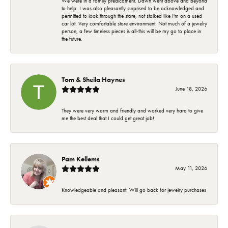
We were in a family predicament. Dawn went above and beyond
to help. I was also pleasantly surprised to be acknowledged and
permitted to look through the store, not stalked like I'm on a used
car lot. Very comfortable store environment. Not much of a jewelry
person, a few timeless pieces is all-this will be my go to place in
the future.
Tom & Sheila Haynes
June 18, 2026
They were very warm and friendly and worked very hard to give
me the best deal that I could get great job!
Pam Kellems
May 11, 2026
Knowledgeable and pleasant. Will go back for jewelry purchases