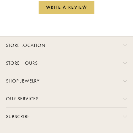
WRITE A REVIEW
STORE LOCATION
STORE HOURS
SHOP JEWELRY
OUR SERVICES
SUBSCRIBE