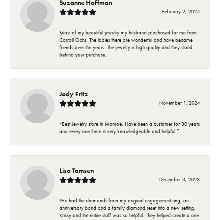
Suzanne Hoffman
February 2, 2025
Most of my beautiful jewelry my husband purchased for me from
Carroll Ochs. The ladies there are wonderful and have became
friends over the years. The jewelry is high quality and they stand
behind your purchase..
Jody Fritz
November 1, 2024
“Best Jewelry store in Monroe. Have been a customer for 30 years
and every one there is very knowledgeable and helpful ”
Lisa Tamsen
December 3, 2023
We had the diamonds from my original engagement ring, an
anniversary band and a family diamond reset into a new setting.
Krissy and the entire staff was so helpful. They helped create a one