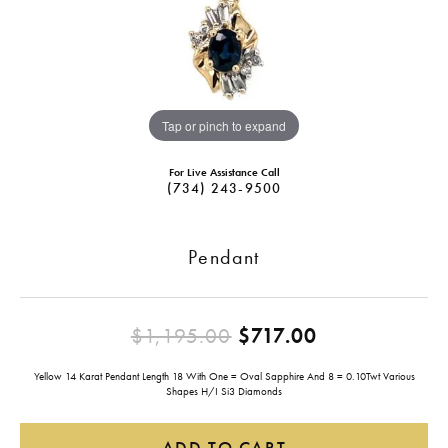
Tap or pinch to expand
For Live Assistance Call
(734) 243-9500
Pendant
Original pri
$1,195.00
$717.00
Yellow 14 Karat Pendant Length 18 With One = Oval Sapphire And 8 = 0.10Twt Various
Shapes H/I Si3 Diamonds
ADD TO CART