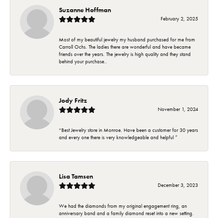
Suzanne Hoffman
February 2, 2025
Most of my beautiful jewelry my husband purchased for me from
Carroll Ochs. The ladies there are wonderful and have became
friends over the years. The jewelry is high quality and they stand
behind your purchase..
Jody Fritz
November 1, 2024
“Best Jewelry store in Monroe. Have been a customer for 30 years
and every one there is very knowledgeable and helpful ”
Lisa Tamsen
December 3, 2023
We had the diamonds from my original engagement ring, an
anniversary band and a family diamond reset into a new setting.