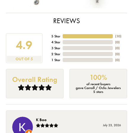
REVIEWS
5 Star
(
10
)
4.9
4 Star
(
0
)
3 Star
(
0
)
2 Star
(
0
)
OUT OF 5
1 Star
(
0
)
100%
Overall Rating
of recent buyers
gave Carroll / Ochs Jewelers
5 stars
K Boo
July 23, 2026