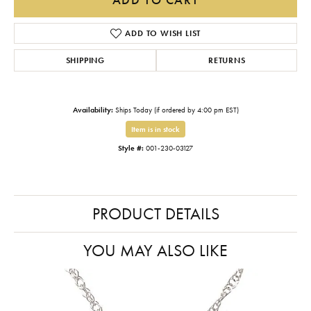
ADD TO WISH LIST
SHIPPING
RETURNS
Availability:
Ships Today (if ordered by 4:00 pm EST)
Item is in stock
Style #:
001-230-03127
PRODUCT DETAILS
YOU MAY ALSO LIKE