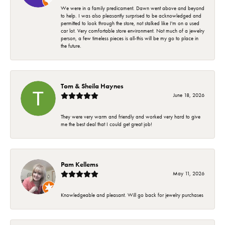
We were in a family predicament. Dawn went above and beyond
to help. I was also pleasantly surprised to be acknowledged and
permitted to look through the store, not stalked like I'm on a used
car lot. Very comfortable store environment. Not much of a jewelry
person, a few timeless pieces is all-this will be my go to place in
the future.
Tom & Sheila Haynes
June 18, 2026
They were very warm and friendly and worked very hard to give
me the best deal that I could get great job!
Pam Kellems
May 11, 2026
Knowledgeable and pleasant. Will go back for jewelry purchases