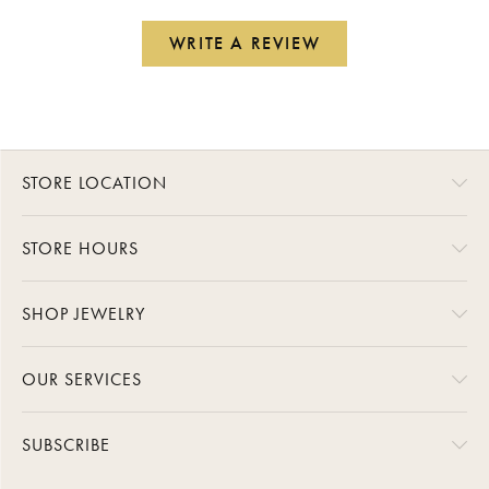
WRITE A REVIEW
STORE LOCATION
STORE HOURS
SHOP JEWELRY
OUR SERVICES
SUBSCRIBE