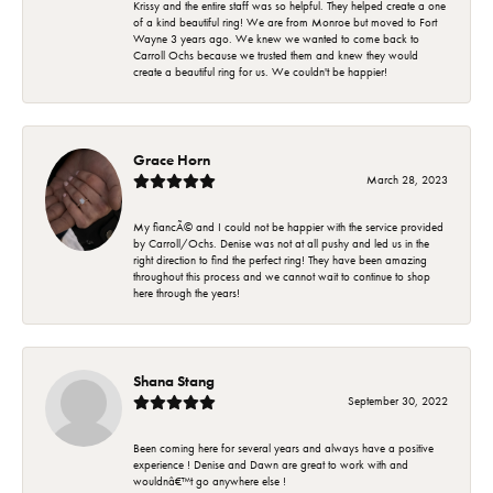
Krissy and the entire staff was so helpful. They helped create a one
of a kind beautiful ring! We are from Monroe but moved to Fort
Wayne 3 years ago. We knew we wanted to come back to
Carroll Ochs because we trusted them and knew they would
create a beautiful ring for us. We couldn't be happier!
Grace Horn
March 28, 2023
My fiancÃ© and I could not be happier with the service provided
by Carroll/Ochs. Denise was not at all pushy and led us in the
right direction to find the perfect ring! They have been amazing
throughout this process and we cannot wait to continue to shop
here through the years!
Shana Stang
September 30, 2022
Been coming here for several years and always have a positive
experience ! Denise and Dawn are great to work with and
wouldnâ€™t go anywhere else !