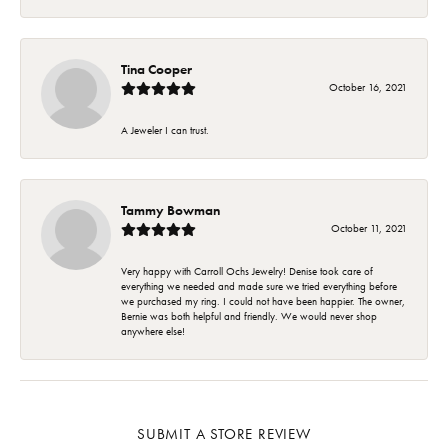
Tina Cooper
October 16, 2021
A Jeweler I can trust.
Tammy Bowman
October 11, 2021
Very happy with Carroll Ochs Jewelry! Denise took care of
everything we needed and made sure we tried everything before
we purchased my ring. I could not have been happier. The owner,
Bernie was both helpful and friendly. We would never shop
anywhere else!
SUBMIT A STORE REVIEW