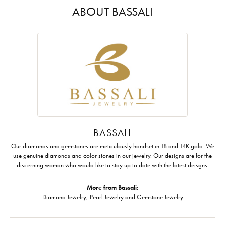
ABOUT BASSALI
BASSALI
Our diamonds and gemstones are meticulously handset in 18 and 14K gold. We
use genuine diamonds and color stones in our jewelry. Our designs are for the
discerning woman who would like to stay up to date with the latest deisgns.
More from Bassali:
Diamond Jewelry
,
Pearl Jewelry
and
Gemstone Jewelry