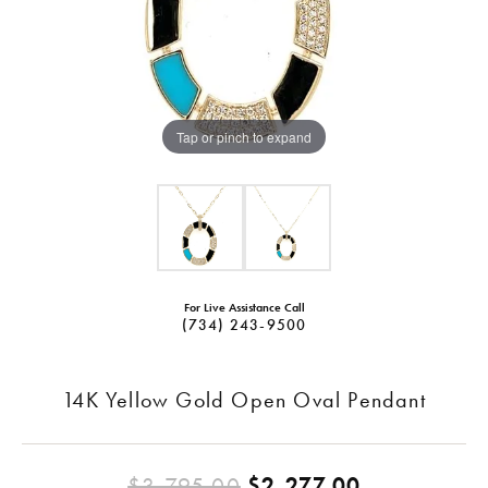
Tap or pinch to expand
For Live Assistance Call
(734) 243-9500
14K Yellow Gold Open Oval Pendant
Original pr
$3,795.00
$2,277.00