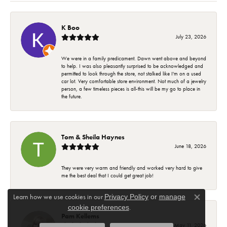
K Boo
July 23, 2026
We were in a family predicament. Dawn went above and beyond
to help. I was also pleasantly surprised to be acknowledged and
permitted to look through the store, not stalked like I'm on a used
car lot. Very comfortable store environment. Not much of a jewelry
person, a few timeless pieces is all-this will be my go to place in
the future.
Tom & Sheila Haynes
June 18, 2026
They were very warm and friendly and worked very hard to give
me the best deal that I could get great job!
Learn how we use cookies in our
Privacy Policy
or
manage
Close co
.
cookie preferences
Pam Kellems
May 11, 2026