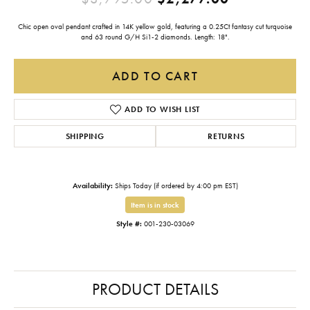
Chic open oval pendant crafted in 14K yellow gold, featuring a 0.25Ct fantasy cut turquoise
and 63 round G/H Si1-2 diamonds. Length: 18".
ADD TO CART
ADD TO WISH LIST
SHIPPING
RETURNS
Availability:
Ships Today (if ordered by 4:00 pm EST)
Item is in stock
Style #:
001-230-03069
PRODUCT DETAILS