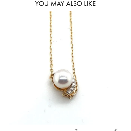
YOU MAY ALSO LIKE