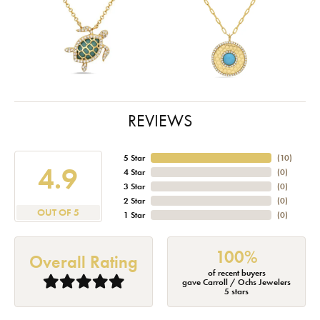
REVIEWS
5 Star
(
10
)
4.9
4 Star
(
0
)
3 Star
(
0
)
2 Star
(
0
)
OUT OF 5
1 Star
(
0
)
100%
Overall Rating
of recent buyers
gave Carroll / Ochs Jewelers
5 stars