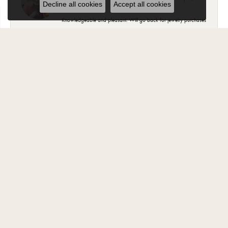
Decline all cookies
Accept all cookies
Knowledgeable and pleasant. Will go back for jewelry purchases
Suzanne Hoffman
February 2, 2025
Most of my beautiful jewelry my husband purchased for me from
Carroll Ochs. The ladies there are wonderful and have became
friends over the years. The jewelry is high quality and they stand
behind your purchase..
Jody Fritz
November 1, 2024
“Best Jewelry store in Monroe. Have been a customer for 30 years
and every one there is very knowledgeable and helpful ”