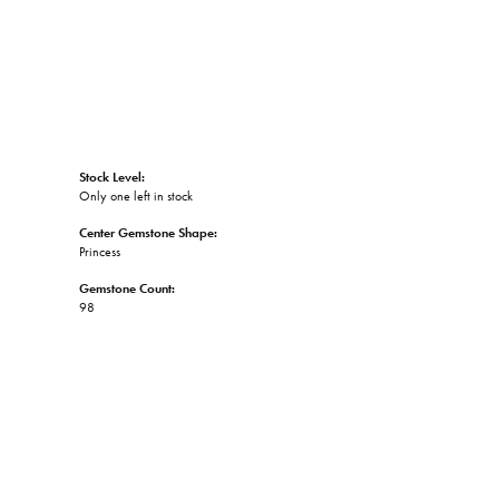
Stock Level:
Only one left in stock
Center Gemstone Shape:
Princess
Gemstone Count:
98