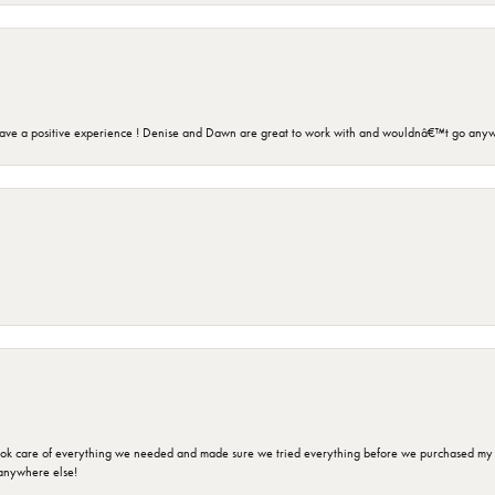
ave a positive experience ! Denise and Dawn are great to work with and wouldnâ€™t go anyw
ok care of everything we needed and made sure we tried everything before we purchased my r
anywhere else!