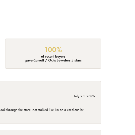
100%
of recent buyers
gave Carroll / Ochs Jewelers 5 stars
July 23, 2026
 through the store, not stalked like I'm on a used car lot.