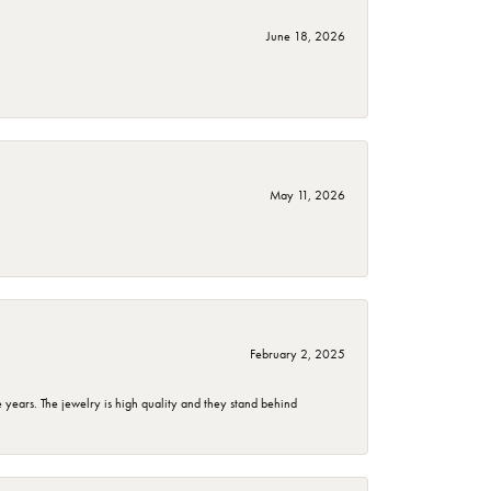
June 18, 2026
May 11, 2026
February 2, 2025
years. The jewelry is high quality and they stand behind