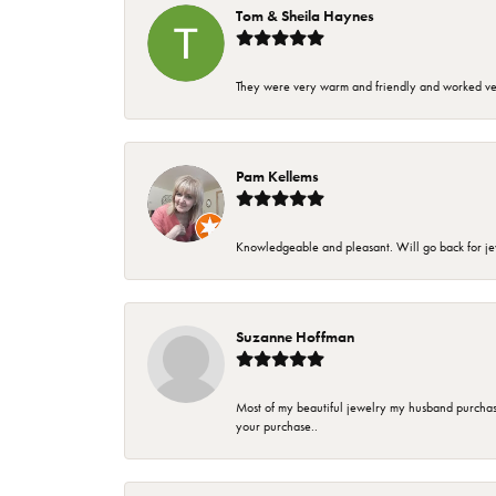
Tom & Sheila Haynes
They were very warm and friendly and worked very
Pam Kellems
Knowledgeable and pleasant. Will go back for j
Suzanne Hoffman
Most of my beautiful jewelry my husband purchase
your purchase..