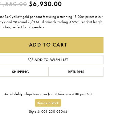
Original price: $11,550
1,550.00
$6,930.00
Gabriel & Co.
Imperial Pearls
ant 14K yellow gold pendant featuring a stunning 13.00ct princess-cut
hyst and 98 round G/H SI1 diamonds totaling 0.59ct. Pendant length
 inches, perfect for all genders.
INOX
Lafonn
ADD TO CART
LRY
Le Vian
ADD TO WISH LIST
Royal Chain
SHIPPING
RETURNS
Seiko
Stuller
Availability:
Ships Tomorrow (cutoff time was 4:00 pm EST)
Item is in stock
Style #:
001-230-03044
Click to zoom