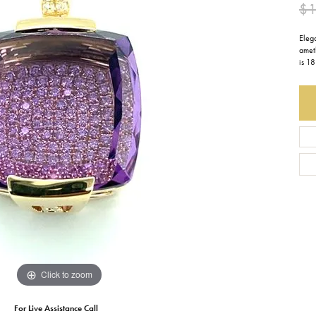
$1
Earrings
Everlee
Children's
Eleg
amet
Necklaces
Gabriel & Co.
WATCHES
is 18
Bracelets
Thorsten
ESTATE JEWE
Birthstones
Triton
Chains
Click to zoom
For Live Assistance Call