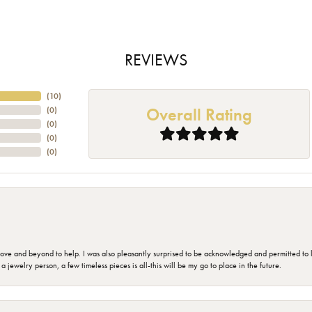
REVIEWS
(
10
)
Overall Rating
(
0
)
(
0
)
(
0
)
(
0
)
 and beyond to help. I was also pleasantly surprised to be acknowledged and permitted to look
jewelry person, a few timeless pieces is all-this will be my go to place in the future.