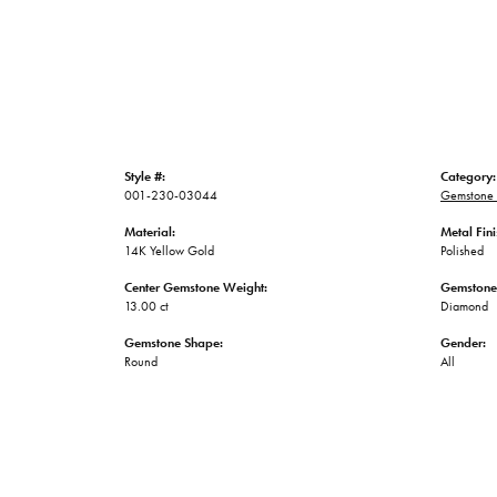
Style #:
Category:
001-230-03044
Gemstone 
Material:
Metal Fini
14K Yellow Gold
Polished
Center Gemstone Weight:
Gemstone
13.00 ct
Diamond
Gemstone Shape:
Gender:
Round
All