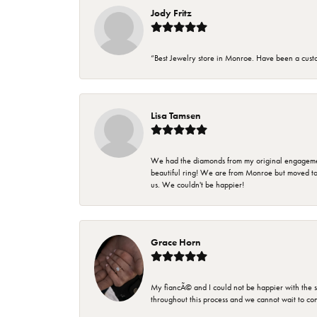
Jody Fritz
“Best Jewelry store in Monroe. Have been a cust
Lisa Tamsen
We had the diamonds from my original engagement 
beautiful ring! We are from Monroe but moved t
us. We couldn't be happier!
Grace Horn
My fiancÃ© and I could not be happier with the se
throughout this process and we cannot wait to co