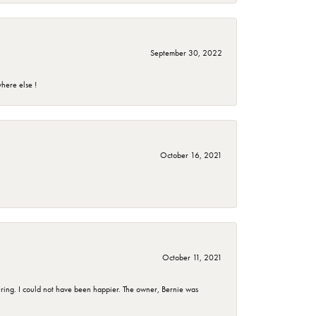
September 30, 2022
here else !
October 16, 2021
October 11, 2021
ing. I could not have been happier. The owner, Bernie was