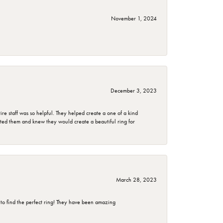
November 1, 2024
December 3, 2023
e staff was so helpful. They helped create a one of a kind
d them and knew they would create a beautiful ring for
March 28, 2023
 to find the perfect ring! They have been amazing