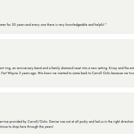
omer for 30 years and every one there is very knowledgeable and helpful ”
ring, an anniversary band and a family diamond reset into a new setting. Krissy and the entir
o Fort Wayne 3 years ago. We knew we wanted to come back to Carroll Ochs because we truste
rvice provided by Carroll/Ochs. Denise was not at all pushy and led us in the right direction
ntinue to shop here through the years!