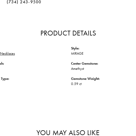
(734) 243-9500
PRODUCT DETAILS
Style:
Necklaces
MIRAGE
sh:
Center Gemstone:
Amethyst
 Type:
Gemstone Weight:
0.59 ct
YOU MAY ALSO LIKE