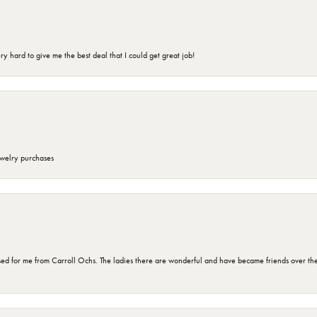
 hard to give me the best deal that I could get great job!
ewelry purchases
d for me from Carroll Ochs. The ladies there are wonderful and have became friends over the 