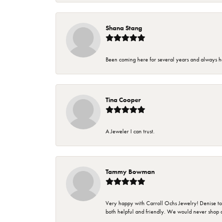
Shana Stang
Been coming here for several years and always h
Tina Cooper
A Jeweler I can trust.
Tammy Bowman
Very happy with Carroll Ochs Jewelry! Denise to
both helpful and friendly. We would never shop 