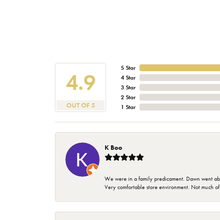
5 Star
4.9
4 Star
3 Star
2 Star
OUT OF 5
1 Star
K Boo
We were in a family predicament. Dawn went above
Very comfortable store environment. Not much of a 