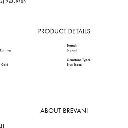
34) 243-9500
PRODUCT DETAILS
Brand:
Earrings
Brevani
Gemstone Type:
 Gold
Blue Topaz
ABOUT BREVANI
NI