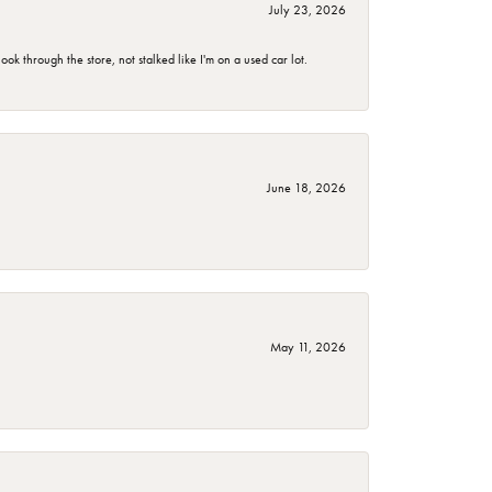
July 23, 2026
 through the store, not stalked like I'm on a used car lot.
June 18, 2026
May 11, 2026