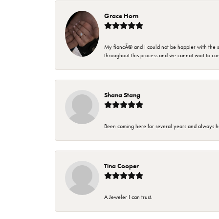
Grace Horn
My fiancÃ© and I could not be happier with the se
throughout this process and we cannot wait to co
Shana Stang
Been coming here for several years and always h
Tina Cooper
A Jeweler I can trust.