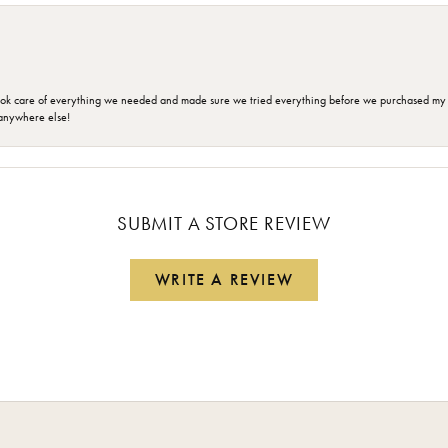
ok care of everything we needed and made sure we tried everything before we purchased my r
anywhere else!
SUBMIT A STORE REVIEW
WRITE A REVIEW