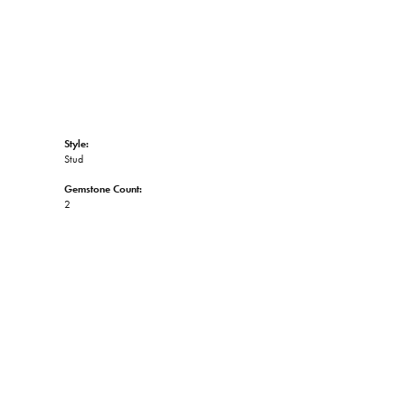
Style:
Stud
Gemstone Count:
2