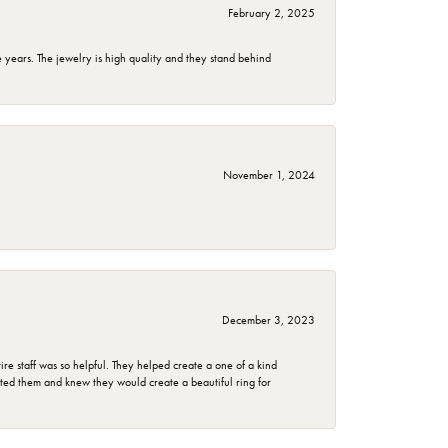
February 2, 2025
years. The jewelry is high quality and they stand behind
November 1, 2024
December 3, 2023
e staff was so helpful. They helped create a one of a kind
d them and knew they would create a beautiful ring for