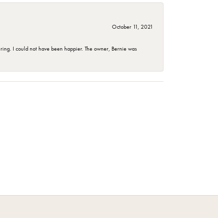
October 11, 2021
ing. I could not have been happier. The owner, Bernie was