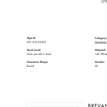
(7
Style #:
Category:
001-210-05402
Gemstone 
Stock Level:
Material:
Only one left in stock
14K White
Gemstone Shape:
Gender:
Round
All
BREVA