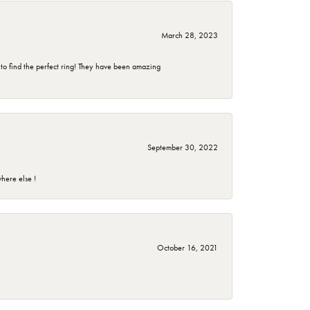
March 28, 2023
 to find the perfect ring! They have been amazing
September 30, 2022
here else !
October 16, 2021