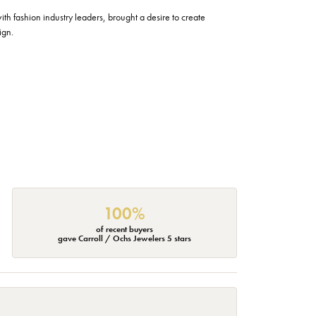
h fashion industry leaders, brought a desire to create
ign.
100%
of recent buyers
gave Carroll / Ochs Jewelers 5 stars