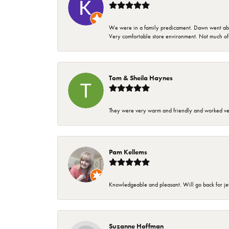
We were in a family predicament. Dawn went above
Very comfortable store environment. Not much of a 
Tom & Sheila Haynes
They were very warm and friendly and worked very
Pam Kellems
Knowledgeable and pleasant. Will go back for j
Suzanne Hoffman