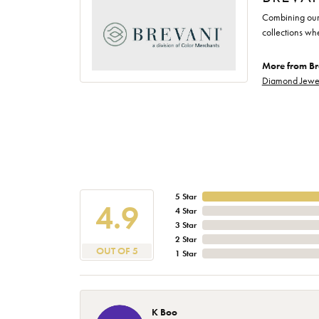
Combining our 
collections wh
More from Br
Diamond Jewe
5 Star
4.9
4 Star
3 Star
2 Star
OUT OF 5
1 Star
K Boo