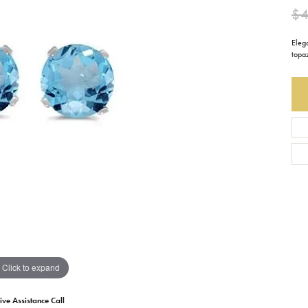
$
Earrings
Everlee
Children's
Eleg
Necklaces
Gabriel & Co.
topaz
WATCHES
Bracelets
Thorsten
ESTATE JEWE
Birthstones
Triton
Chains
Click to expand
ive Assistance Call