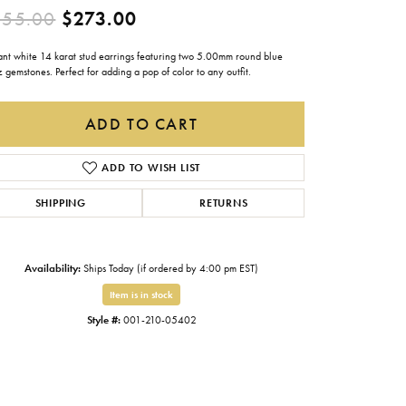
Original price: $455.00, now
455.00
$273.00
Gabriel & Co.
Imperial Pearls
ant white 14 karat stud earrings featuring two 5.00mm round blue
 gemstones. Perfect for adding a pop of color to any outfit.
INOX
Lafonn
ADD TO CART
LRY
Le Vian
ADD TO WISH LIST
Royal Chain
SHIPPING
RETURNS
Seiko
Stuller
Availability:
Ships Today (if ordered by 4:00 pm EST)
Item is in stock
Style #:
001-210-05402