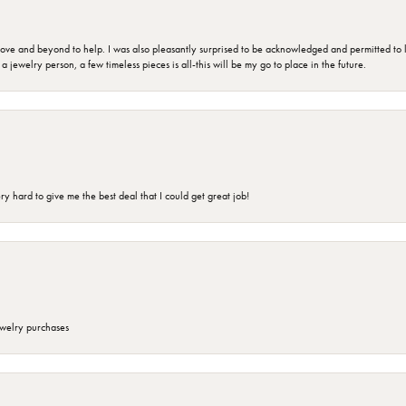
 and beyond to help. I was also pleasantly surprised to be acknowledged and permitted to look
jewelry person, a few timeless pieces is all-this will be my go to place in the future.
 hard to give me the best deal that I could get great job!
ewelry purchases