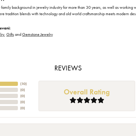
family background in jewelry industry for more than 30 years, as well as working wit
ere tradition blends with technology and old world craftsmanship meets modern des
evani:
lry
,
Gifts
and
Gemstone Jewelry
REVIEWS
(
10
)
Overall Rating
(
0
)
(
0
)
(
0
)
(
0
)