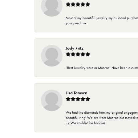
Most of my beautiful jewelry my husband purchase
your purchase..
Jody Fritz
“Best Jewelry store in Monroe. Have been a cust
Lisa Tamsen
We had the diamonds from my original engagement 
beautiful ring! We are from Monroe but moved t
us. We couldn't be happier!