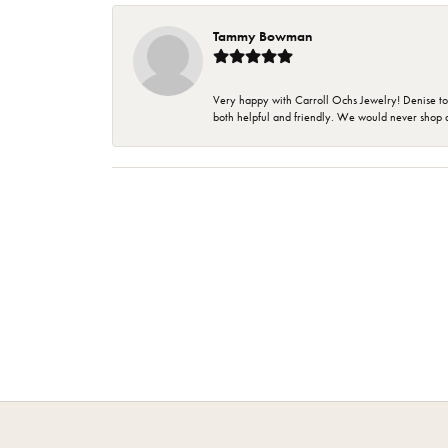
Tammy Bowman
Very happy with Carroll Ochs Jewelry! Denise to
both helpful and friendly. We would never shop 