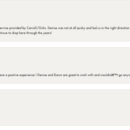
rvice provided by Carroll/Ochs. Denise was not at all pushy and led us in the right direction
ntinue to shop here through the years!
ave a positive experience ! Denise and Dawn are great to work with and wouldnâ€™t go anyw