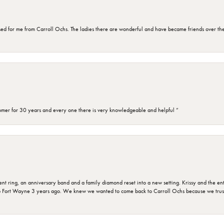
d for me from Carroll Ochs. The ladies there are wonderful and have became friends over the 
omer for 30 years and every one there is very knowledgeable and helpful ”
ring, an anniversary band and a family diamond reset into a new setting. Krissy and the entir
o Fort Wayne 3 years ago. We knew we wanted to come back to Carroll Ochs because we truste