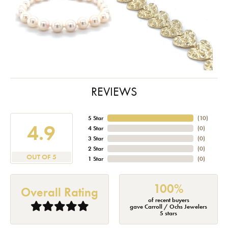
REVIEWS
5 Star
(
10
)
4.9
4 Star
(
0
)
3 Star
(
0
)
2 Star
(
0
)
OUT OF 5
1 Star
(
0
)
100%
Overall Rating
of recent buyers
gave Carroll / Ochs Jewelers
5 stars