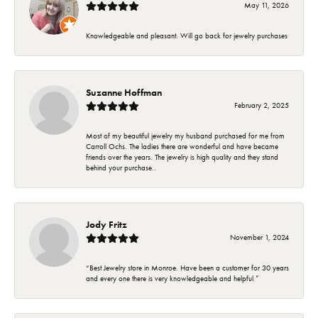
May 11, 2026
Knowledgeable and pleasant. Will go back for jewelry purchases
Suzanne Hoffman
February 2, 2025
Most of my beautiful jewelry my husband purchased for me from
Carroll Ochs. The ladies there are wonderful and have became
friends over the years. The jewelry is high quality and they stand
behind your purchase..
Jody Fritz
November 1, 2024
“Best Jewelry store in Monroe. Have been a customer for 30 years
and every one there is very knowledgeable and helpful ”