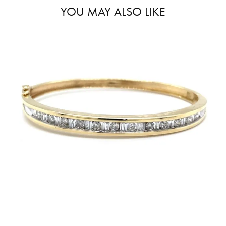
YOU MAY ALSO LIKE