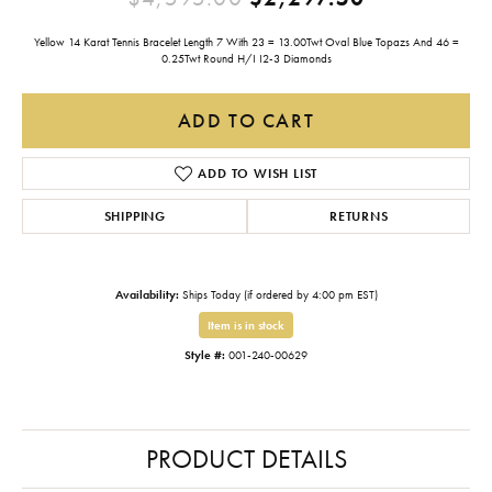
Yellow 14 Karat Tennis Bracelet Length 7 With 23 = 13.00Twt Oval Blue Topazs And 46 =
0.25Twt Round H/I I2-3 Diamonds
ADD TO CART
ADD TO WISH LIST
SHIPPING
RETURNS
Availability:
Ships Today (if ordered by 4:00 pm EST)
Item is in stock
Style #:
001-240-00629
PRODUCT DETAILS