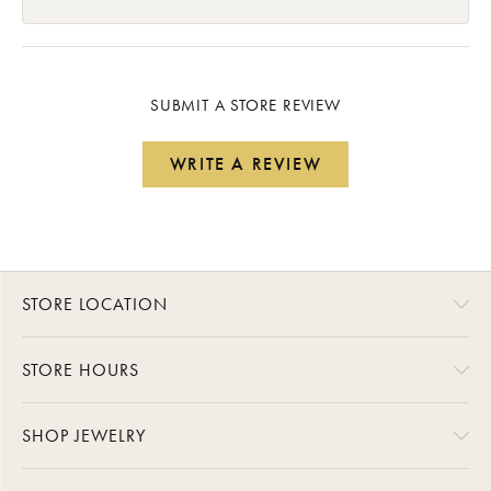
SUBMIT A STORE REVIEW
WRITE A REVIEW
STORE LOCATION
STORE HOURS
SHOP JEWELRY