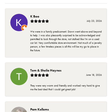
K Boo
July 23, 2026
We were in a family predicament. Dawn went above and beyond
to help. I was also pleasantly surprised to be acknowledged and
permitted to look through the store, not stalked like I'm on a used
car lot. Very comfortable store environment. Not much of a jewelry
person, a few timeless pieces is all-this will be my go to place in
the future.
Tom & Sheila Haynes
June 18, 2026
They were very warm and friendly and worked very hard to give
me the best deal that I could get great job!
Pam Kellems