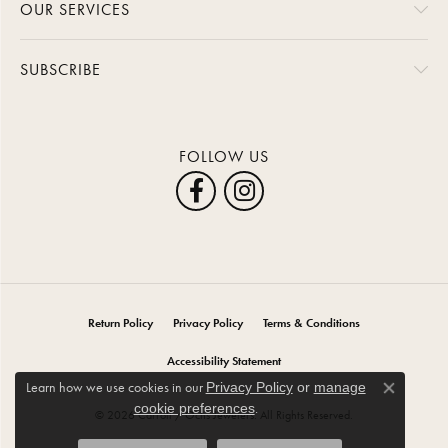
OUR SERVICES
SUBSCRIBE
FOLLOW US
Return Policy
Privacy Policy
Terms & Conditions
Accessibility Statement
Learn how we use cookies in our
Privacy Policy
or
manage
Close co
.
cookie preferences
© 2026 Carroll / Ochs Jewelers. All Rights Reserved.