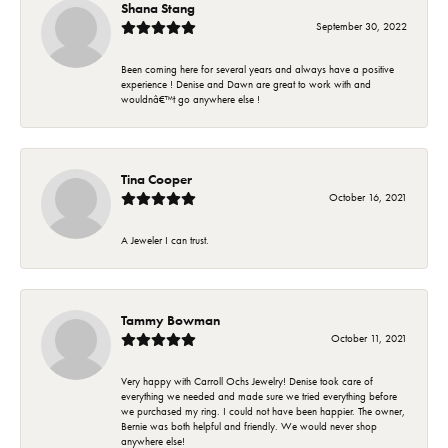
Shana Stang
September 30, 2022
Been coming here for several years and always have a positive
experience ! Denise and Dawn are great to work with and
wouldnâ€™t go anywhere else !
Tina Cooper
October 16, 2021
A Jeweler I can trust.
Tammy Bowman
October 11, 2021
Very happy with Carroll Ochs Jewelry! Denise took care of
everything we needed and made sure we tried everything before
we purchased my ring. I could not have been happier. The owner,
Bernie was both helpful and friendly. We would never shop
anywhere else!