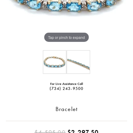
Tap or pinch to expand
For Live Assistance Call
(734) 243-9500
Bracelet
Original pr
$4,595.00
$2,297.50