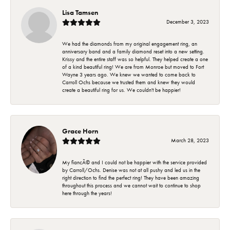
Lisa Tamsen
December 3, 2023
We had the diamonds from my original engagement ring, an
anniversary band and a family diamond reset into a new setting.
Krissy and the entire staff was so helpful. They helped create a one
of a kind beautiful ring! We are from Monroe but moved to Fort
Wayne 3 years ago. We knew we wanted to come back to
Carroll Ochs because we trusted them and knew they would
create a beautiful ring for us. We couldn't be happier!
Grace Horn
March 28, 2023
My fiancÃ© and I could not be happier with the service provided
by Carroll/Ochs. Denise was not at all pushy and led us in the
right direction to find the perfect ring! They have been amazing
throughout this process and we cannot wait to continue to shop
here through the years!