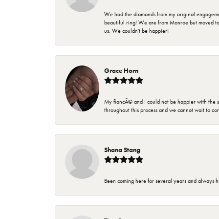
We had the diamonds from my original engagement 
beautiful ring! We are from Monroe but moved t
us. We couldn't be happier!
Grace Horn
My fiancÃ© and I could not be happier with the se
throughout this process and we cannot wait to co
Shana Stang
Been coming here for several years and always h