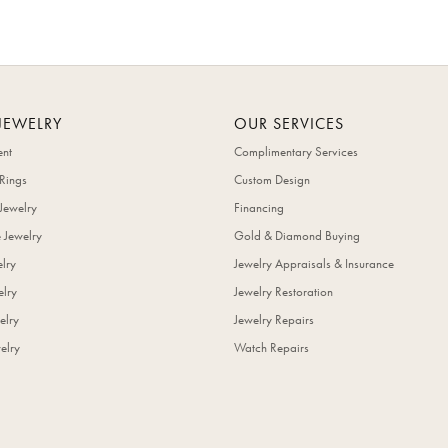
JEWELRY
OUR SERVICES
nt
Complimentary Services
Rings
Custom Design
Jewelry
Financing
 Jewelry
Gold & Diamond Buying
elry
Jewelry Appraisals & Insurance
lry
Jewelry Restoration
elry
Jewelry Repairs
elry
Watch Repairs