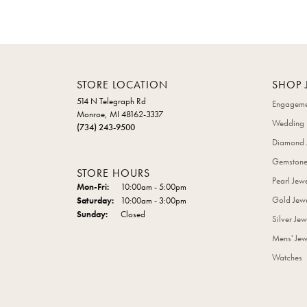
STORE LOCATION
SHOP 
514 N Telegraph Rd
Engageme
Monroe, MI 48162-3337
Wedding 
(734) 243-9500
Diamond 
Gemstone
STORE HOURS
Pearl Jew
Monday - Friday:
Mon-Fri:
10:00am - 5:00pm
Gold Jewe
Saturday:
10:00am - 3:00pm
Sunday:
Closed
Silver Jew
Mens' Jew
Watches