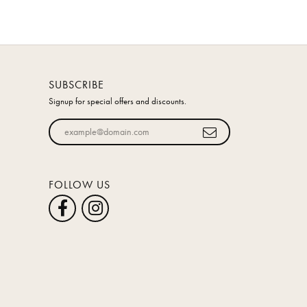
SUBSCRIBE
Signup for special offers and discounts.
Enter your email address
FOLLOW US