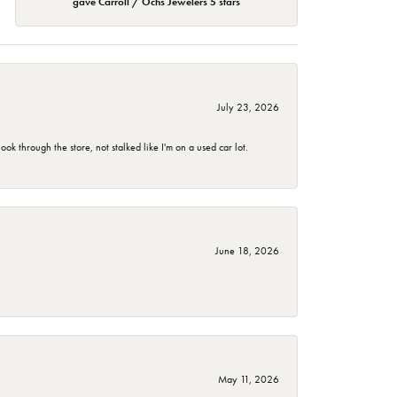
gave Carroll / Ochs Jewelers 5 stars
July 23, 2026
 through the store, not stalked like I'm on a used car lot.
June 18, 2026
May 11, 2026