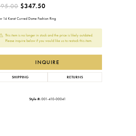
Original price: $695.00, now
695.00
$347.50
Gabriel & Co.
Imperial Pearls
ow 14 Karat Curved Dome Fashion Ring
INOX
This item is no longer in stock and the price is likely outdated.
Lafonn
Please inquire below if you would like us to restock this item.
LRY
Le Vian
INQUIRE
Royal Chain
Seiko
SHIPPING
RETURNS
Stuller
Style #:
001-410-00041