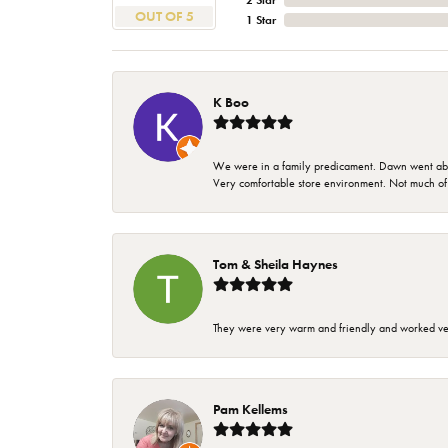
2 Star
OUT OF 5
1 Star
K Boo
We were in a family predicament. Dawn went above
Very comfortable store environment. Not much of a 
Tom & Sheila Haynes
They were very warm and friendly and worked very
Pam Kellems