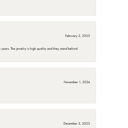
February 2, 2025
years. The jewelry is high quality and they stand behind
November 1, 2024
December 3, 2023