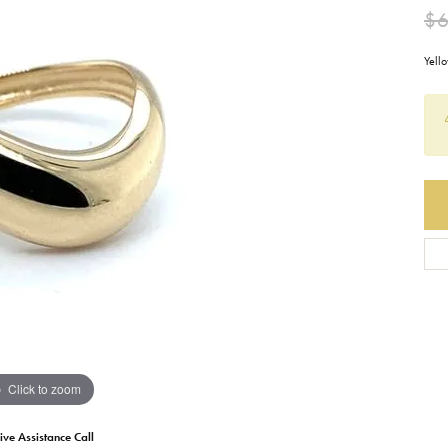
$
Earrings
Everlee
Children's
Yell
Necklaces
Gabriel & Co.
WATCHES
Bracelets
Thorsten
ESTATE JEWE
Birthstones
Triton
Chains
Click to zoom
ive Assistance Call