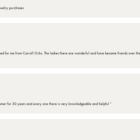
ewelry purchases
d for me from Carroll Ochs. The ladies there are wonderful and have became friends over the 
omer for 30 years and every one there is very knowledgeable and helpful ”