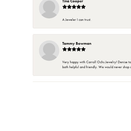
Tina Cooper
A Jeweler I can trust.
Tammy Bowman
Very happy with Carroll Ochs Jewelry! Denise to
both helpful and friendly. We would never shop 