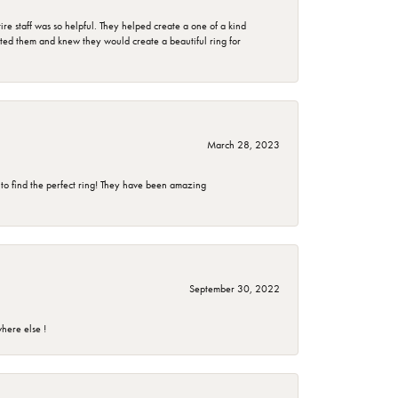
e staff was so helpful. They helped create a one of a kind
d them and knew they would create a beautiful ring for
March 28, 2023
 to find the perfect ring! They have been amazing
September 30, 2022
here else !