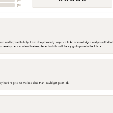
(
0
)
(
0
)
 and beyond to help. I was also pleasantly surprised to be acknowledged and permitted to look
jewelry person, a few timeless pieces is all-this will be my go to place in the future.
 hard to give me the best deal that I could get great job!