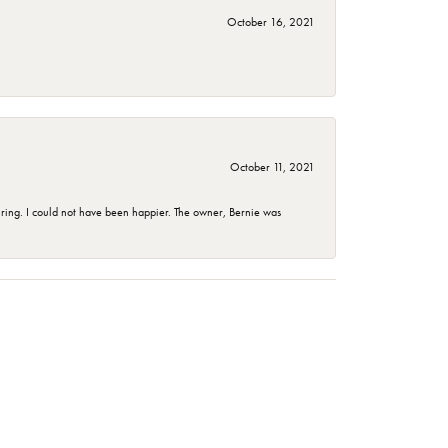
October 16, 2021
October 11, 2021
ing. I could not have been happier. The owner, Bernie was