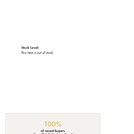
Stock Level:
This item is out of stock.
100%
of recent buyers