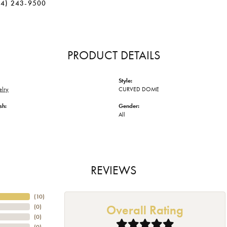
34) 243-9500
PRODUCT DETAILS
Style:
elry
CURVED DOME
sh:
Gender:
All
REVIEWS
(
10
)
Overall Rating
(
0
)
(
0
)