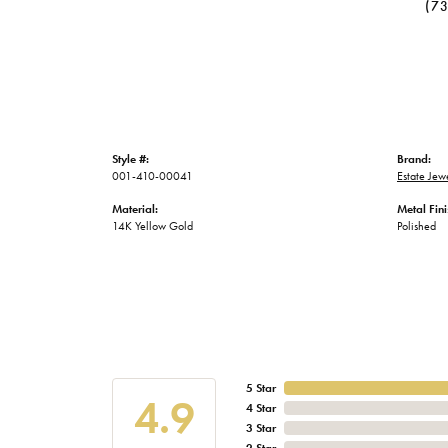
(7
Style #:
Brand:
001-410-00041
Estate Jew
Material:
Metal Fini
14K Yellow Gold
Polished
5 Star
4.9
4 Star
3 Star