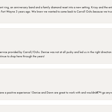
ring, an anniversary band and a family diamond reset into a new setting. Krissy and the entir
o Fort Wayne 3 years ago. We knew we wanted to come back to Carroll Ochs because we truste
rvice provided by Carroll/Ochs. Denise was not at all pushy and led us in the right direction
ntinue to shop here through the years!
ave a positive experience ! Denise and Dawn are great to work with and wouldnâ€™t go anyw