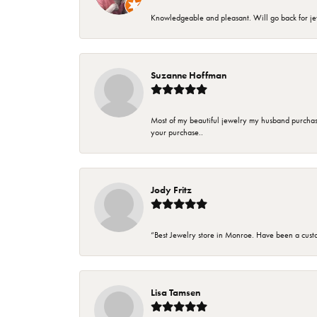
Knowledgeable and pleasant. Will go back for j
Suzanne Hoffman
Most of my beautiful jewelry my husband purchase
your purchase..
Jody Fritz
“Best Jewelry store in Monroe. Have been a cust
Lisa Tamsen