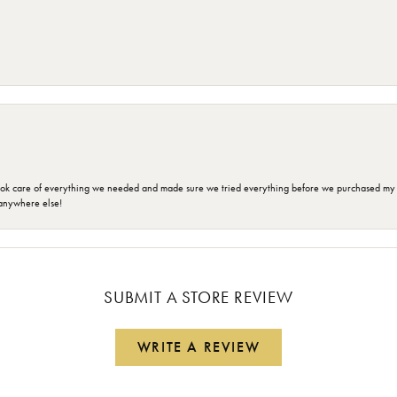
ok care of everything we needed and made sure we tried everything before we purchased my r
anywhere else!
SUBMIT A STORE REVIEW
WRITE A REVIEW