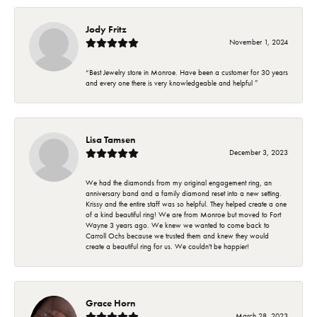
Jody Fritz
November 1, 2024
“Best Jewelry store in Monroe. Have been a customer for 30 years
and every one there is very knowledgeable and helpful ”
Lisa Tamsen
December 3, 2023
We had the diamonds from my original engagement ring, an
anniversary band and a family diamond reset into a new setting.
Krissy and the entire staff was so helpful. They helped create a one
of a kind beautiful ring! We are from Monroe but moved to Fort
Wayne 3 years ago. We knew we wanted to come back to
Carroll Ochs because we trusted them and knew they would
create a beautiful ring for us. We couldn't be happier!
Grace Horn
March 28, 2023