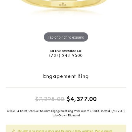
Tap or pinch to expand
For Live Assistance Call
(734) 243-9500
Engagement Ring
Original pr
$7,295.00
$4,377.00
Yellow 14 Karat Bezel Set Solitaire Engagement Ring With One = 3.00Ct Emerald F/G Vs1-2
Lab-Grown Diamond
This item is no longer in stock and the price is likely outdated. Please inquire