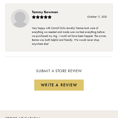
Tammy Bowman
October 11, 2021
Very happy with Carroll Ochs Jewelry! Denise took care of
everything we needed and made sure we tried everything before
we purchased my ring. I could not have been happier. The owner,
Bernie was both helpful and friendly. We would never shop
anywhere else!
SUBMIT A STORE REVIEW
WRITE A REVIEW