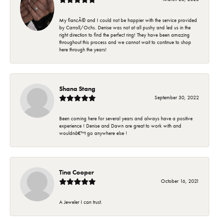
My fiancÃ© and I could not be happier with the service provided
by Carroll/Ochs. Denise was not at all pushy and led us in the
right direction to find the perfect ring! They have been amazing
throughout this process and we cannot wait to continue to shop
here through the years!
Shana Stang
September 30, 2022
Been coming here for several years and always have a positive
experience ! Denise and Dawn are great to work with and
wouldnâ€™t go anywhere else !
Tina Cooper
October 16, 2021
A Jeweler I can trust.