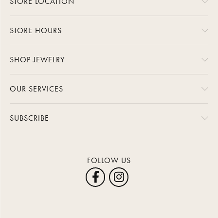
STORE LOCATION
STORE HOURS
SHOP JEWELRY
OUR SERVICES
SUBSCRIBE
FOLLOW US