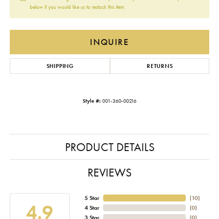
below if you would like us to restock this item.
INQUIRE
SHIPPING
RETURNS
Style #:
001-360-00216
PRODUCT DETAILS
REVIEWS
5 Star
(
10
)
4.9
4 Star
(
0
)
3 Star
(
0
)