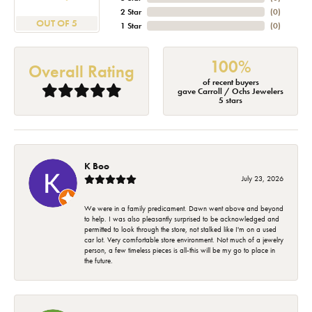
2 Star
(
0
)
OUT OF 5
1 Star
(
0
)
100%
Overall Rating
of recent buyers
gave Carroll / Ochs Jewelers
5 stars
K Boo
July 23, 2026
We were in a family predicament. Dawn went above and beyond
to help. I was also pleasantly surprised to be acknowledged and
permitted to look through the store, not stalked like I'm on a used
car lot. Very comfortable store environment. Not much of a jewelry
person, a few timeless pieces is all-this will be my go to place in
the future.