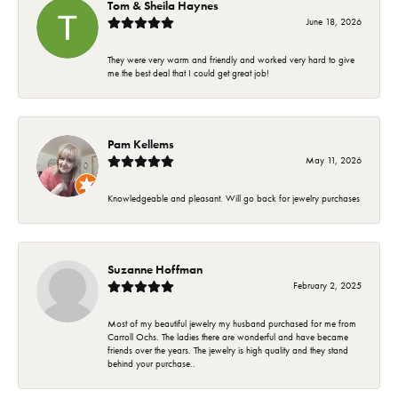
Tom & Sheila Haynes
June 18, 2026
They were very warm and friendly and worked very hard to give
me the best deal that I could get great job!
Pam Kellems
May 11, 2026
Knowledgeable and pleasant. Will go back for jewelry purchases
Suzanne Hoffman
February 2, 2025
Most of my beautiful jewelry my husband purchased for me from
Carroll Ochs. The ladies there are wonderful and have became
friends over the years. The jewelry is high quality and they stand
behind your purchase..