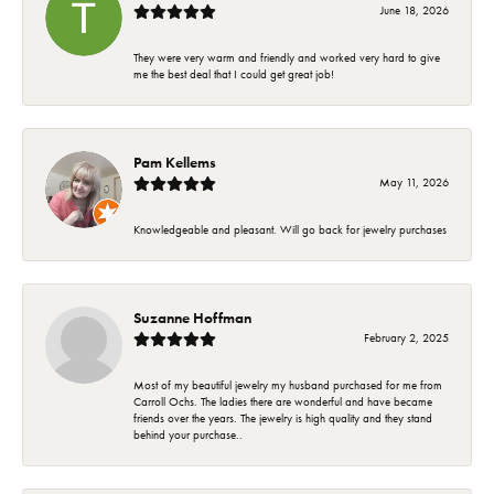
June 18, 2026
They were very warm and friendly and worked very hard to give
me the best deal that I could get great job!
Pam Kellems
May 11, 2026
Knowledgeable and pleasant. Will go back for jewelry purchases
Suzanne Hoffman
February 2, 2025
Most of my beautiful jewelry my husband purchased for me from
Carroll Ochs. The ladies there are wonderful and have became
friends over the years. The jewelry is high quality and they stand
behind your purchase..