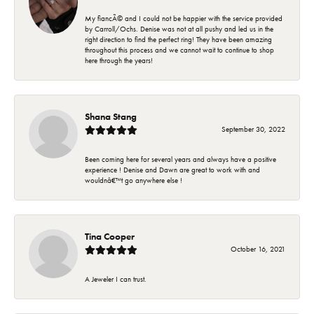
My fiancÃ© and I could not be happier with the service provided
by Carroll/Ochs. Denise was not at all pushy and led us in the
right direction to find the perfect ring! They have been amazing
throughout this process and we cannot wait to continue to shop
here through the years!
Shana Stang
September 30, 2022
Been coming here for several years and always have a positive
experience ! Denise and Dawn are great to work with and
wouldnâ€™t go anywhere else !
Tina Cooper
October 16, 2021
A Jeweler I can trust.