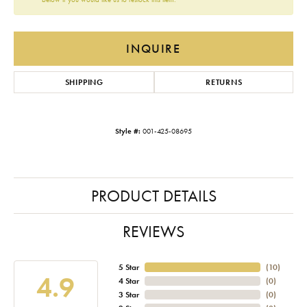
INQUIRE
SHIPPING
RETURNS
Style #:
001-425-08695
PRODUCT DETAILS
REVIEWS
5 Star
(
10
)
4.9
4 Star
(
0
)
3 Star
(
0
)