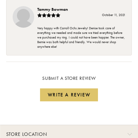
Tammy Bowman
October 11, 2021
Very happy with Carroll Ochs Jewelry! Denise took care of
everything we needed and made sure we tried everything before
we purchased my ring. I could not have been happier. The owner,
Bernie was both helpful and friendly. We would never shop
anywhere else!
SUBMIT A STORE REVIEW
WRITE A REVIEW
STORE LOCATION