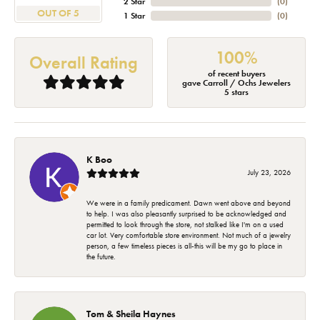
2 Star
(
0
)
OUT OF 5
1 Star
(
0
)
100%
Overall Rating
of recent buyers
gave Carroll / Ochs Jewelers
5 stars
K Boo
July 23, 2026
We were in a family predicament. Dawn went above and beyond
to help. I was also pleasantly surprised to be acknowledged and
permitted to look through the store, not stalked like I'm on a used
car lot. Very comfortable store environment. Not much of a jewelry
person, a few timeless pieces is all-this will be my go to place in
the future.
Tom & Sheila Haynes