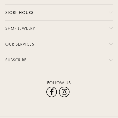
STORE HOURS
SHOP JEWELRY
OUR SERVICES
SUBSCRIBE
FOLLOW US