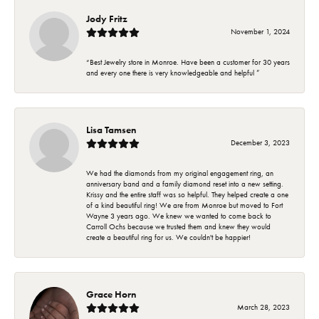
Jody Fritz
November 1, 2024
“Best Jewelry store in Monroe. Have been a customer for 30 years
and every one there is very knowledgeable and helpful ”
Lisa Tamsen
December 3, 2023
We had the diamonds from my original engagement ring, an
anniversary band and a family diamond reset into a new setting.
Krissy and the entire staff was so helpful. They helped create a one
of a kind beautiful ring! We are from Monroe but moved to Fort
Wayne 3 years ago. We knew we wanted to come back to
Carroll Ochs because we trusted them and knew they would
create a beautiful ring for us. We couldn't be happier!
Grace Horn
March 28, 2023