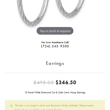
Tap or pinch to expand
For Live Assistance Call
(734) 243-9500
Earrings
Original pric
$495.00
$346.50
10 Karat White Diamond Cut & Satin 2mm Hoop Earrings
This item is no longer in stock and the price is likely outdated. Please inquire
below if you would like us to restock this item.