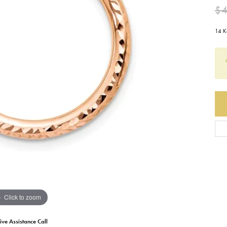
$
Earrings
Everlee
Children's
14 K
Necklaces
Gabriel & Co.
WATCHES
Bracelets
Thorsten
ESTATE JEWE
Birthstones
Triton
Chains
Click to zoom
ive Assistance Call