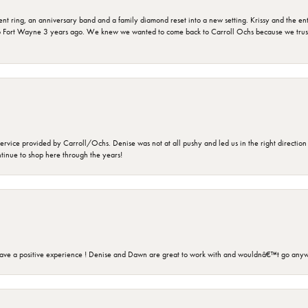
ring, an anniversary band and a family diamond reset into a new setting. Krissy and the entir
o Fort Wayne 3 years ago. We knew we wanted to come back to Carroll Ochs because we truste
rvice provided by Carroll/Ochs. Denise was not at all pushy and led us in the right direction
ntinue to shop here through the years!
ave a positive experience ! Denise and Dawn are great to work with and wouldnâ€™t go anyw