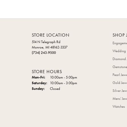
STORE LOCATION
SHOP 
514 N Telegraph Rd
Engageme
Monroe, MI 48162-3337
Wedding 
(734) 243-9500
Diamond 
Gemstone
STORE HOURS
Pearl Jew
Monday - Friday:
Mon-Fri:
10:00am - 5:00pm
Gold Jewe
Saturday:
10:00am - 3:00pm
Sunday:
Closed
Silver Jew
Mens' Jew
Watches