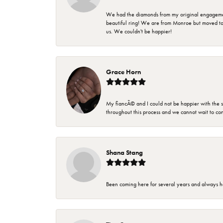
We had the diamonds from my original engagement 
beautiful ring! We are from Monroe but moved t
us. We couldn't be happier!
Grace Horn
My fiancÃ© and I could not be happier with the se
throughout this process and we cannot wait to co
Shana Stang
Been coming here for several years and always h