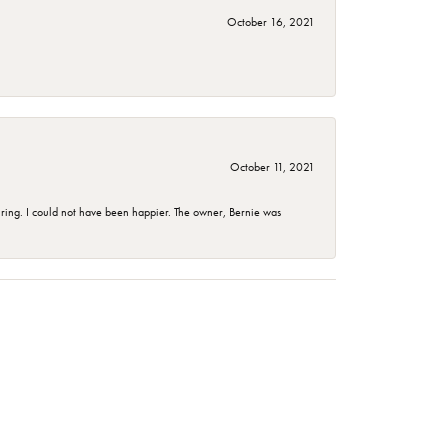
October 16, 2021
October 11, 2021
ing. I could not have been happier. The owner, Bernie was