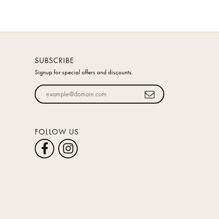
SUBSCRIBE
Signup for special offers and discounts.
Enter your email address
FOLLOW US