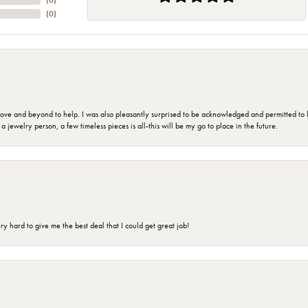
(
0
)
(
0
)
 and beyond to help. I was also pleasantly surprised to be acknowledged and permitted to look
jewelry person, a few timeless pieces is all-this will be my go to place in the future.
 hard to give me the best deal that I could get great job!