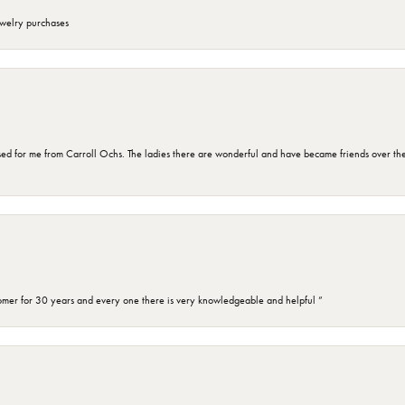
ewelry purchases
d for me from Carroll Ochs. The ladies there are wonderful and have became friends over the 
omer for 30 years and every one there is very knowledgeable and helpful ”