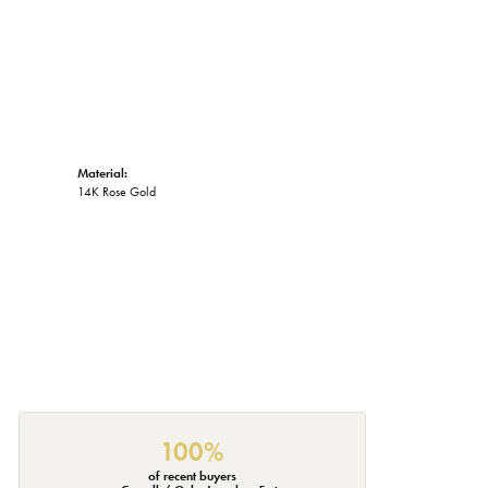
Material:
14K Rose Gold
100%
of recent buyers