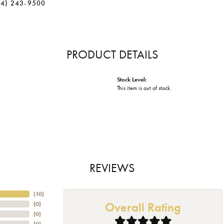
34) 243-9500
PRODUCT DETAILS
Stock Level:
This item is out of stock.
REVIEWS
(
10
)
Overall Rating
(
0
)
(
0
)