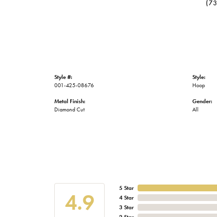
(7
Style #:
Style:
001-425-08676
Hoop
Metal Finish:
Gender:
Diamond Cut
All
5 Star
4.9
4 Star
3 Star