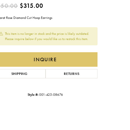
Original price: $450.00, now
450.00
$315.00
Gabriel & Co.
Imperial Pearls
arat Rose Diamond Cut Hoop Earrings
INOX
This item is no longer in stock and the price is likely outdated.
Lafonn
Please inquire below if you would like us to restock this item.
LRY
Le Vian
INQUIRE
Royal Chain
Seiko
SHIPPING
RETURNS
Stuller
Style #:
001-425-08676