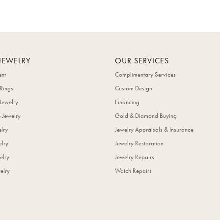
JEWELRY
OUR SERVICES
nt
Complimentary Services
Rings
Custom Design
Jewelry
Financing
 Jewelry
Gold & Diamond Buying
elry
Jewelry Appraisals & Insurance
lry
Jewelry Restoration
elry
Jewelry Repairs
elry
Watch Repairs