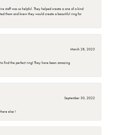
e staff was so helpful. They helped create a one of a kind
d them and knew they would create a beautiful ring for
March 28, 2023
 to find the perfect ring! They have been amazing
September 30, 2022
here else !