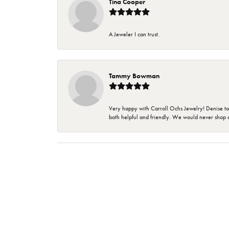
Tina Cooper
A Jeweler I can trust.
Tammy Bowman
Very happy with Carroll Ochs Jewelry! Denise to
both helpful and friendly. We would never shop 