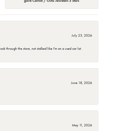
gave Carroll / Ochs Jewelers 5 stars
July 23, 2026
 through the store, not stalked like I'm on a used car lot.
June 18, 2026
May 11, 2026