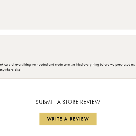
ok care of everything we needed and made sure we tried everything before we purchased my r
anywhere else!
SUBMIT A STORE REVIEW
WRITE A REVIEW