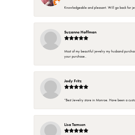
Knowledgeable and pleasant. Will go back for j
Suzanne Hoffman
Most of my beautiful jewelry my husband purchase
your purchase..
Jody Fritz
“Best Jewelry store in Monroe. Have been a cust
Lisa Tamsen