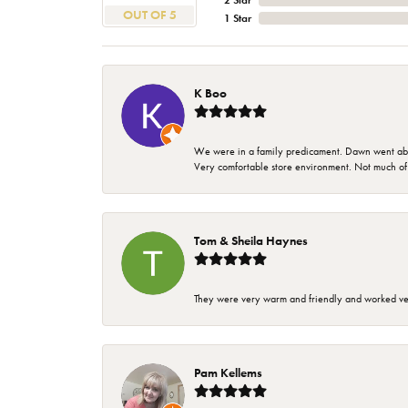
2 Star
OUT OF 5
1 Star
K Boo
We were in a family predicament. Dawn went above
Very comfortable store environment. Not much of a 
Tom & Sheila Haynes
They were very warm and friendly and worked very
Pam Kellems