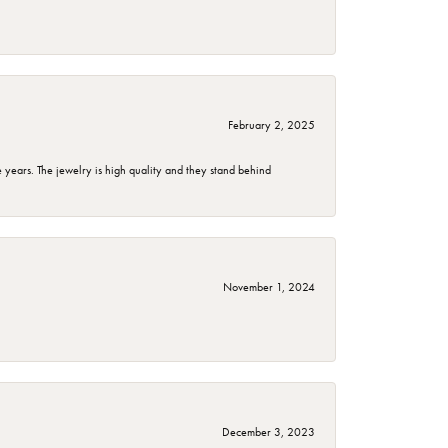
February 2, 2025
years. The jewelry is high quality and they stand behind
November 1, 2024
December 3, 2023