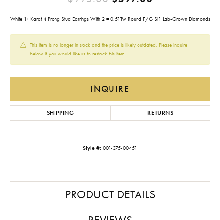
White 14 Karat 4 Prong Stud Earrings With 2 = 0.51Tw Round F/G Si1 Lab-Grown Diamonds
This item is no longer in stock and the price is likely outdated. Please inquire
below if you would like us to restock this item.
INQUIRE
SHIPPING
RETURNS
Style #:
001-375-00451
PRODUCT DETAILS
REVIEWS