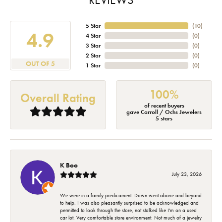
5 Star
(
10
)
4.9
4 Star
(
0
)
3 Star
(
0
)
2 Star
(
0
)
OUT OF 5
1 Star
(
0
)
100%
Overall Rating
of recent buyers
gave Carroll / Ochs Jewelers
5 stars
K Boo
July 23, 2026
We were in a family predicament. Dawn went above and beyond
to help. I was also pleasantly surprised to be acknowledged and
permitted to look through the store, not stalked like I'm on a used
car lot. Very comfortable store environment. Not much of a jewelry