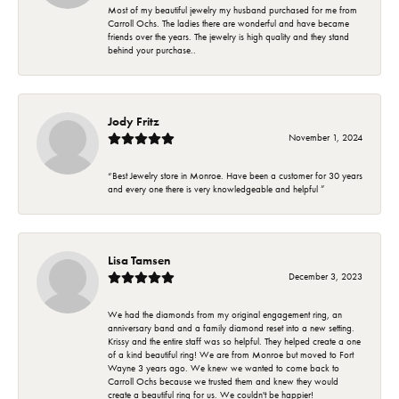
Most of my beautiful jewelry my husband purchased for me from
Carroll Ochs. The ladies there are wonderful and have became
friends over the years. The jewelry is high quality and they stand
behind your purchase..
Jody Fritz
November 1, 2024
“Best Jewelry store in Monroe. Have been a customer for 30 years
and every one there is very knowledgeable and helpful ”
Lisa Tamsen
December 3, 2023
We had the diamonds from my original engagement ring, an
anniversary band and a family diamond reset into a new setting.
Krissy and the entire staff was so helpful. They helped create a one
of a kind beautiful ring! We are from Monroe but moved to Fort
Wayne 3 years ago. We knew we wanted to come back to
Carroll Ochs because we trusted them and knew they would
create a beautiful ring for us. We couldn't be happier!