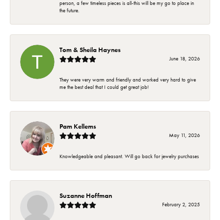
person, a few timeless pieces is all-this will be my go to place in
the future.
Tom & Sheila Haynes
June 18, 2026
They were very warm and friendly and worked very hard to give
me the best deal that I could get great job!
Pam Kellems
May 11, 2026
Knowledgeable and pleasant. Will go back for jewelry purchases
Suzanne Hoffman
February 2, 2025