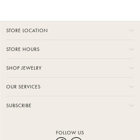
STORE LOCATION
STORE HOURS
SHOP JEWELRY
OUR SERVICES
SUBSCRIBE
FOLLOW US