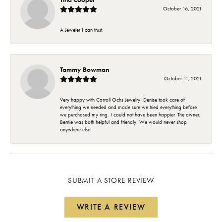
October 16, 2021
A Jeweler I can trust.
Tammy Bowman
October 11, 2021
Very happy with Carroll Ochs Jewelry! Denise took care of
everything we needed and made sure we tried everything before
we purchased my ring. I could not have been happier. The owner,
Bernie was both helpful and friendly. We would never shop
anywhere else!
SUBMIT A STORE REVIEW
WRITE A REVIEW