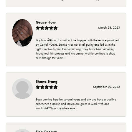
Grace Horn
March 28, 2023
My fiancÃ© and I could not be happier with the service provided
by Carroll/Ochs. Denise was not at all pushy and led us in the
right direction to find the perfect ring! They have been amazing
throughout this process and we cannot wait to continue to shop
here through the years!
Shana Stang
September 30, 2022
Been coming here for several years and always have a positive
experience ! Denise and Dawn are great to work with and
wouldnâ€™t go anywhere else !
Tina Cooper