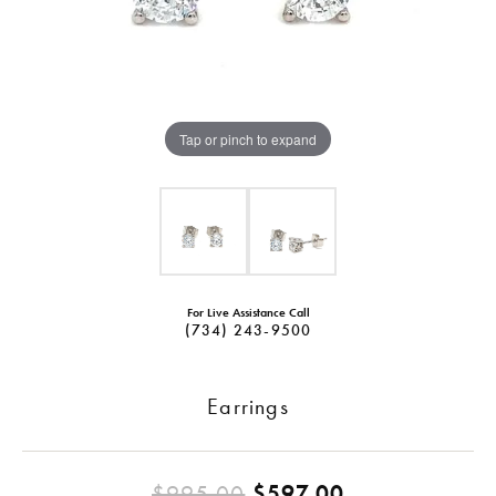
Tap or pinch to expand
For Live Assistance Call
(734) 243-9500
Earrings
Original pric
$995.00
$597.00