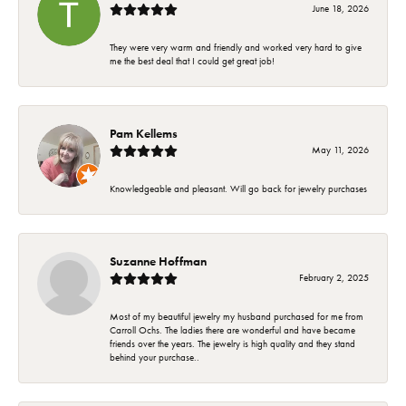
June 18, 2026
They were very warm and friendly and worked very hard to give
me the best deal that I could get great job!
Pam Kellems
May 11, 2026
Knowledgeable and pleasant. Will go back for jewelry purchases
Suzanne Hoffman
February 2, 2025
Most of my beautiful jewelry my husband purchased for me from
Carroll Ochs. The ladies there are wonderful and have became
friends over the years. The jewelry is high quality and they stand
behind your purchase..