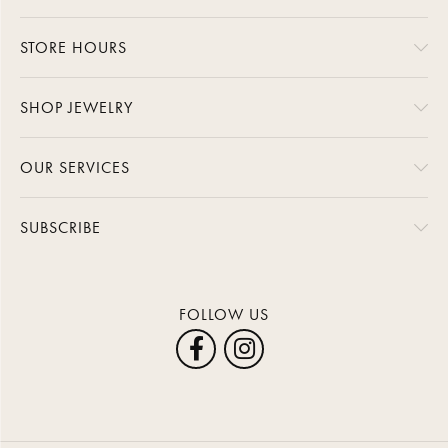
STORE HOURS
SHOP JEWELRY
OUR SERVICES
SUBSCRIBE
FOLLOW US