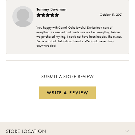
Tammy Bowman
October 11, 2021
Very happy with Carroll Ochs Jewelry! Denise took care of
everything we needed and made sure we tried everything before
we purchased my ring. I could not have been happier. The owner,
Bernie was both helpful and friendly. We would never shop
anywhere else!
SUBMIT A STORE REVIEW
WRITE A REVIEW
STORE LOCATION