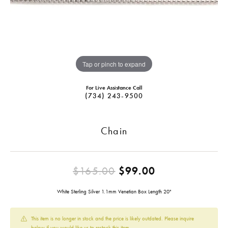
Tap or pinch to expand
For Live Assistance Call
(734) 243-9500
Chain
Original pric
$165.00
$99.00
White Sterling Silver 1.1mm Venetian Box Length 20"
This item is no longer in stock and the price is likely outdated. Please inquire
below if you would like us to restock this item.