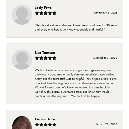
Jody Fritz
November 1, 2024
“Best Jewelry store in Monroe. Have been a customer for 30 years
and every one there is very knowledgeable and helpful ”
Lisa Tamsen
December 3, 2023
We had the diamonds from my original engagement ring, an
anniversary band and a family diamond reset into a new setting.
Krissy and the entire staff was so helpful. They helped create a one
of a kind beautiful ring! We are from Monroe but moved to Fort
Wayne 3 years ago. We knew we wanted to come back to
Carroll Ochs because we trusted them and knew they would
create a beautiful ring for us. We couldn't be happier!
Grace Horn
March 28, 2023