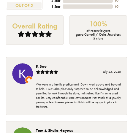
2 Star
(
0
)
OUT OF 5
1 Star
(
0
)
100%
Overall Rating
of recent buyers
gave Carroll / Ochs Jewelers
5 stars
K Boo
July 23, 2026
We were in a family predicament. Dawn went above and beyond
to help. I was also pleasantly surprised to be acknowledged and
permitted to look through the store, not stalked like I'm on a used
car lot. Very comfortable store environment. Not much of a jewelry
person, a few timeless pieces is all-this will be my go to place in
the future.
Tom & Sheila Haynes