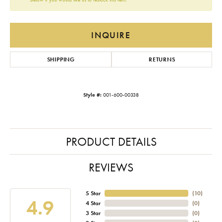
INQUIRE
SHIPPING
RETURNS
Style #:
001-600-00338
PRODUCT DETAILS
REVIEWS
5 Star
(
10
)
4.9
4 Star
(
0
)
3 Star
(
0
)