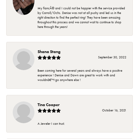
My fiancÃ© and I could not be happier with the service provided
by Carroll/Ochs. Denise was not at all pushy and led us in the
right direction to find the perfect ring! They have been amazing
throughout this process and we cannot wait to continue to shop
here through the years!
Shana Stang
September 30, 2022
Been coming here for several years and always have a positive
experience ! Denise and Dawn are great to work with and
wouldnâ€™t go anywhere else !
Tina Cooper
October 16, 2021
A Jeweler I can trust.