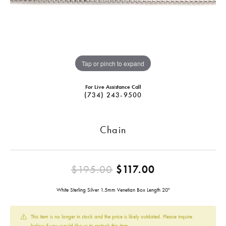
Tap or pinch to expand
For Live Assistance Call
(734) 243-9500
Chain
Original pric
$195.00
$117.00
White Sterling Silver 1.5mm Venetian Box Length 20"
This item is no longer in stock and the price is likely outdated. Please inquire
below if you would like us to restock this item.