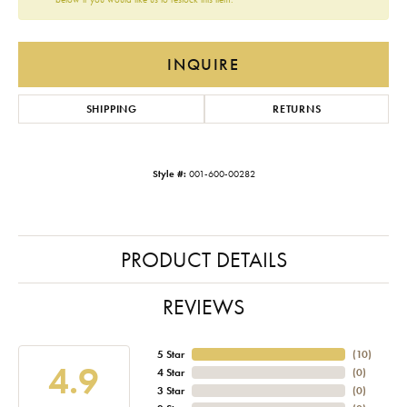
INQUIRE
SHIPPING
RETURNS
Style #:
001-600-00282
PRODUCT DETAILS
REVIEWS
5 Star
(
10
)
4.9
4 Star
(
0
)
3 Star
(
0
)