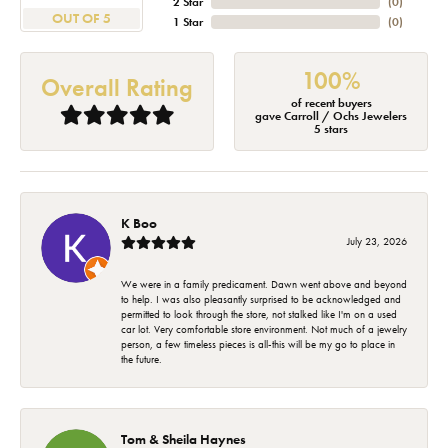
2 Star
(
0
)
OUT OF 5
1 Star
(
0
)
100%
Overall Rating
of recent buyers
gave Carroll / Ochs Jewelers
5 stars
K Boo
July 23, 2026
We were in a family predicament. Dawn went above and beyond
to help. I was also pleasantly surprised to be acknowledged and
permitted to look through the store, not stalked like I'm on a used
car lot. Very comfortable store environment. Not much of a jewelry
person, a few timeless pieces is all-this will be my go to place in
the future.
Tom & Sheila Haynes