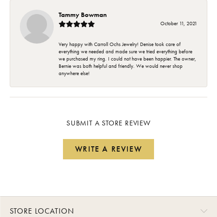
Tammy Bowman
October 11, 2021
Very happy with Carroll Ochs Jewelry! Denise took care of
everything we needed and made sure we tried everything before
we purchased my ring. I could not have been happier. The owner,
Bernie was both helpful and friendly. We would never shop
anywhere else!
SUBMIT A STORE REVIEW
WRITE A REVIEW
STORE LOCATION