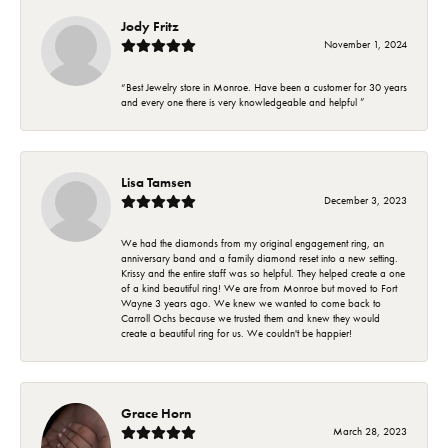
Jody Fritz
November 1, 2024
“Best Jewelry store in Monroe. Have been a customer for 30 years
and every one there is very knowledgeable and helpful ”
Lisa Tamsen
December 3, 2023
We had the diamonds from my original engagement ring, an
anniversary band and a family diamond reset into a new setting.
Krissy and the entire staff was so helpful. They helped create a one
of a kind beautiful ring! We are from Monroe but moved to Fort
Wayne 3 years ago. We knew we wanted to come back to
Carroll Ochs because we trusted them and knew they would
create a beautiful ring for us. We couldn't be happier!
Grace Horn
March 28, 2023