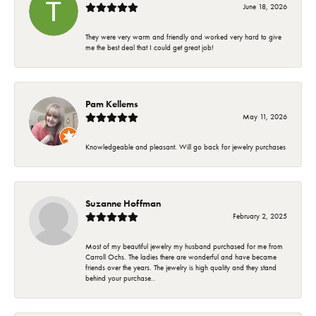
June 18, 2026
They were very warm and friendly and worked very hard to give
me the best deal that I could get great job!
Pam Kellems
May 11, 2026
Knowledgeable and pleasant. Will go back for jewelry purchases
Suzanne Hoffman
February 2, 2025
Most of my beautiful jewelry my husband purchased for me from
Carroll Ochs. The ladies there are wonderful and have became
friends over the years. The jewelry is high quality and they stand
behind your purchase..