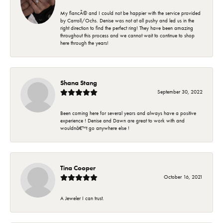
My fiancÃ© and I could not be happier with the service provided
by Carroll/Ochs. Denise was not at all pushy and led us in the
right direction to find the perfect ring! They have been amazing
throughout this process and we cannot wait to continue to shop
here through the years!
Shana Stang
September 30, 2022
Been coming here for several years and always have a positive
experience ! Denise and Dawn are great to work with and
wouldnâ€™t go anywhere else !
Tina Cooper
October 16, 2021
A Jeweler I can trust.