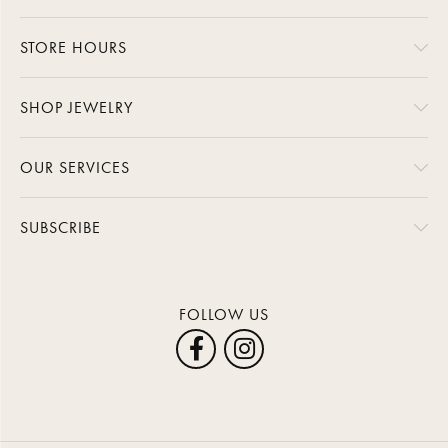
STORE HOURS
SHOP JEWELRY
OUR SERVICES
SUBSCRIBE
FOLLOW US