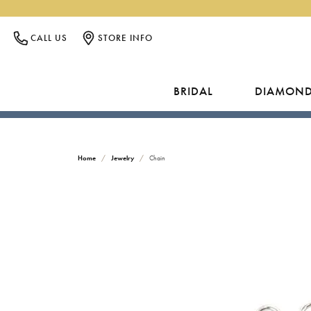
CALL US
STORE INFO
BRIDAL
DIAMON
ENGAGEMENT RINGS
NATURAL DIAMONDS
SHOP GIFTS BY PRICE
COMPLIMENTARY SERVICES
ABOUT US
ROUND
GEMSTONES
LOOS
JEWEL
C
INSU
Home
Jewelry
Chain
Design Your Ring
Rings
Under $250
Rings
Search 
CUSTOM DESIGNS
CONTACT US
PRINCESS
O
Natural Diamond
Studs
Under $500
Earrings
Search
JEWEL
CUSTOM ENGAGEMENT RINGS
DIRECTIONS
EMERALD
P
Lab Grown Diamond
Earrings
Under $1,000
Necklaces
Search 
JEWE
Shop All
Necklaces
Under $1,500
Bracelets
Learn 
FINANCING
EDUCATION
ASSCHER
M
PEAR
Bracelets
Under $2,000
ENGAGEMENT CATALOGS
GOLD
WEDD
GOLD & DIAMOND BUYING
RADIANT
H
LAB GROWN DIAMONDS
Gabriel & Co
Rings
For Her