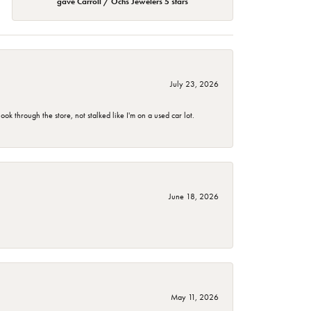
gave Carroll / Ochs Jewelers 5 stars
July 23, 2026
 through the store, not stalked like I'm on a used car lot.
June 18, 2026
May 11, 2026