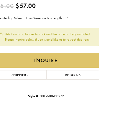
Original price: $95.00, now on 
5.00
$57.00
Gabriel & Co.
Imperial Pearls
e Sterling Silver 1.1mm Venetian Box Length 18"
INOX
This item is no longer in stock and the price is likely outdated.
Lafonn
Please inquire below if you would like us to restock this item.
LRY
Le Vian
INQUIRE
Royal Chain
Seiko
SHIPPING
RETURNS
Stuller
Style #:
001-600-00272
Click to zoom