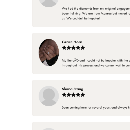
We had the diamonds from my original engagement 
beautiful ring! We are from Monroe but moved t
us. We couldn't be happier!
Grace Horn
My fiancÃ© and I could not be happier with the se
throughout this process and we cannot wait to co
Shana Stang
Been coming here for several years and always h