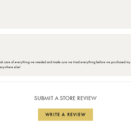
ok care of everything we needed and made sure we tried everything before we purchased my r
anywhere else!
SUBMIT A STORE REVIEW
WRITE A REVIEW