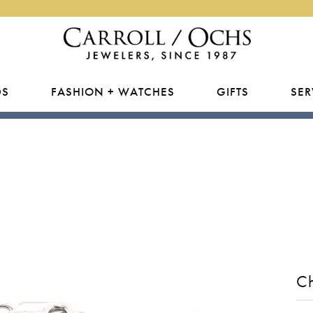
DS
FASHION + WATCHES
GIFTS
SER
E DIAMONDS
RY APPRAISALS &
USHION
PEARLS
ENGAGEMENT BY DESIGNE
NATURAL FINSHED JEWELR
RHODIUM PLATING
MEN'S
RANCE
Natural
Rings
Carroll / Ochs Exclusives
Rings
Rings
VAL
RING RESIZING
 Lab Grown
Earrings
Gabriel & Co.
Studs
Earrings
RY REPAIRS
EAR
TIP & PRONG REPAIR
All
Necklaces
Overnight
Earrings
Necklaces
LRY RESTORATION
about Diamonds
Bracelets
Necklaces
Bracelets
ARQUISE
WATCH REPAIRS + BATTERI
WEDDING BY DESIGNER
L & BEAD RESTRINGING
Bracelets
C
ING RINGS
SILVER
MORE JEWEL
Benchmark
EART
Rings
Brevani
Anklets