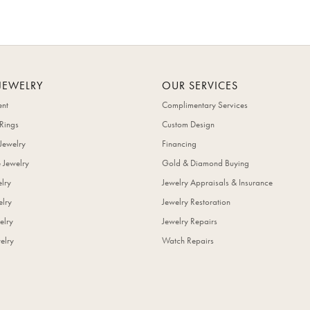
JEWELRY
OUR SERVICES
nt
Complimentary Services
Rings
Custom Design
Jewelry
Financing
 Jewelry
Gold & Diamond Buying
elry
Jewelry Appraisals & Insurance
lry
Jewelry Restoration
elry
Jewelry Repairs
elry
Watch Repairs