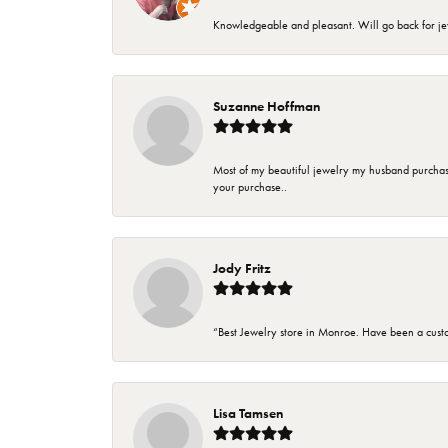
Knowledgeable and pleasant. Will go back for j
Suzanne Hoffman
Most of my beautiful jewelry my husband purchase
your purchase..
Jody Fritz
“Best Jewelry store in Monroe. Have been a cust
Lisa Tamsen