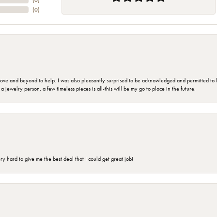
(
0
)
(
0
)
 and beyond to help. I was also pleasantly surprised to be acknowledged and permitted to look
jewelry person, a few timeless pieces is all-this will be my go to place in the future.
 hard to give me the best deal that I could get great job!