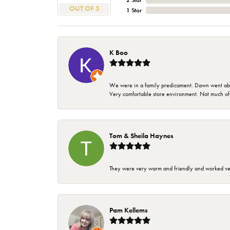
2 Star
OUT OF 5
1 Star
K Boo
We were in a family predicament. Dawn went above
Very comfortable store environment. Not much of a 
Tom & Sheila Haynes
They were very warm and friendly and worked very
Pam Kellems