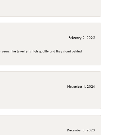
February 2, 2025
years. The jewelry is high quality and they stand behind
November 1, 2024
December 3, 2023