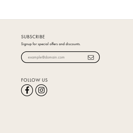
SUBSCRIBE
Signup for special offers and discounts.
Enter your email address
FOLLOW US