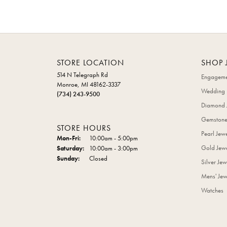
STORE LOCATION
SHOP 
514 N Telegraph Rd
Engageme
Monroe, MI 48162-3337
Wedding 
(734) 243-9500
Diamond 
Gemstone
STORE HOURS
Pearl Jew
Monday - Friday:
Mon-Fri:
10:00am - 5:00pm
Gold Jewe
Saturday:
10:00am - 3:00pm
Sunday:
Closed
Silver Jew
Mens' Jew
Watches