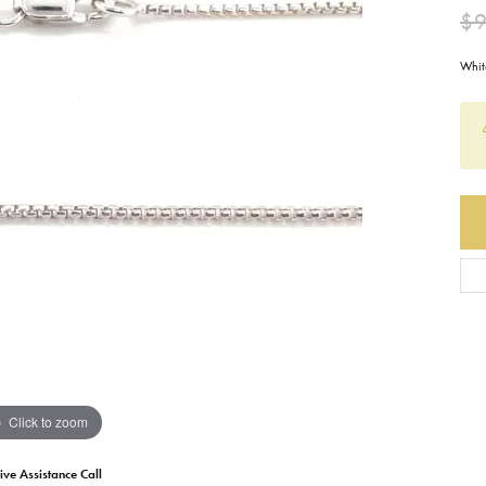
$9
Earrings
Everlee
Children's
Whit
Necklaces
Gabriel & Co.
WATCHES
Bracelets
Thorsten
ESTATE JEWE
Birthstones
Triton
Chains
Click to zoom
ive Assistance Call