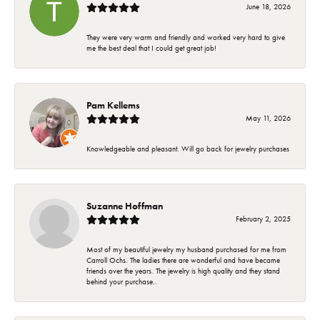
June 18, 2026
They were very warm and friendly and worked very hard to give
me the best deal that I could get great job!
Pam Kellems
May 11, 2026
Knowledgeable and pleasant. Will go back for jewelry purchases
Suzanne Hoffman
February 2, 2025
Most of my beautiful jewelry my husband purchased for me from
Carroll Ochs. The ladies there are wonderful and have became
friends over the years. The jewelry is high quality and they stand
behind your purchase..