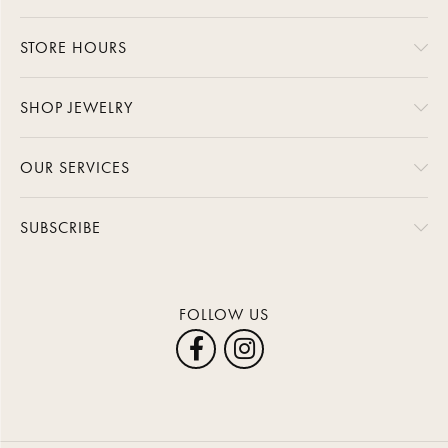
STORE HOURS
SHOP JEWELRY
OUR SERVICES
SUBSCRIBE
FOLLOW US