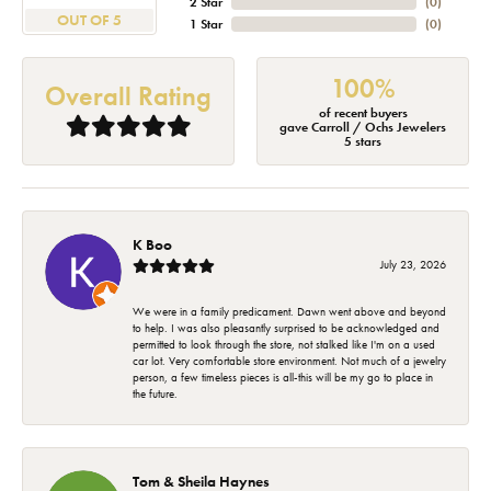
2 Star
(
0
)
OUT OF 5
1 Star
(
0
)
100%
Overall Rating
of recent buyers
gave Carroll / Ochs Jewelers
5 stars
K Boo
July 23, 2026
We were in a family predicament. Dawn went above and beyond
to help. I was also pleasantly surprised to be acknowledged and
permitted to look through the store, not stalked like I'm on a used
car lot. Very comfortable store environment. Not much of a jewelry
person, a few timeless pieces is all-this will be my go to place in
the future.
Tom & Sheila Haynes