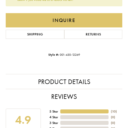
INQUIRE
SHIPPING
RETURNS
Style #:
001-430-12269
PRODUCT DETAILS
REVIEWS
5 Star
(
10
)
4.9
4 Star
(
0
)
3 Star
(
0
)