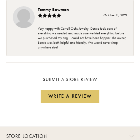
Tammy Bowman
October 11, 2021
Very happy with Carroll Ochs Jewelry! Denise took care of
everything we needed and made sure we tried everything before
we purchased my ring. I could not have been happier. The owner,
Bernie was both helpful and friendly. We would never shop
anywhere else!
SUBMIT A STORE REVIEW
WRITE A REVIEW
STORE LOCATION