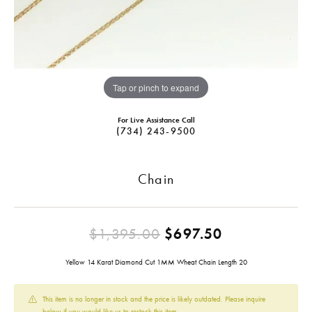
Tap or pinch to expand
For Live Assistance Call
(734) 243-9500
Chain
Original pri
$1,395.00
$697.50
Yellow 14 Karat Diamond Cut 1MM Wheat Chain Length 20
This item is no longer in stock and the price is likely outdated. Please inquire
below if you would like us to restock this item.