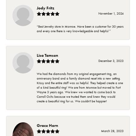
Jody Fritz
November 1, 2024
“Best Jewelry store in Monroe. Have been a customer for 30 years
and every one there is very knowledgeable and helpful ”
Lisa Tamsen
December 3, 2023
We had the diamonds from my original engagement ring, an
anniversary band and a family diamond reset into a new setting.
Krissy and the entire staff was so helpful. They helped create a one
of a kind beautiful ring! We are from Monroe but moved to Fort
Wayne 3 years ago. We knew we wanted to come back to
Carroll Ochs because we trusted them and knew they would
create a beautiful ring for us. We couldn't be happier!
Grace Horn
March 28, 2023