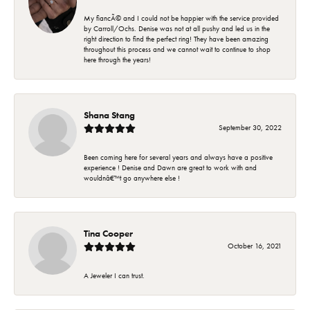
My fiancÃ© and I could not be happier with the service provided
by Carroll/Ochs. Denise was not at all pushy and led us in the
right direction to find the perfect ring! They have been amazing
throughout this process and we cannot wait to continue to shop
here through the years!
Shana Stang
September 30, 2022
Been coming here for several years and always have a positive
experience ! Denise and Dawn are great to work with and
wouldnâ€™t go anywhere else !
Tina Cooper
October 16, 2021
A Jeweler I can trust.