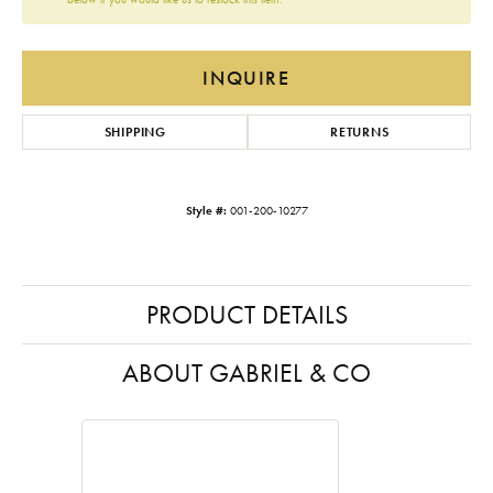
INQUIRE
SHIPPING
RETURNS
Style #:
001-200-10277
PRODUCT DETAILS
ABOUT GABRIEL & CO