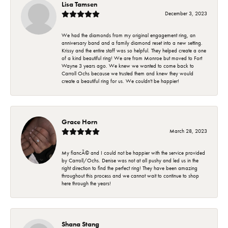
Lisa Tamsen
December 3, 2023
We had the diamonds from my original engagement ring, an
anniversary band and a family diamond reset into a new setting.
Krissy and the entire staff was so helpful. They helped create a one
of a kind beautiful ring! We are from Monroe but moved to Fort
Wayne 3 years ago. We knew we wanted to come back to
Carroll Ochs because we trusted them and knew they would
create a beautiful ring for us. We couldn't be happier!
Grace Horn
March 28, 2023
My fiancÃ© and I could not be happier with the service provided
by Carroll/Ochs. Denise was not at all pushy and led us in the
right direction to find the perfect ring! They have been amazing
throughout this process and we cannot wait to continue to shop
here through the years!
Shana Stang