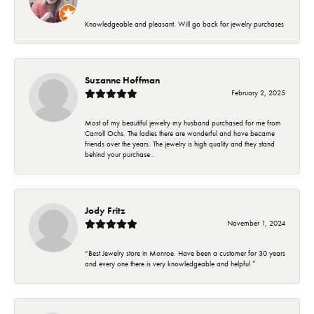
Knowledgeable and pleasant. Will go back for jewelry purchases
Suzanne Hoffman
February 2, 2025
Most of my beautiful jewelry my husband purchased for me from
Carroll Ochs. The ladies there are wonderful and have became
friends over the years. The jewelry is high quality and they stand
behind your purchase..
Jody Fritz
November 1, 2024
“Best Jewelry store in Monroe. Have been a customer for 30 years
and every one there is very knowledgeable and helpful ”