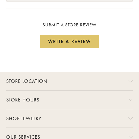
SUBMIT A STORE REVIEW
WRITE A REVIEW
STORE LOCATION
STORE HOURS
SHOP JEWELRY
OUR SERVICES