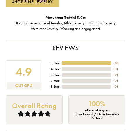
SHOP FINE JEWELRY
More from Gabriel & Co:
Diamond Jewelry
,
Pearl Jewelry
,
Silver Jewelry
,
Gifts
,
Gold Jewelry
,
Gemstone Jewelry
,
Wedding
and
Engagement
REVIEWS
5 Star
(
10
)
4.9
4 Star
(
0
)
3 Star
(
0
)
2 Star
(
0
)
OUT OF 5
1 Star
(
0
)
100%
Overall Rating
of recent buyers
gave Carroll / Ochs Jewelers
5 stars