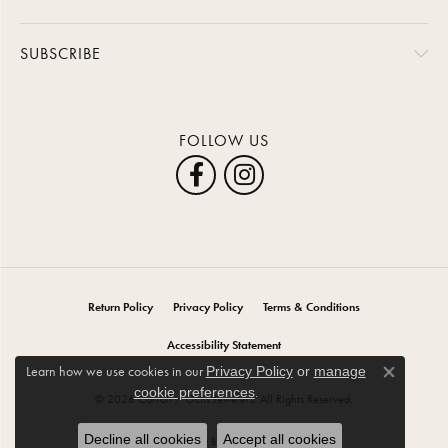
SUBSCRIBE
FOLLOW US
Return Policy
Privacy Policy
Terms & Conditions
Accessibility Statement
Learn how we use cookies in our
Privacy Policy
or
manage
Close co
.
cookie preferences
© 2026 Carroll / Ochs Jewelers. All Rights Reserved.
Decline all cookies
Accept all cookies
POWERED BY:
PUNCHMARK