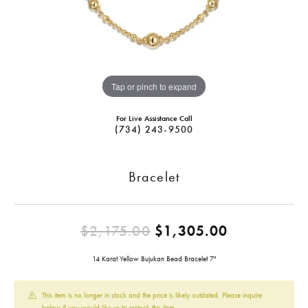
Tap or pinch to expand
For Live Assistance Call
(734) 243-9500
Bracelet
Original pr
$2,175.00
$1,305.00
14 Karat Yellow Bujukan Bead Bracelet 7"
This item is no longer in stock and the price is likely outdated. Please inquire
below if you would like us to restock this item.