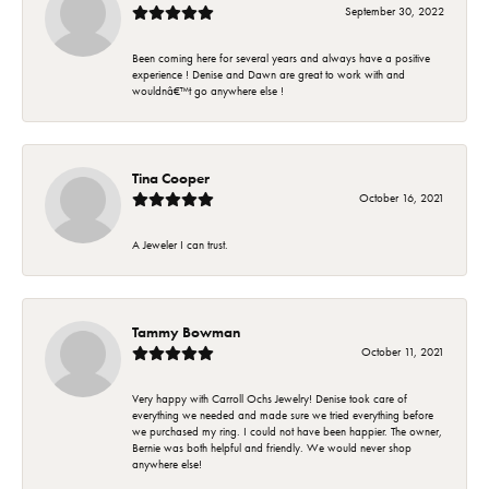
September 30, 2022
Been coming here for several years and always have a positive
experience ! Denise and Dawn are great to work with and
wouldnâ€™t go anywhere else !
Tina Cooper
October 16, 2021
A Jeweler I can trust.
Tammy Bowman
October 11, 2021
Very happy with Carroll Ochs Jewelry! Denise took care of
everything we needed and made sure we tried everything before
we purchased my ring. I could not have been happier. The owner,
Bernie was both helpful and friendly. We would never shop
anywhere else!