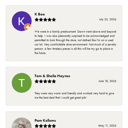
K Boo
July 23, 2026
We were in a family predicament. Dawn went above and beyond
to help. I was also pleasantly surprised to be acknowledged and
permitted to look through the store, not stalked like I'm on a used
car lot. Very comfortable store environment. Not much of a jewelry
person, a few timeless pieces is all-this will be my go to place in
the future.
Tom & Sheila Haynes
June 18, 2026
They were very warm and friendly and worked very hard to give
me the best deal that I could get great job!
Pam Kellems
May 11, 2026