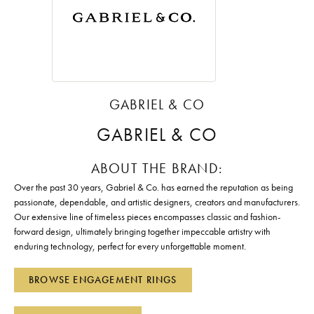
GABRIEL & CO
GABRIEL & CO
ABOUT THE BRAND:
Over the past 30 years, Gabriel & Co. has earned the reputation as being
passionate, dependable, and artistic designers, creators and manufacturers.
Our extensive line of timeless pieces encompasses classic and fashion-
forward design, ultimately bringing together impeccable artistry with
enduring technology, perfect for every unforgettable moment.
BROWSE ENGAGEMENT RINGS