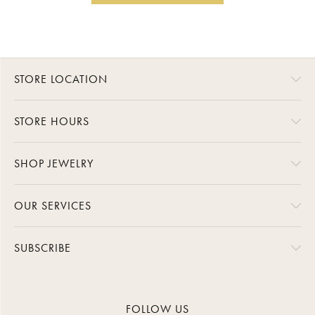
STORE LOCATION
STORE HOURS
SHOP JEWELRY
OUR SERVICES
SUBSCRIBE
FOLLOW US