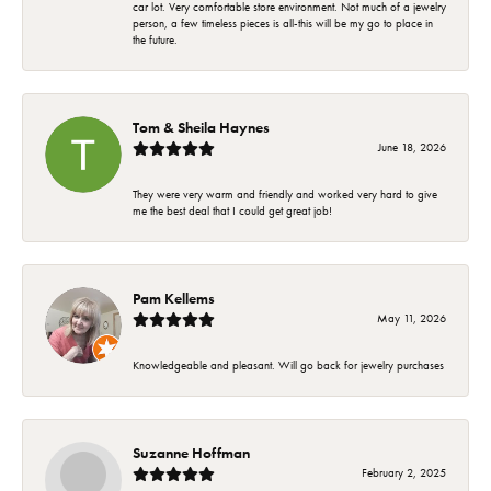
car lot. Very comfortable store environment. Not much of a jewelry
person, a few timeless pieces is all-this will be my go to place in
the future.
Tom & Sheila Haynes
June 18, 2026
They were very warm and friendly and worked very hard to give
me the best deal that I could get great job!
Pam Kellems
May 11, 2026
Knowledgeable and pleasant. Will go back for jewelry purchases
Suzanne Hoffman
February 2, 2025