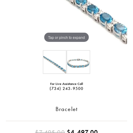
Tap or pinch to expand
For Live Assistance Call
(734) 243-9500
Bracelet
Original pr
$7,495.00
$4,497.00