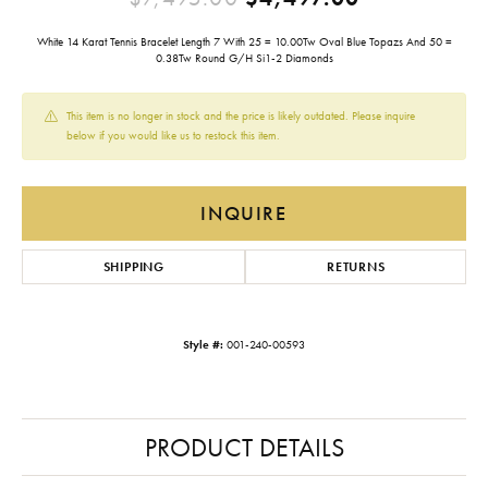
White 14 Karat Tennis Bracelet Length 7 With 25 = 10.00Tw Oval Blue Topazs And 50 =
0.38Tw Round G/H Si1-2 Diamonds
This item is no longer in stock and the price is likely outdated. Please inquire
below if you would like us to restock this item.
INQUIRE
SHIPPING
RETURNS
Style #:
001-240-00593
PRODUCT DETAILS