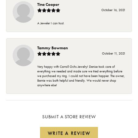
Tina Cooper
October 16, 2021
A Jeweler I can trust.
Tammy Bowman
October 11, 2021
Very happy with Carroll Ochs Jewelry! Denise took care of
everything we needed and made sure we tried everything before
we purchased my ring. I could not have been happier. The owner,
Bernie was both helpful and friendly. We would never shop
anywhere else!
SUBMIT A STORE REVIEW
WRITE A REVIEW