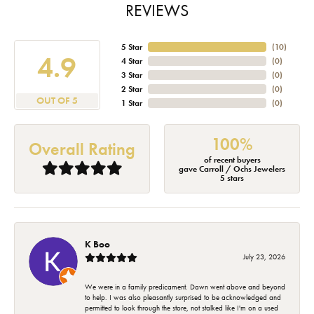
REVIEWS
5 Star
(
10
)
4.9
4 Star
(
0
)
3 Star
(
0
)
2 Star
(
0
)
OUT OF 5
1 Star
(
0
)
100%
Overall Rating
of recent buyers
gave Carroll / Ochs Jewelers
5 stars
K Boo
July 23, 2026
We were in a family predicament. Dawn went above and beyond
to help. I was also pleasantly surprised to be acknowledged and
permitted to look through the store, not stalked like I'm on a used