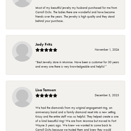
Most of my beautiful jewelry my husband purchased for me from
Carroll Ochs. The ladies there are wonderful and have became
friends over the years. The jewelry is high quality and they stand
behind your purchase..
Jody Fritz
November 1, 2024
“Best Jewelry store in Monroe. Have been a customer for 30 years
and every one there is very knowledgeable and helpful ”
Lisa Tamsen
December 3, 2023
We had the diamonds from my original engagement ring, an
anniversary band and a family diamond reset into a new setting.
Krissy and the entire staff was so helpful. They helped create a one
of a kind beautiful ring! We are from Monroe but moved to Fort
Wayne 3 years ago. We knew we wanted to come back to
Carroll Ochs because we trusted them and knew they would