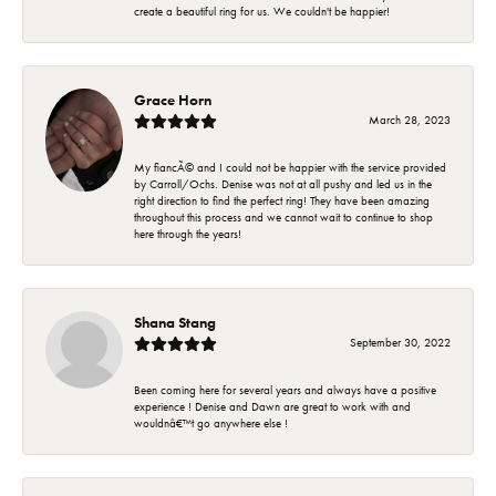
create a beautiful ring for us. We couldn't be happier!
Grace Horn
March 28, 2023
My fiancÃ© and I could not be happier with the service provided
by Carroll/Ochs. Denise was not at all pushy and led us in the
right direction to find the perfect ring! They have been amazing
throughout this process and we cannot wait to continue to shop
here through the years!
Shana Stang
September 30, 2022
Been coming here for several years and always have a positive
experience ! Denise and Dawn are great to work with and
wouldnâ€™t go anywhere else !