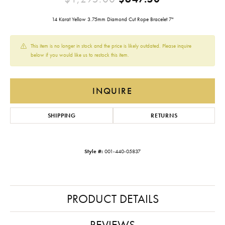
14 Karat Yellow 3.75mm Diamond Cut Rope Bracelet 7"
This item is no longer in stock and the price is likely outdated. Please inquire
below if you would like us to restock this item.
INQUIRE
SHIPPING
RETURNS
Style #:
001-440-05837
PRODUCT DETAILS
REVIEWS