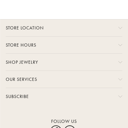
STORE LOCATION
STORE HOURS
SHOP JEWELRY
OUR SERVICES
SUBSCRIBE
FOLLOW US