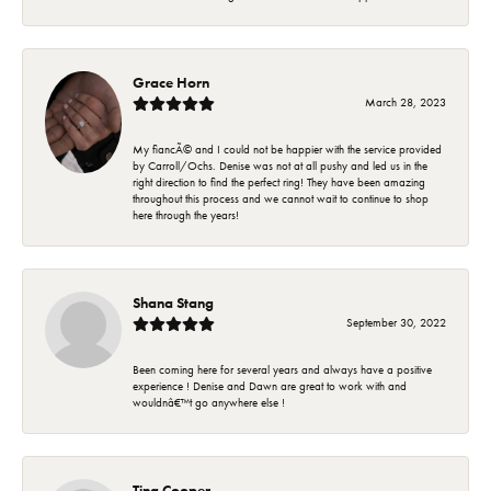
Grace Horn
March 28, 2023
My fiancÃ© and I could not be happier with the service provided
by Carroll/Ochs. Denise was not at all pushy and led us in the
right direction to find the perfect ring! They have been amazing
throughout this process and we cannot wait to continue to shop
here through the years!
Shana Stang
September 30, 2022
Been coming here for several years and always have a positive
experience ! Denise and Dawn are great to work with and
wouldnâ€™t go anywhere else !
Tina Cooper