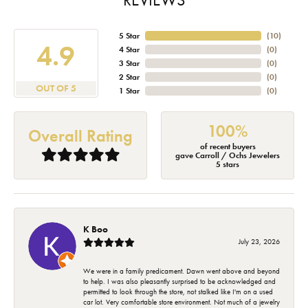
5 Star
(
10
)
4.9
4 Star
(
0
)
3 Star
(
0
)
2 Star
(
0
)
OUT OF 5
1 Star
(
0
)
100%
Overall Rating
of recent buyers
gave Carroll / Ochs Jewelers
5 stars
K Boo
July 23, 2026
We were in a family predicament. Dawn went above and beyond
to help. I was also pleasantly surprised to be acknowledged and
permitted to look through the store, not stalked like I'm on a used
car lot. Very comfortable store environment. Not much of a jewelry