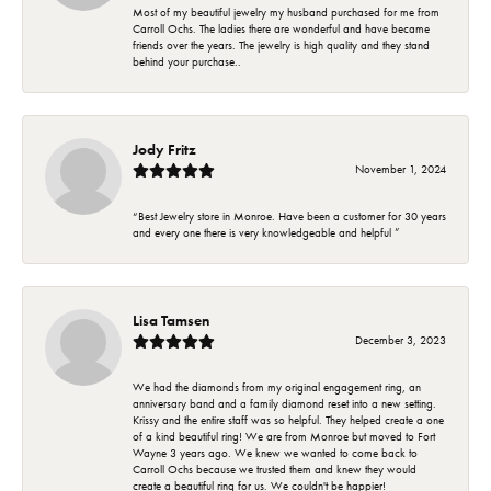
Most of my beautiful jewelry my husband purchased for me from
Carroll Ochs. The ladies there are wonderful and have became
friends over the years. The jewelry is high quality and they stand
behind your purchase..
Jody Fritz
November 1, 2024
“Best Jewelry store in Monroe. Have been a customer for 30 years
and every one there is very knowledgeable and helpful ”
Lisa Tamsen
December 3, 2023
We had the diamonds from my original engagement ring, an
anniversary band and a family diamond reset into a new setting.
Krissy and the entire staff was so helpful. They helped create a one
of a kind beautiful ring! We are from Monroe but moved to Fort
Wayne 3 years ago. We knew we wanted to come back to
Carroll Ochs because we trusted them and knew they would
create a beautiful ring for us. We couldn't be happier!