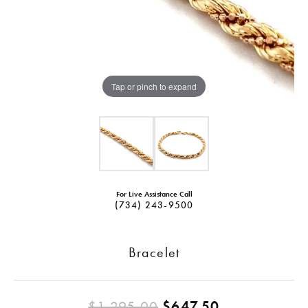
Tap or pinch to expand
For Live Assistance Call
(734) 243-9500
Bracelet
Original pri
$1,295.00
$647.50