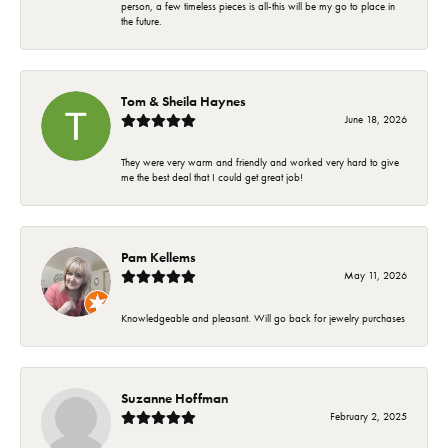
person, a few timeless pieces is all-this will be my go to place in
the future.
Tom & Sheila Haynes
June 18, 2026
They were very warm and friendly and worked very hard to give
me the best deal that I could get great job!
Pam Kellems
May 11, 2026
Knowledgeable and pleasant. Will go back for jewelry purchases
Suzanne Hoffman
February 2, 2025