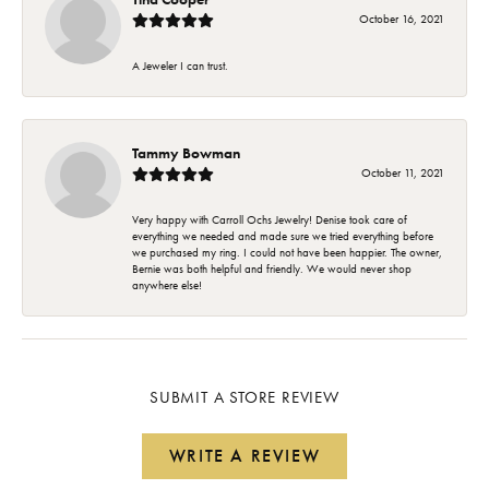
October 16, 2021
A Jeweler I can trust.
Tammy Bowman
October 11, 2021
Very happy with Carroll Ochs Jewelry! Denise took care of
everything we needed and made sure we tried everything before
we purchased my ring. I could not have been happier. The owner,
Bernie was both helpful and friendly. We would never shop
anywhere else!
SUBMIT A STORE REVIEW
WRITE A REVIEW