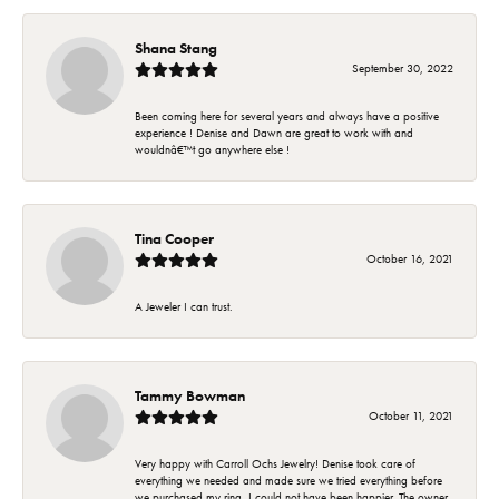
Shana Stang
September 30, 2022
Been coming here for several years and always have a positive
experience ! Denise and Dawn are great to work with and
wouldnâ€™t go anywhere else !
Tina Cooper
October 16, 2021
A Jeweler I can trust.
Tammy Bowman
October 11, 2021
Very happy with Carroll Ochs Jewelry! Denise took care of
everything we needed and made sure we tried everything before
we purchased my ring. I could not have been happier. The owner,