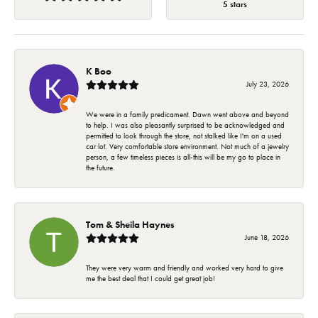
5 stars
K Boo
July 23, 2026
We were in a family predicament. Dawn went above and beyond
to help. I was also pleasantly surprised to be acknowledged and
permitted to look through the store, not stalked like I'm on a used
car lot. Very comfortable store environment. Not much of a jewelry
person, a few timeless pieces is all-this will be my go to place in
the future.
Tom & Sheila Haynes
June 18, 2026
They were very warm and friendly and worked very hard to give
me the best deal that I could get great job!