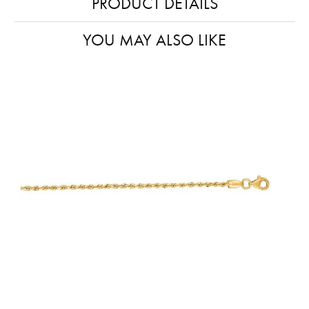
PRODUCT DETAILS
YOU MAY ALSO LIKE