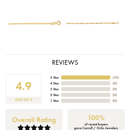
REVIEWS
5 Star
(
10
)
4.9
4 Star
(
0
)
3 Star
(
0
)
2 Star
(
0
)
OUT OF 5
1 Star
(
0
)
100%
Overall Rating
of recent buyers
gave Carroll / Ochs Jewelers