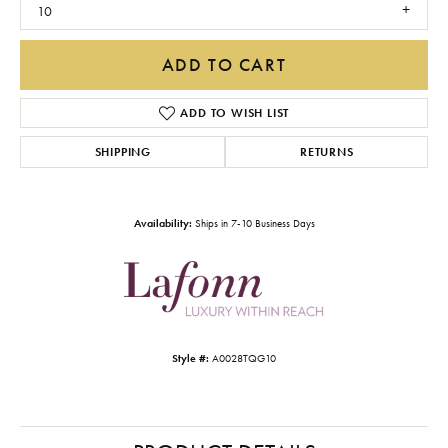
10
ADD TO CART
ADD TO WISH LIST
SHIPPING
RETURNS
Availability:
Ships in 7-10 Business Days
Style #:
A0028TQG10