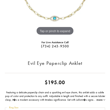
Tap or pinch to expand
For Live Assistance Call
(734) 243-9500
Evil Eye Paperclip Anklet
$195.00
Featuring a delicate paperclip chain and a sparkling evil eye charm, this anklet adds a subtle
pop of color and protection to any outfit. Adjustable in length and finished with a secure lobster
clasp, it�s a modern accessory with timeless significance. Set with Lafonn�s signa
...
more
Ring Size