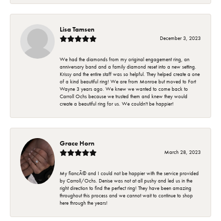
Lisa Tamsen
December 3, 2023
We had the diamonds from my original engagement ring, an
anniversary band and a family diamond reset into a new setting.
Krissy and the entire staff was so helpful. They helped create a one
of a kind beautiful ring! We are from Monroe but moved to Fort
Wayne 3 years ago. We knew we wanted to come back to
Carroll Ochs because we trusted them and knew they would
create a beautiful ring for us. We couldn't be happier!
Grace Horn
March 28, 2023
My fiancÃ© and I could not be happier with the service provided
by Carroll/Ochs. Denise was not at all pushy and led us in the
right direction to find the perfect ring! They have been amazing
throughout this process and we cannot wait to continue to shop
here through the years!