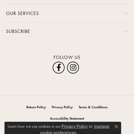
OUR SERVICES
SUBSCRIBE
FOLLOW US
Return Policy
Privacy Policy
Terms & Conditions
Accessibility Statement
Learn how we use cookies in our
Privacy Policy
or
manage
Close co
.
cookie preferences