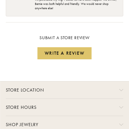
Bernie was both helpful and friendly. We would never shop
anywhere else!
SUBMIT A STORE REVIEW
WRITE A REVIEW
STORE LOCATION
STORE HOURS
SHOP JEWELRY