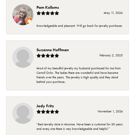
Pam Kellems
May 11, 2026
Knowledgeable and pleasant. Will go back for jewelry purchases
Suzanne Hoffman
February 2, 2025
Most of my beautiful jewelry my husband purchased for me from
Carroll Ochs. The ladies there are wonderful and have became
friends over the years. The jewelry is high quality and they stand
behind your purchase..
Jody Fritz
November 1, 2024
“Best Jewelry store in Monroe. Have been a customer for 30 years
and every one there is very knowledgeable and helpful ”