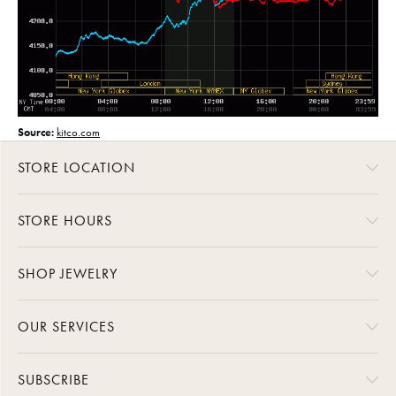
Source:
kitco.com
STORE LOCATION
STORE HOURS
SHOP JEWELRY
OUR SERVICES
SUBSCRIBE