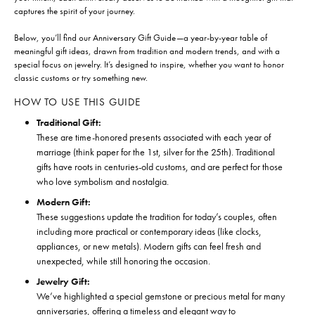
captures the spirit of your journey.
Below, you’ll find our Anniversary Gift Guide—a year-by-year table of
meaningful gift ideas, drawn from tradition and modern trends, and with a
special focus on jewelry. It’s designed to inspire, whether you want to honor
classic customs or try something new.
HOW TO USE THIS GUIDE
Traditional Gift:
These are time-honored presents associated with each year of
marriage (think paper for the 1st, silver for the 25th). Traditional
gifts have roots in centuries-old customs, and are perfect for those
who love symbolism and nostalgia.
Modern Gift:
These suggestions update the tradition for today’s couples, often
including more practical or contemporary ideas (like clocks,
appliances, or new metals). Modern gifts can feel fresh and
unexpected, while still honoring the occasion.
Jewelry Gift:
We’ve highlighted a special gemstone or precious metal for many
anniversaries, offering a timeless and elegant way to