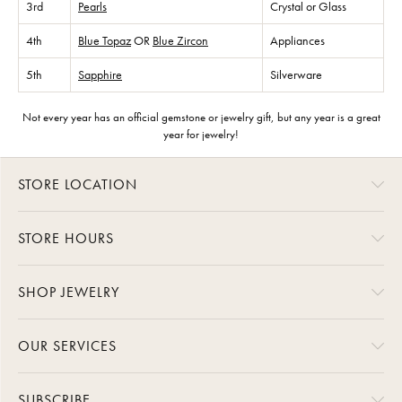
3rd
Pearls
Crystal or Glass
4th
Blue Topaz
OR
Blue Zircon
Appliances
5th
Sapphire
Silverware
Not every year has an official gemstone or jewelry gift, but any year is a great
year for jewelry!
STORE LOCATION
STORE HOURS
SHOP JEWELRY
OUR SERVICES
SUBSCRIBE