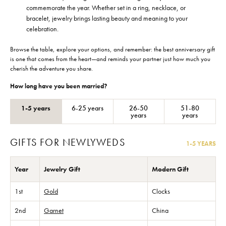
commemorate the year. Whether set in a ring, necklace, or
bracelet, jewelry brings lasting beauty and meaning to your
celebration.
Browse the table, explore your options, and remember: the best anniversary gift
is one that comes from the heart—and reminds your partner just how much you
cherish the adventure you share.
How long have you been married?
1-5 years
6-25 years
26-50
51-80
years
years
GIFTS FOR NEWLYWEDS
1-5 YEARS
Year
Jewelry Gift
Modern Gift
1st
Gold
Clocks
2nd
Garnet
China