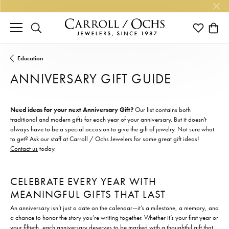
TOGGLE SEARCH MENU
TOGGLE M
TOGG
Education
ANNIVERSARY GIFT GUIDE
Need ideas for your next Anniversary Gift?
Our list contains both
traditional and modern gifts for each year of your anniversary. But it doesn't
always have to be a special occasion to give the gift of jewelry. Not sure what
to get? Ask our staff at Carroll / Ochs Jewelers for some great gift ideas!
Contact us
today.
CELEBRATE EVERY YEAR WITH
MEANINGFUL GIFTS THAT LAST
An anniversary isn’t just a date on the calendar—it’s a milestone, a memory, and
a chance to honor the story you’re writing together. Whether it’s your first year or
your fiftieth, each anniversary deserves to be marked with a thoughtful gift that